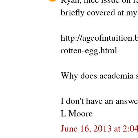
briefly covered at my
http://ageofintuitio
rotten-egg.html
Why does academia se
I don't have an answe
L Moore
June 16, 2013 at 2:0