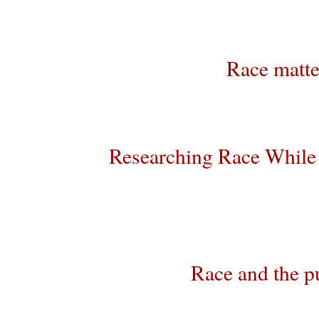
Race matte
Researching Race While 
Race and the p