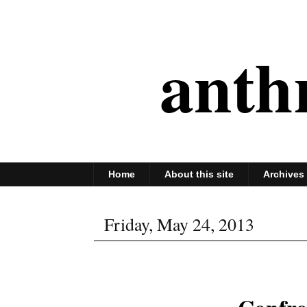
anth
Home
About this site
Archives
Friday, May 24, 2013