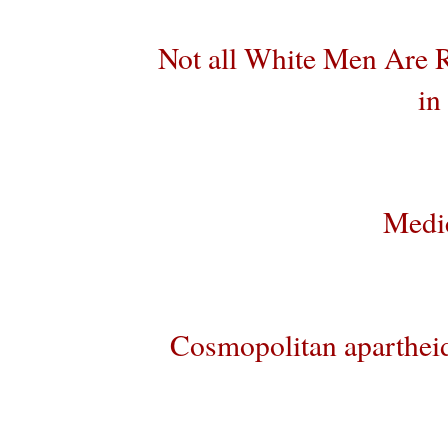
Not all White Men Are R
in
Medic
Cosmopolitan aparthei