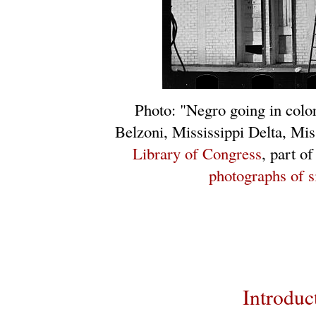
Photo: "Negro going in colo
Belzoni, Mississippi Delta, Mi
Library of Congress
, part o
photographs of s
Introduc