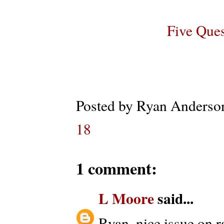
Five Que
Posted by
Ryan Anderso
18
1 comment:
L Moore
said...
Ryan, nice issue on r