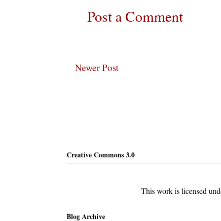
Post a Comment
Newer Post
Subscribe
Creative Commons 3.0
This work is licensed un
Blog Archive