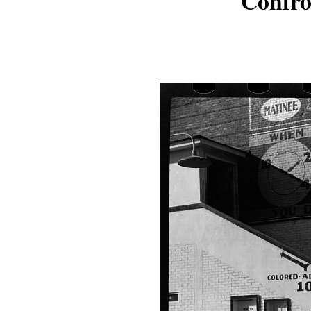
Confro