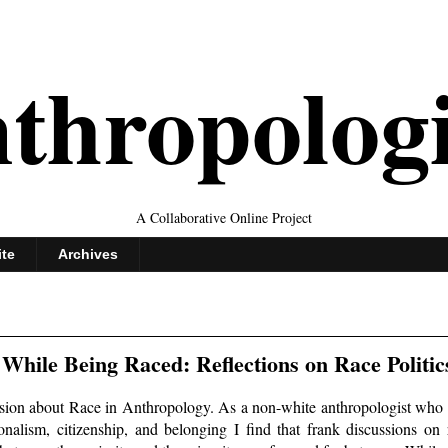
thropolog
A Collaborative Online Project
ite
Archives
While Being Raced: Reflections on Race Politic
ssion about Race in Anthropology. As a non-white anthropologist who 
tionalism, citizenship, and belonging I find that frank discussions on