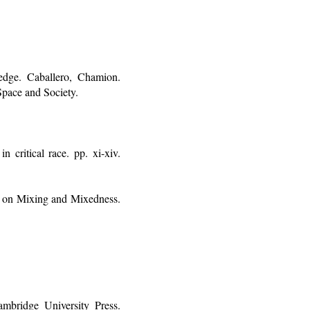
dge. Caballero, Chamion.
Space and Society.
 critical race. pp. xi-xiv.
es on Mixing and Mixedness.
mbridge University Press.