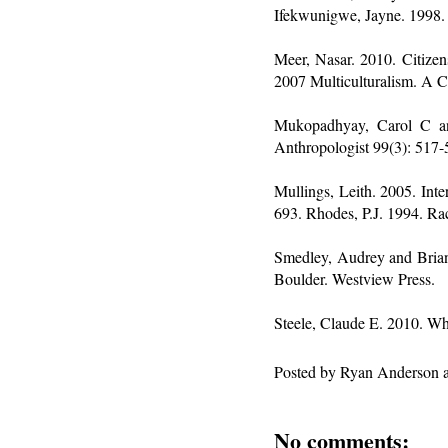
Ifekwunigwe, Jayne. 1998.
Meer, Nasar. 2010. Citizen
2007 Multiculturalism. A Ci
Mukopadhyay, Carol C an
Anthropologist 99(3): 517-
Mullings, Leith. 2005. In
693. Rhodes, P.J. 1994. Ra
Smedley, Audrey and Brian
Boulder. Westview Press.
Steele, Claude E. 2010. W
Posted by
Ryan Anderson
No comments: