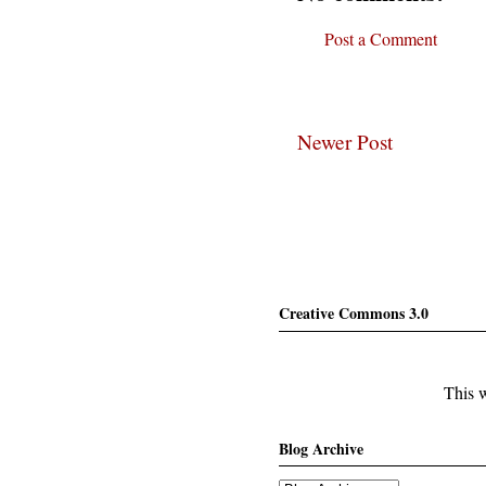
Post a Comment
Newer Post
Creative Commons 3.0
This w
Blog Archive