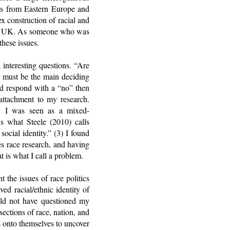
ons from Eastern Europe and
x construction of racial and
o the UK. As someone who was
these issues.
 interesting questions. “Are
y must be the main deciding
uld respond with a “no” then
 attachment to my research.
s, I was seen as a mixed-
is what Steele (2010) calls
ocial identity.” (3) I found
s race research, and having
t is what I call a problem.
 the issues of race politics
d racial/ethnic identity of
ould not have questioned my
ections of race, nation, and
s onto themselves to uncover