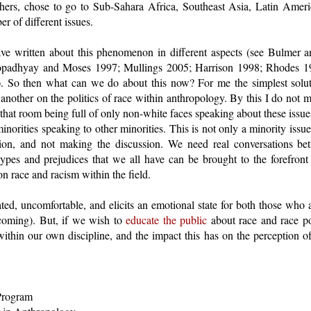
hers, chose to go to Sub-Sahara Africa, Southeast Asia, Latin Amer
r of different issues.
ve written about this phenomenon in different aspects (see Bulmer 
padhyay and Moses 1997; Mullings 2005; Harrison 1998; Rhodes 
 So then what can we do about this now? For me the simplest soluti
nother on the politics of race within anthropology. By this I do not 
at room being full of only non-white faces speaking about these issue
inorities speaking to other minorities. This is not only a minority issu
ssion, and not making the discussion. We need real conversations be
otypes and prejudices that we all have can be brought to the forefron
n race and racism within the field.
ated, uncomfortable, and elicits an emotional state for both those wh
hcoming). But, if we wish to
educate the public
about race and race pol
 within our own discipline, and the impact this has on the perception
Program