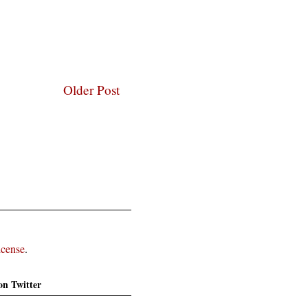
Older Post
icense
.
on Twitter