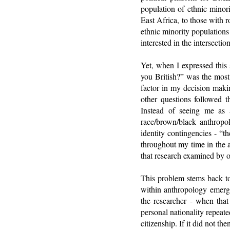
population of ethnic minor
East Africa, to those with 
ethnic minority populations
interested in the intersecti
Yet, when I expressed this 
you British?” was the most
factor in my decision makin
other questions followed t
Instead of seeing me as 
race/brown/black anthropol
identity contingencies - “t
throughout my time in the 
that research examined by ot
This problem stems back to 
within anthropology emerge
the researcher - when that
personal nationality repeat
citizenship. If it did not 