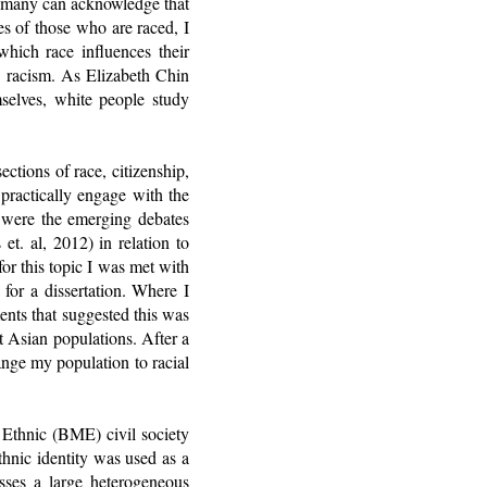
e many can acknowledge that
es of those who are raced, I
which race influences their
d racism. As Elizabeth Chin
mselves, white people study
ctions of race, citizenship,
practically engage with the
e were the emerging debates
t. al, 2012) in relation to
r this topic I was met with
for a dissertation. Where I
nts that suggested this was
t Asian populations. After a
nge my population to racial
 Ethnic (BME) civil society
thnic identity was used as a
ses a large heterogeneous