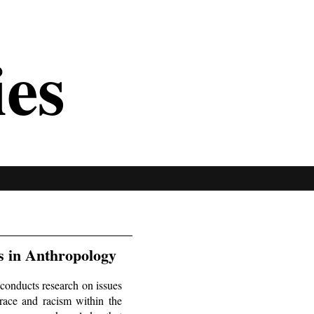
ies
s in Anthropology
conducts research on issues
 race and racism within the