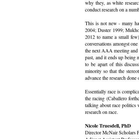
why they, as white researc
conduct research on a numbe
This is not new - many ha
2004; Duster 1999; Mukho
2012 to name a small few).
conversations amongst one a
the next AAA meeting and th
past, and it ends up being m
to be apart of this discu
minority so that the stere
advance the research done o
Essentially race is complic
the racing (Caballero fort
talking about race politics
research on race.
Nicole Truesdell, PhD
Director McNair Scholars 