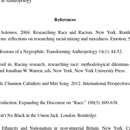
r in Anthropology
References
 Solomos. 2004. Researching Race and Racism. New York. Routle
s: reflections on researching racial mixing and mixedness. Emotion, 
fessions of a Negrophile. Transforming Anthropology 14(1): 44-52.
rd in, Racing research, researching race: methodological dilemmas in
d Jonathan W. Warren, eds. New York. New York University Press.
i, Chamion Caballero and Miri Song. 2012. International Perspectiv
troduction: Expanding the Discourse on “Race.” 100(3): 609-638.
Ain’t No Black in the Union Jack. London. Routledge.
 Ethnicity and Nationalism in post-imperial Britain. New York. Ca