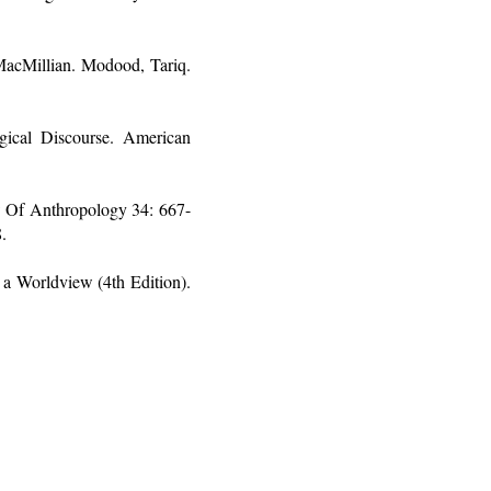
 MacMillian. Modood, Tariq.
ical Discourse. American
w Of Anthropology 34: 667-
.
a Worldview (4th Edition).