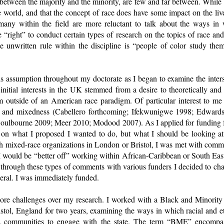
, between the majority and the minority, are few and far between. Whil
the world, and that the concept of race does have some impact on the liv
any within the field are more reluctant to talk about the ways in 
 “right” to conduct certain types of research on the topics of race an
he unwritten rule within the discipline is “people of color study the
is assumption throughout my doctorate as I began to examine the interse
nitial interests in the UK stemmed from a desire to theoretically and 
m outside of an American race paradigm. Of particular interest to m
 and mixedness (Cabellero forthcoming; Ifekwunigwe 1998; Edwards e
Goulbourne 2009; Meer 2010; Modood 2007). As I applied for funding fo
n what I proposed I wanted to do, but what I should be looking at 
th mixed-race organizations in London or Bristol, I was met with comme
d I would be “better off” working within African-Caribbean or South Eas
through these types of comments with various funders I decided to cha
neral. I was immediately funded.
more challenges over my research. I worked with a Black and Minority
istol, England for two years, examining the ways in which racial and e
ME communities to engage with the state. The term “BME” encompas