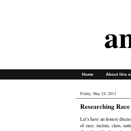
an
Home
About this s
Friday, May 24, 2013
Researching Race 
Let’s have an honest discu
of race, racism, class, na