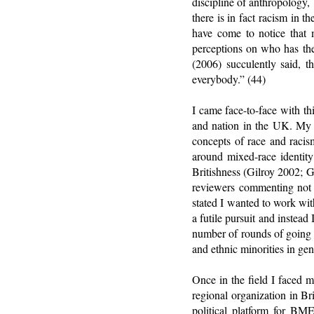
discipline of anthropology
there is in fact racism in 
have come to notice that m
perceptions on who has the
(2006) succulently said, t
everybody.” (44)
I came face-to-face with th
and nation in the UK. My i
concepts of race and racis
around mixed-race identity
Britishness (Gilroy 2002; 
reviewers commenting not o
stated I wanted to work wi
a futile pursuit and instea
number of rounds of going 
and ethnic minorities in ge
Once in the field I faced 
regional organization in Br
political platform for B