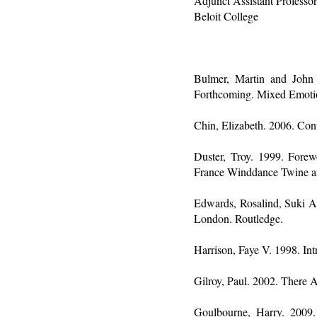
Adjunct Assistant Professo
Beloit College
Bulmer, Martin and John
Forthcoming. Mixed Emotion
Chin, Elizabeth. 2006. Con
Duster, Troy. 1999. Forewo
France Winddance Twine an
Edwards, Rosalind, Suki Al
London. Routledge.
Harrison, Faye V. 1998. In
Gilroy, Paul. 2002. There 
Goulbourne, Harry. 2009.