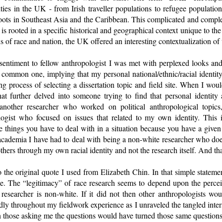
ities in the UK - from Irish traveller populations to refugee populati
roots in Southeast Asia and the Caribbean. This complicated and comple
 is rooted in a specific historical and geographical context unique t
ons of race and nation, the UK offered an interesting contextualization of 
sentiment to fellow anthropologist I was met with perplexed looks and
 common one, implying that my personal national/ethnic/racial identit
g process of selecting a dissertation topic and field site. When I wo
hat further delved into someone trying to find that personal identity
another researcher who worked on political anthropological topic
ogist who focused on issues that related to my own identity. This 
he things you have to deal with in a situation because you have a given s
academia I have had to deal with being a non-white researcher who doe
hers through my own racial identity and not the research itself. And tha
the original quote I used from Elizabeth Chin. In that simple statement
. The “legitimacy” of race research seems to depend upon the perceive
 researcher is non-white. If it did not then other anthropologists w
edly throughout my fieldwork experience as I unraveled the tangled inters
then those asking me the questions would have turned those same question