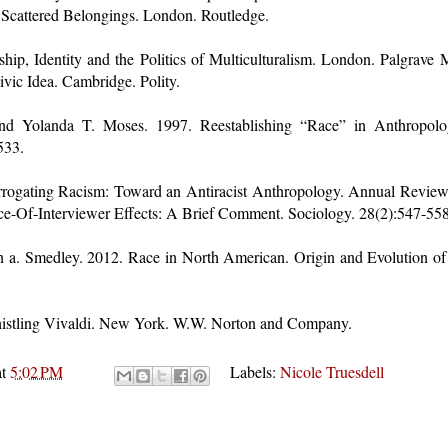
 Scattered Belongings. London. Routledge.
ship, Identity and the Politics of Multiculturalism. London. Palgrave
vic Idea. Cambridge. Polity.
d Yolanda T. Moses. 1997. Reestablishing “Race” in Anthropolog
533.
terrogating Racism: Toward an Antiracist Anthropology. Annual Revie
ce-Of-Interviewer Effects: A Brief Comment. Sociology. 28(2):547-558
 a. Smedley. 2012. Race in North American. Origin and Evolution of 
histling Vivaldi. New York. W.W. Norton and Company.
at
5:02 PM
Labels:
Nicole Truesdell