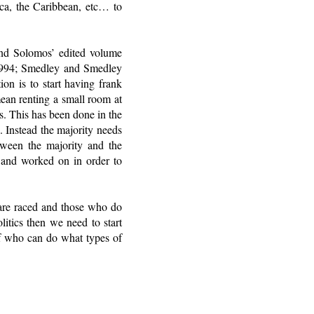
ica, the Caribbean, etc… to
and Solomos’ edited volume
1994; Smedley and Smedley
on is to start having frank
mean renting a small room at
s. This has been done in the
e. Instead the majority needs
tween the majority and the
t and worked on in order to
o are raced and those who do
itics then we need to start
 of who can do what types of