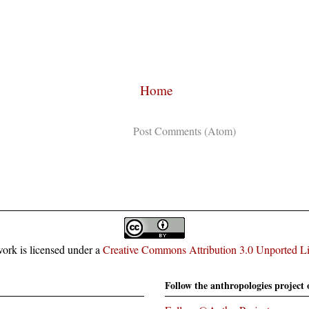
Home
Subscribe to:
Post Comments (Atom)
ork is licensed under a
Creative Commons Attribution 3.0 Unported L
Follow the anthropologies project 