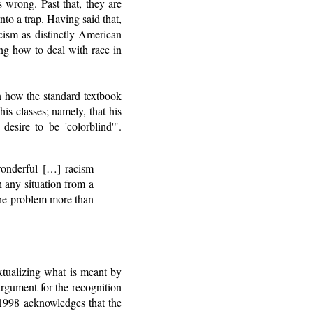
s wrong. Past that, they are
into a trap. Having said that,
cism as distinctly American
ing how to deal with race in
n how the standard textbook
is classes; namely, that his
desire to be 'colorblind'".
 wonderful […] racism
h any situation from a
 the problem more than
xtualizing what is meant by
argument for the recognition
m 1998 acknowledges that the