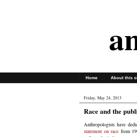
an
Home
About this s
Friday, May 24, 2013
Race and the publ
Anthropologists have dedi
statement on race
from 1998