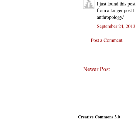
I just found this po
from a longer post I
anthropology/
September 24, 2013
Post a Comment
Newer Post
Creative Commons 3.0