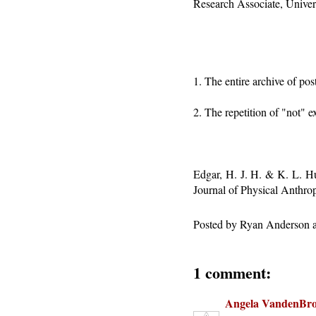
Research Associate, Univer
1. The entire archive of po
2. The repetition of "not" ex
Edgar, H. J. H. & K. L. H
Journal of Physical Anthro
Posted by
Ryan Anderson
1 comment:
Angela VandenBr