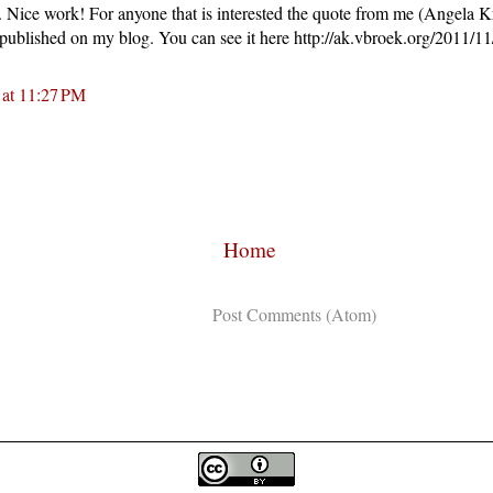
st. Nice work! For anyone that is interested the quote from me (Angela 
 published on my blog. You can see it here http://ak.vbroek.org/2011/11/
 at 11:27 PM
Home
Subscribe to:
Post Comments (Atom)