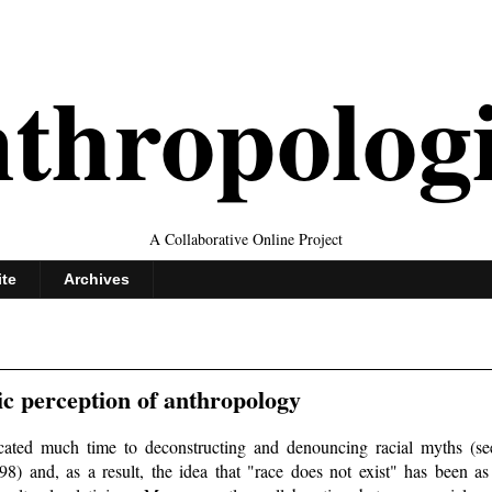
thropolog
A Collaborative Online Project
ite
Archives
ic perception of anthropology
cated much time to deconstructing and denouncing racial myths (se
) and, as a result, the idea that "race does not exist" has been as