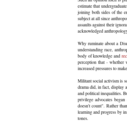
estimate that undergraduate
joining both sides of the e
subject at all since anthrop
assaults against their igno
acknowledged anthropology's 
Why ruminate about a Disne
understanding race, anthro
body of knowledge and
rec
perception that - whether w
increased pressures to make 
Militant social activism is 
drama did, in fact, display
and political inequalities.
privilege advocates began 
doesn't count". Rather than 
learning and progress by in
tones.