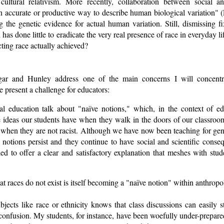
cultural relativism. More recently, collaboration between social an
 an accurate or productive way to describe human biological variation
ing the genetic evidence for actual human variation. Still, dismissing fi
has done little to eradicate the very real presence of race in everyday li
ting race actually achieved?
gar and Hunley address one of the main concerns I will concent
e present a challenge for educators:
mal education talk about "naïve notions," which, in the context of ed
e ideas our students have when they walk in the doors of our classroom
n when they are not racist. Although we have now been teaching for gene
ve notions persist and they continue to have social and scientific cons
ed to offer a clear and satisfactory explanation that meshes with stude
 that races do not exist is itself becoming a "naïve notion" within anthrop
ects like race or ethnicity knows that class discussions can easily s
onfusion. My students, for instance, have been woefully under-prepare