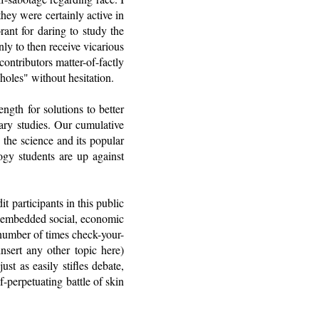
hey were certainly active in
rant for daring to study the
nly to then receive vicarious
ontributors matter-of-factly
holes" without hesitation.
gth for solutions to better
ary studies. Our cumulative
 the science and its popular
logy students are up against
t participants in this public
ly embedded social, economic
 number of times check-your-
nsert any other topic here)
ust as easily stifles debate,
-perpetuating battle of skin