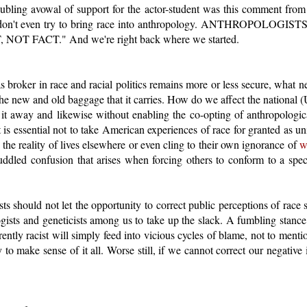
roubling avowal of support for the actor-student was this comment from 
ase don't even try to bring race into anthropology. ANTHROPOLO
T FACT." And we're right back where we started.
 broker in race and racial politics remains more or less secure, what ne
e new and old baggage that it carries. How do we affect the national (
it away and likewise without enabling the co-opting of anthropological
t is essential not to take American experiences of race for granted as 
 the reality of lives elsewhere or even cling to their own ignorance of
w
uddled confusion that arises when forcing others to conform to a speci
ts should not let the opportunity to correct public perceptions of race 
ogists and geneticists among us to take up the slack. A fumbling stance 
herently racist will simply feed into vicious cycles of blame, not to men
 to make sense of it all. Worse still, if we cannot correct our negative