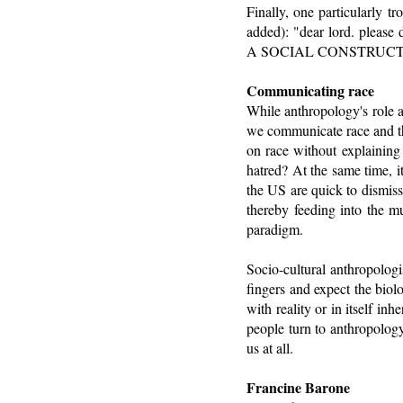
Finally, one particularly t
added): "dear lord. ple
A SOCIAL CONSTRUCT, NO
Communicating race
While anthropology's role as
we communicate race and th
on race without explaining 
hatred? At the same time, i
the US are quick to dismiss
thereby feeding into the m
paradigm.
Socio-cultural anthropologis
fingers and expect the biol
with reality or in itself in
people turn to anthropology
us at all.
Francine Barone