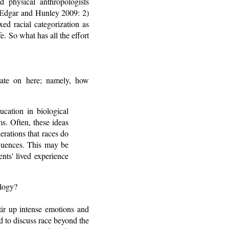
d physical anthropologists
" (Edgar and Hunley 2009: 2)
xed racial categorization as
fe. So what has all the effort
rate on here; namely, how
ucation in biological
s. Often, these ideas
rations that races do
equences. This may be
nts' lived experience
ology?
tir up intense emotions and
d to discuss race beyond the