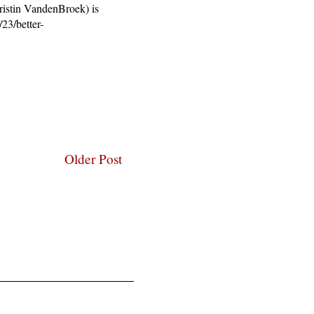
Kristin VandenBroek) is
23/better-
Older Post