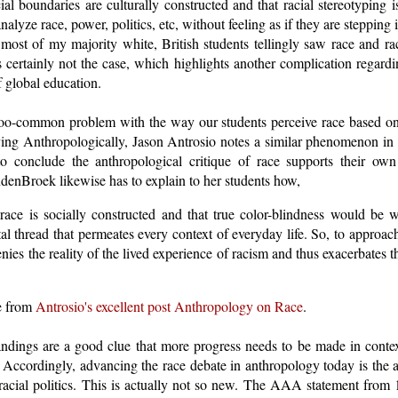
cial boundaries are culturally constructed and that racial stereotyping i
nalyze race, power, politics, etc, without feeling as if they are stepping 
most of my majority white, British students tellingly saw race and ra
s certainly not the case, which highlights another complication regard
f global education.
-too-common problem with the way our students perceive race based o
ving Anthropologically, Jason Antrosio notes a similar phenomenon in h
to conclude the anthropological critique of race supports their own 
enBroek likewise has to explain to her students how,
t race is socially constructed and that true color-blindness would be
al thread that permeates every context of everyday life. So, to approac
denies the reality of the lived experience of racism and thus exacerbates
re from
Antrosio's excellent post Anthropology on Race
.
ndings are a good clue that more progress needs to be made in conte
". Accordingly, advancing the race debate in anthropology today is the 
n racial politics. This is actually not so new. The AAA statement fro