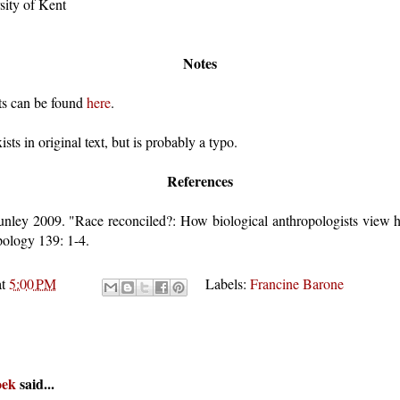
sity of Kent
Notes
sts can be found
here
.
ists in original text, but is probably a typo.
References
unley 2009. "Race reconciled?: How biological anthropologists view 
pology 139: 1-4.
at
5:00 PM
Labels:
Francine Barone
oek
said...