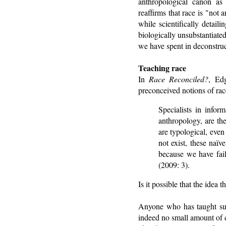
anthropological canon as 
reaffirms that race is "not
while scientifically detail
biologically unsubstantiated 
we have spent in deconstruc
Teaching race
In
Race Reconciled?
, Ed
preconceived notions of rac
Specialists in infor
anthropology, are th
are typological, eve
not exist, these naï
because we have fail
(2009: 3).
Is it possible that the idea
Anyone who has taught subj
indeed no small amount of c