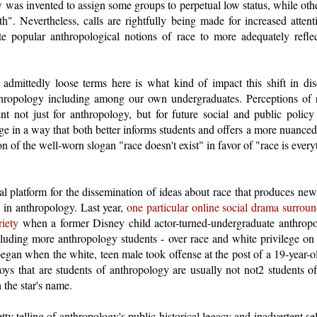
was invented to assign some groups to perpetual low status, while oth
th". Nevertheless, calls are rightfully being made for increased atten
te popular anthropological notions of race to more adequately reflect 
admittedly loose terms here is what kind of impact this shift in di
thropology including among our own undergraduates. Perceptions of 
nt not just for anthropology, but for future social and public policy
ege in a way that both better informs students and offers a more nuanced
on of the well-worn slogan "race doesn't exist" in favor of "race is every
ial platform for the dissemination of ideas about race that produces n
 in anthropology. Last year,
one particular online social drama surrou
riety
when a former Disney child actor-turned-undergraduate anthropol
ncluding more anthropology students - over race and white privilege o
egan when the white, teen male took offense at the post of a 19-year-
oys that are students of anthropology are usually not not2 students of
 the star's name.
etty telling of anthropology's public historical legacy and inadvertent se