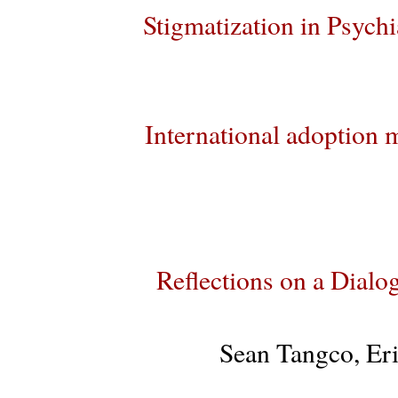
Stigmatization in Psychia
International adoption m
Reflections on a Dia
Sean Tangco, Er