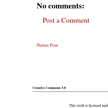
No comments:
Post a Comment
Newer Post
Subscribe
Creative Commons 3.0
This work is licensed un