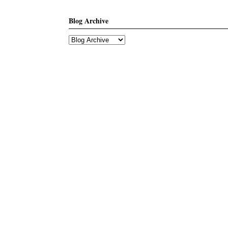
Blog Archive