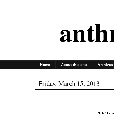
anth
Home
About this site
Archives
Friday, March 15, 2013