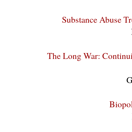
Substance Abuse Tr
The Long War: Continui
G
Biopol