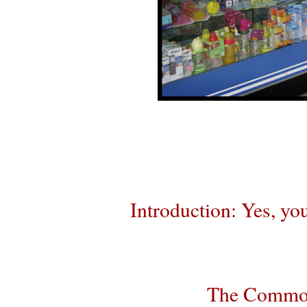
Introduction: Yes, you
The Commodi