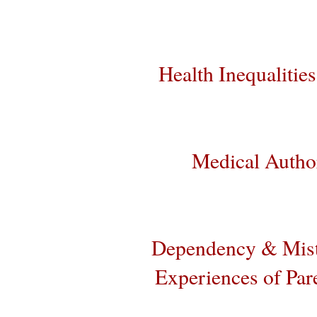
Health Inequalities
Medical Author
Dependency & Mist
Experiences of Par