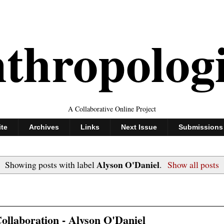
thropolog
A Collaborative Online Project
ite
Archives
Links
Next Issue
Submissions
Alyson O'Daniel
Showing posts with label
.
Show all posts
ollaboration - Alyson O'Daniel