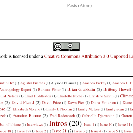
Subscribe to:
Posts (Atom)
ork is licensed under a
Creative Commons Attribution 3.0 Unported L
ustin Diz
(1)
Agustin Fuentes
(1)
Alyson O'Daniel
(1)
Amanda Fickey
(1)
Amanda L. E
Brian Grabbatin
(2)
Britteny Howell
Anthropology Report
(1)
Barbara Fister
(1)
Climat
Cat Nelson
(1)
Chad Huddleston
(1)
Charlotte Noble
(1)
Christine Smith
(1)
de
(2)
David Picard
(2)
David Price
(1)
Dawn Pier
(1)
Diana Patterson
(1)
Diane 
ose
(2)
Elizabeth Moreno
(1)
Emily J. Noonan
(1)
Emily McKee
(1)
Emily Sogn
(1)
E
Francine Barone
(2)
czek
(1)
Fred Radenbach
(1)
Gabriella Djerrahian
(1)
Garrett
Intros
(20)
Hsain Ilahiane
(1)
Interviews
(1)
Issue 1
(1)
Issue 10
(1)
Issue 11
(
Issue 21
(2)
Issue 18
(1)
Issue 19
(1)
Issue 2
(1)
Issue 3
(1)
Issue 4
(1)
Issue 5
(1)
Issue