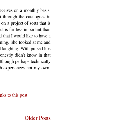
receives on a monthly basis.
 through the catalogues in
n a project of sorts that is
t is far less important than
 that I would like to have a
mining. She looked at me and
t laughing. With pursed lips
onestly didn’t know in that
lthough perhaps technically
ugh experiences not my own.
nks to this post
Older Posts