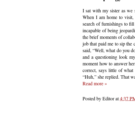
I sat with my sister as we 
When I am home to visit, 
search of furnishings to fi
incapable of being jeopardi
the brief moments of collab
job that paid me to sip the
said, “Well, what do you do
and a questioning look my 
moment how to answer her i
correct, says little of wh
“Huh,” she replied. That wa
Read more »
Posted by
Editor
at
4:37 P