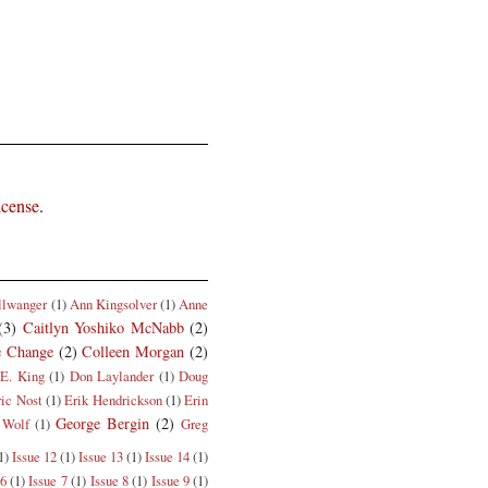
icense
.
llwanger
(1)
Ann Kingsolver
(1)
Anne
(3)
Caitlyn Yoshiko McNabb
(2)
e Change
(2)
Colleen Morgan
(2)
E. King
(1)
Don Laylander
(1)
Doug
ric Nost
(1)
Erik Hendrickson
(1)
Erin
George Bergin
(2)
 Wolf
(1)
Greg
1)
Issue 12
(1)
Issue 13
(1)
Issue 14
(1)
 6
(1)
Issue 7
(1)
Issue 8
(1)
Issue 9
(1)