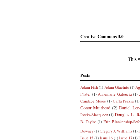
Creative Commons 3.0
This w
Posts
Adam Fish
(1)
Adam Giacinto
(1)
Ag
Pfister
(1)
Annemarie Galeucia
(1)
Candace Moore
(1)
Carla Pezzia
(1)
Conor Muirhead
(2)
Daniel Len
Douglas La R
Rocks-Macqueen
(1)
B. Taylor
(1)
Erin Blankenship-Sef
Downey
(1)
Gregory J. Williams
(1)
Issue 15
(1)
Issue 16
(1)
Issue 17
(1)