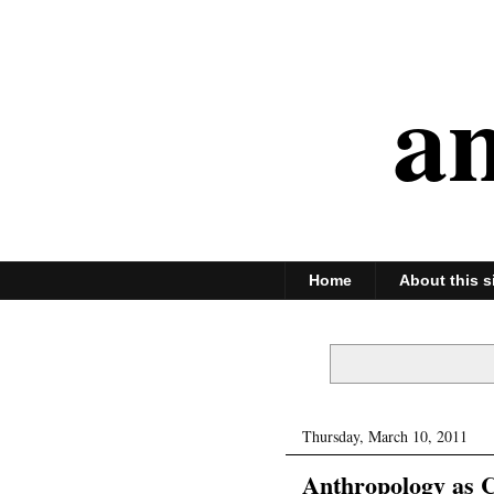
an
Home
About this s
Thursday, March 10, 2011
Anthropology as C