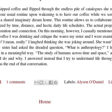
sipped coffee and flipped through the endless pile of catalogues she 
our usual routine upon wakening is to have our coffee while we sort
ll a shared imaginary dream home. This routine allows us to collaborate o
zed by time, distance, and hectic daily life schedules. The actual projec
oration and connection. On this morning, however, I casually mentioned
 coffee I was drinking and critique the wares my sister and I were exa
? I mean, really.” I laughed thinking she was joking around. She wasn’
sister had asked the dreaded question, “What is anthropology?” I h
n a meaningful way. “The study of humans across time and space,” a
at I do and why. I answered instead that I try to understand life thro
s the end of that conversation.
M
1 comments
Labels:
Alyson O'Daniel
Li
Home