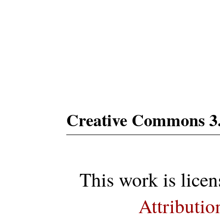
Subs
Creative Commons 3
This work is lice
Attributio