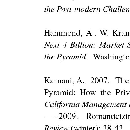
the Post-modern Challe
Hammond, A., W. Kram
Next 4 Billion: Market 
the Pyramid
. Washington
Karnani, A. 2007. The M
Pyramid: How the Priv
California Management 
-----2009. Romanticiz
Review
(winter): 38-43.