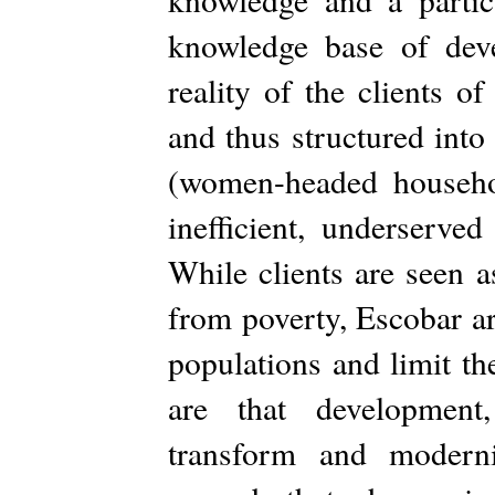
knowledge base of deve
reality of the clients o
and thus structured into 
(women-headed household
inefficient, underserv
While clients are seen a
from poverty, Escobar ar
populations and limit th
are that development,
transform and moderni