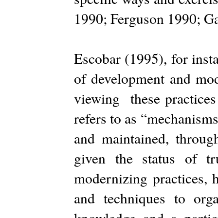
1990; Ferguson 1990; G
Escobar (1995), for inst
of development and mode
viewing these practices 
refers to as “mechanisms 
and maintained, throug
given the status of t
modernizing practices, h
and techniques to org
knowledge and a parti