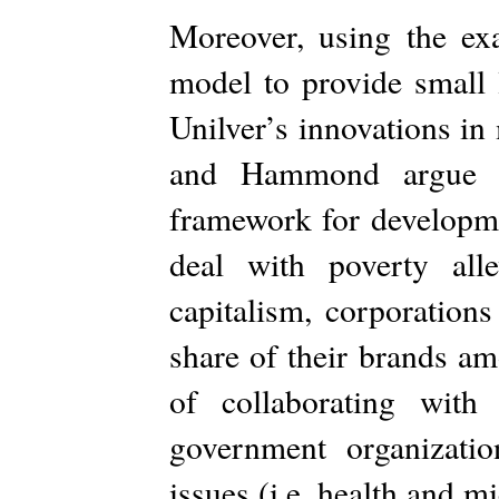
Moreover, using the e
model to provide small 
Unilver’s innovations in
and Hammond argue th
framework for developmen
deal with poverty alle
capitalism, corporation
share of their brands am
of collaborating wit
government organizatio
issues (i.e. health and mi