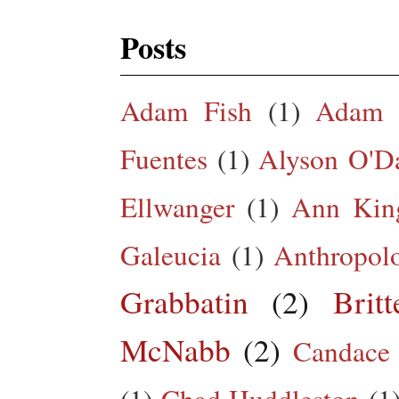
Posts
Adam Fish
(1)
Adam 
Fuentes
(1)
Alyson O'Da
Ellwanger
(1)
Ann King
Galeucia
(1)
Anthropol
Grabbatin
(2)
Brit
McNabb
(2)
Candace
(1)
Chad Huddleston
(1