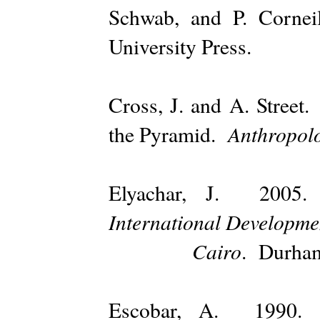
Schwab, and P. Corne
University Press.
Cross, J. and A. Stree
Anthropol
the Pyramid.
Elyachar, J. 20
International Developmen
Cairo
. Durham
Escobar, A. 1990. 