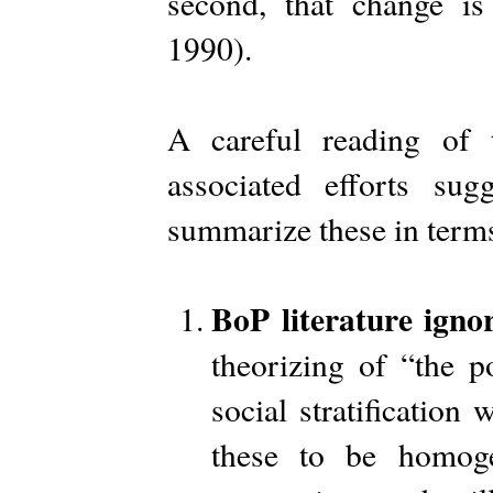
second, that change is
1990).
A careful reading of 
associated efforts sugg
summarize these in terms
BoP literature ignor
theorizing of “the p
social stratification 
these to be homoge