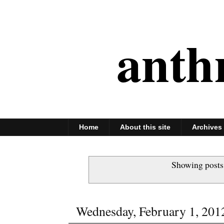
anth
Home
About this site
Archives
Showing posts
Wednesday, February 1, 201