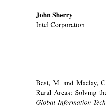
John Sherry
Intel Corporation
Best, M. and Maclay, 
Rural Areas: Solving th
Global Information Tec