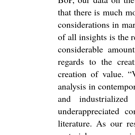
that there is much m
considerations in ma
of all insights is the
considerable amount
regards to the crea
creation of value. 
analysis in contempor
and industrialize
underappreciated c
literature. As our r