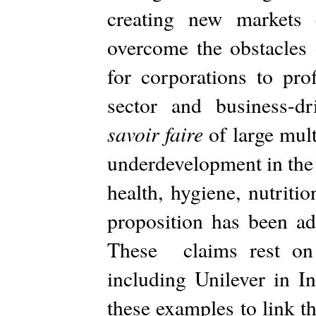
creating new markets 
overcome the obstacles
for corporations to prof
sector and business-dri
savoir faire
of large multi
underdevelopment in the 
health, hygiene, nutriti
proposition has been a
These claims rest on 
including Unilever in I
these examples to link t