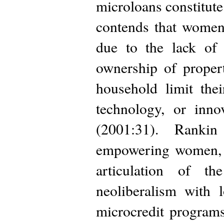
microloans constitu
contends that women
due to the lack of 
ownership of proper
household limit the
technology, or inno
(2001:31). Ranki
empowering women, a
articulation of t
neoliberalism with 
microcredit program