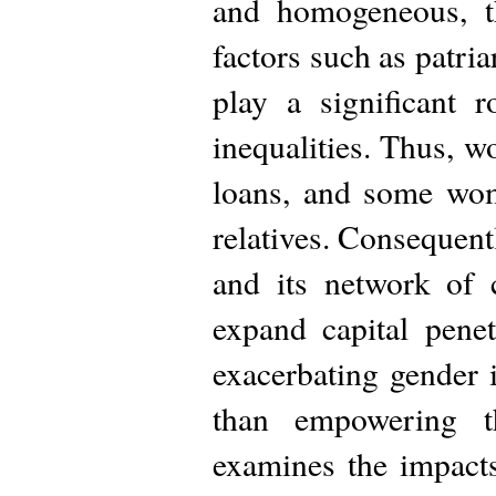
and homogeneous, th
factors such as patri
play a significant 
inequalities. Thus, w
loans, and some wom
relatives. Consequentl
and its network of c
expand capital pene
exacerbating gender 
than empowering 
examines the impacts