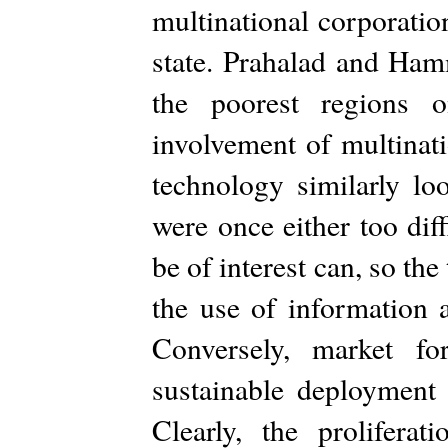
multinational corporatio
state. Prahalad and Ham
the poorest regions o
involvement of multinat
technology similarly lo
were once either too dif
be of interest can, so th
the use of information 
Conversely, market f
sustainable deployment
Clearly, the prolifera