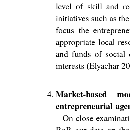
level of skill and r
initiatives such as t
focus the entreprene
appropriate local re
and funds of social 
interests (Elyachar 2
Market-based mo
entrepreneurial age
On close examinatio
BoP, our data on th