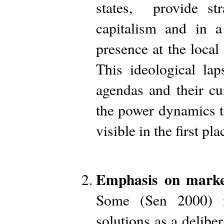
states, provide st
capitalism and in 
presence at the loca
This ideological la
agendas and their cu
the power dynamics t
visible in the first pla
Emphasis on market-
Some (Sen 2000) r
solutions as a deliber