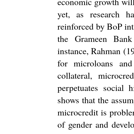
economic growth will
yet, as research h
reinforced by BoP int
the Grameen Bank 
instance, Rahman (19
for microloans an
collateral, microcre
perpetuates social
shows that the assu
microcredit is proble
of gender and devel