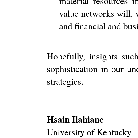
material resources i
value networks will, w
and financial and bus
Hopefully, insights suc
sophistication in our u
strategies.
Hsain Ilahiane
University of Kentucky