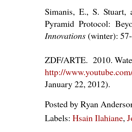
Simanis, E., S. Stuar
Pyramid Protocol: Bey
Innovations
(winter): 57
ZDF/ARTE. 2010. Water
http://www.youtube.c
January 22, 2012).
Posted by
Ryan Anderso
Labels:
Hsain Ilahiane
,
J