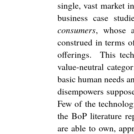
single, vast market i
business case studi
consumers
, whose a
construed in terms o
offerings. This tech
value-neutral catego
basic human needs and
disempowers supposed
Few of the technolog
the BoP literature re
are able to own, appr