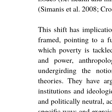
(Simanis et al. 2008; Cr
This shift has implicati
framed, pointing to a f
which poverty is tackl
and power, anthropolo
undergirding the noti
theories. They have ar
institutions and ideologi
and politically neutral, a
specific ways and exerci