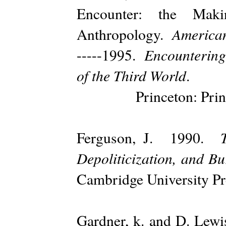
Encounter: the Mak
American
Anthropology.
Encounterin
-----1995.
of the Third World
.
Princeton: Princeto
Ferguson, J. 1990.
Depoliticization, and B
Cambridge University Pr
Gardner, k. and D. Lew