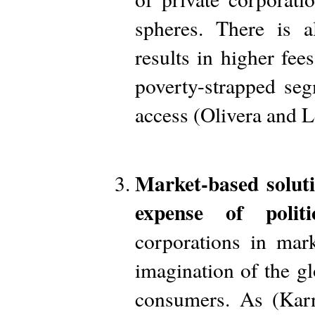
spheres. There is a
results in higher fees
poverty-strapped se
access (Olivera and 
Market-based solut
expense of politi
corporations in mark
imagination of the g
consumers. As (Karn