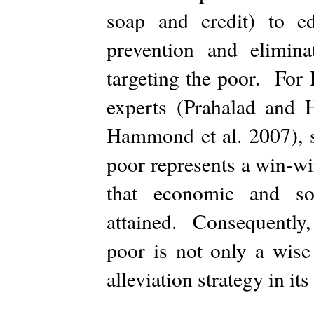
soap and credit) to ed
prevention and elimina
targeting the poor. For
experts (Prahalad and
Hammond et al. 2007), s
poor represents a win-win
that economic and soc
attained. Consequently, 
poor is not only a wise
alleviation strategy in it