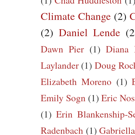
Climate Change
(2)
C
(2)
Daniel Lende
(2
Dawn Pier
(1)
Diana 
Laylander
(1)
Doug Roc
Elizabeth Moreno
(1)
Emily Sogn
(1)
Eric Nos
(1)
Erin Blankenship-S
Radenbach
(1)
Gabriella