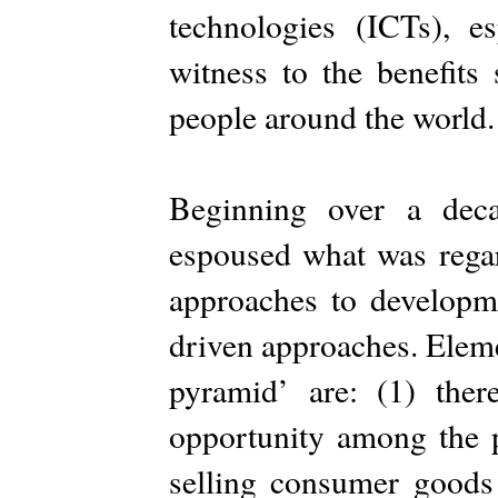
technologies (ICTs), e
witness to the benefits
people around the world.
Beginning over a deca
espoused what was regard
approaches to developm
driven approaches. Eleme
pyramid’ are: (1) the
opportunity among the p
selling consumer goods 