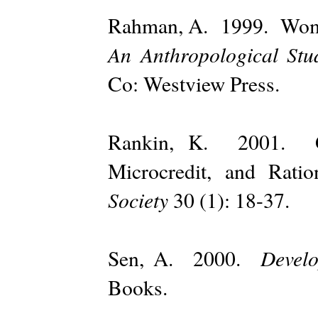
Rahman, A. 1999. Wo
An Anthropological St
Co: Westview Press.
Rankin, K. 2001. Gov
Microcredit, and Ra
Society
30 (1): 18-37.
Devel
Sen, A. 2000.
Books.