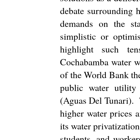
debate surrounding 
demands on the stat
simplistic or optimi
highlight such te
Cochabamba water wa
of the World Bank the
public water utilit
(Aguas Del Tunari).
higher water prices 
its water privatization
students, and worker