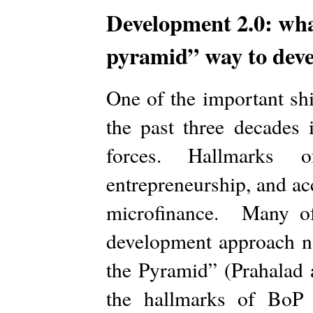
Development 2.0: wha
pyramid” way to dev
One of the important shi
the past three decades
forces. Hallmarks of
entrepreneurship, and acc
microfinance. Many of
development approach 
the Pyramid” (Prahalad 
the hallmarks of BoP 