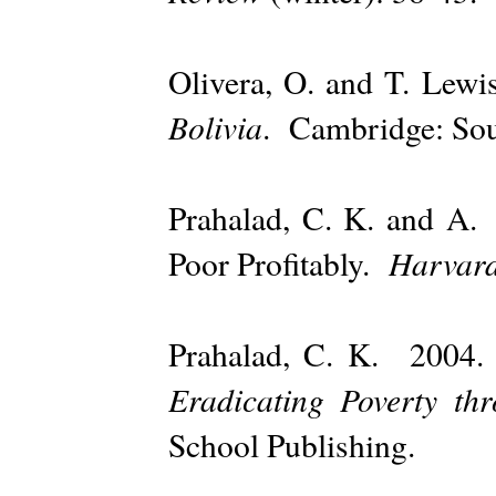
Olivera, O. and T. Le
Bolivia
. Cambridge: Sou
Prahalad, C. K. and A
Harvard
Poor Profitably.
Prahalad, C. K. 200
Eradicating Poverty thr
School Publishing.