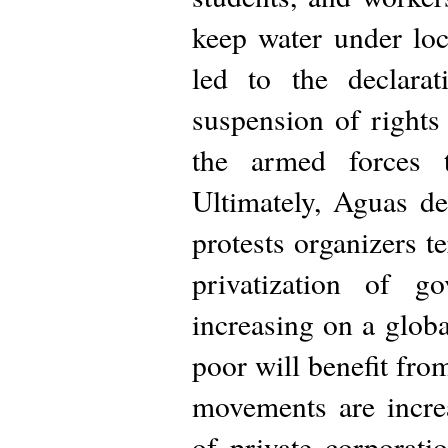
keep water under lo
led to the declara
suspension of rights 
the armed forces t
Ultimately, Aguas d
protests organizers 
privatization of g
increasing on a globa
poor will benefit from
movements are increa
of private corporati