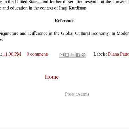
 in the United States, and for her dissertation research at the Universi
 and education in the context of Iraqi Kurdistan.
Reference
isjuncture and Difference in the Global Cultural Economy. In Modern
ss.
at
11:00 PM
0 comments
Labels:
Diana Patt
Home
Subscribe to:
Posts (Atom)