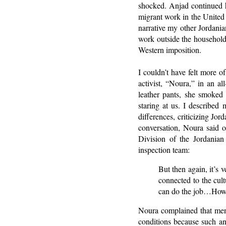
shocked. Anjad continued h
migrant work in the United 
narrative my other Jordani
work outside the household,
Western imposition.
I couldn’t have felt more 
activist, “Noura,” in an a
leather pants, she smoked
staring at us. I described
differences, criticizing Jo
conversation, Noura said 
Division of the Jordanian
inspection team:
But then again, it’s 
connected to the cul
can do the job…How 
Noura complained that men,
conditions because such an 