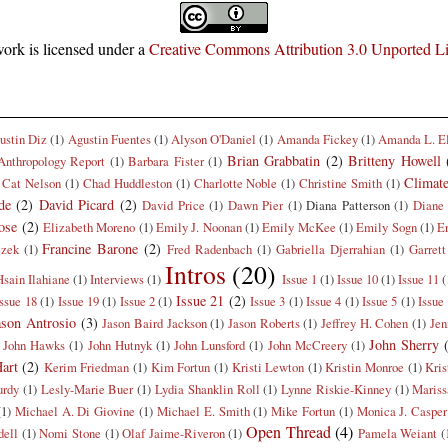
ork is licensed under a
Creative Commons Attribution 3.0 Unported L
ustin Diz
(1)
Agustin Fuentes
(1)
Alyson O'Daniel
(1)
Amanda Fickey
(1)
Amanda L. E
Brian Grabbatin
(2)
Britteny Howell
Anthropology Report
(1)
Barbara Fister
(1)
Climat
Cat Nelson
(1)
Chad Huddleston
(1)
Charlotte Noble
(1)
Christine Smith
(1)
de
(2)
David Picard
(2)
David Price
(1)
Dawn Pier
(1)
Diana Patterson
(1)
Diane 
ose
(2)
Elizabeth Moreno
(1)
Emily J. Noonan
(1)
Emily McKee
(1)
Emily Sogn
(1)
E
Francine Barone
(2)
czek
(1)
Fred Radenbach
(1)
Gabriella Djerrahian
(1)
Garrett
Intros
(20)
Hsain Ilahiane
(1)
Interviews
(1)
Issue 1
(1)
Issue 10
(1)
Issue 11
(
Issue 21
(2)
Issue 18
(1)
Issue 19
(1)
Issue 2
(1)
Issue 3
(1)
Issue 4
(1)
Issue 5
(1)
Issue
ason Antrosio
(3)
Jason Baird Jackson
(1)
Jason Roberts
(1)
Jeffrey H. Cohen
(1)
Jen
John Sherry
John Hawks
(1)
John Hutnyk
(1)
John Lunsford
(1)
John McCreery
(1)
art
(2)
Kerim Friedman
(1)
Kim Fortun
(1)
Kristi Lewton
(1)
Kristin Monroe
(1)
Kris
rdy
(1)
Lesly-Marie Buer
(1)
Lydia Shanklin Roll
(1)
Lynne Riskie-Kinney
(1)
Mariss
(1)
Michael A. Di Giovine
(1)
Michael E. Smith
(1)
Mike Fortun
(1)
Monica J. Casper
Open Thread
(4)
dell
(1)
Nomi Stone
(1)
Olaf Jaime-Riveron
(1)
Pamela Weiant
(