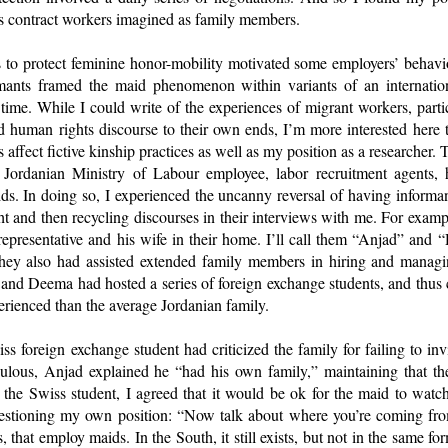
as contract workers imagined as family members.
s to protect feminine honor-mobility motivated some employers’ behavi
ormants framed the maid phenomenon within variants of an internatio
e time. While I could write of the experiences of migrant workers, part
d human rights discourse to their own ends, I’m more interested here 
 affect fictive kinship practices as well as my position as a researcher.
 Jordanian Ministry of Labour employee, labor recruitment agents, 
ds. In doing so, I experienced the uncanny reversal of having inform
and then recycling discourses in their interviews with me. For exampl
representative and his wife in their home. I’ll call them “Anjad” and
hey also had assisted extended family members in hiring and managin
 and Deema had hosted a series of foreign exchange students, and thus 
ienced than the average Jordanian family.
 foreign exchange student had criticized the family for failing to inv
dulous, Anjad explained he “had his own family,” maintaining that t
the Swiss student, I agreed that it would be ok for the maid to watch 
stioning my own position: “Now talk about where you’re coming from
 that employ maids. In the South, it still exists, but not in the same f