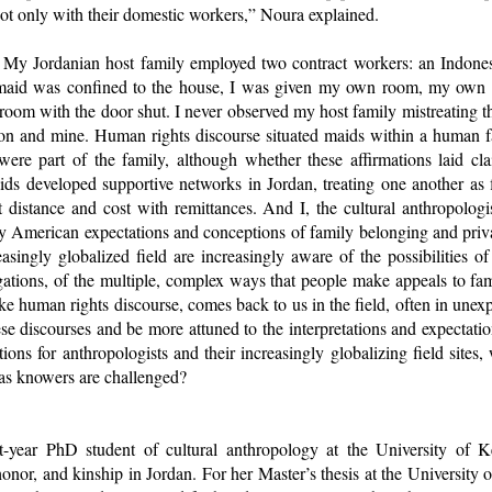
not only with their domestic workers,” Noura explained.
e. My Jordanian host family employed two contract workers: an Indo
maid was confined to the house, I was given my own room, my own k
oom with the door shut. I never observed my host family mistreating t
ion and mine. Human rights discourse situated maids within a human fa
re part of the family, although whether these affirmations laid cla
ds developed supportive networks in Jordan, treating one another as f
at distance and cost with remittances. And I, the cultural anthropolog
y American expectations and conceptions of family belonging and pri
easingly globalized field are increasingly aware of the possibilities of
igations, of the multiple, complex ways that people make appeals to f
like human rights discourse, comes back to us in the field, often in unex
se discourses and be more attuned to the interpretations and expectatio
tions for anthropologists and their increasingly globalizing field sit
s as knowers are challenged?
st-year PhD student of cultural anthropology at the University of 
honor, and kinship in Jordan. For her Master’s thesis at the University 