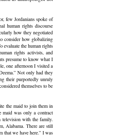
or, few Jordanians spoke of
nal human rights discourse
icularly how they negotiated
to consider how globalizing
 To evaluate the human rights
human rights activists, and
ants presume to know what I
e, one afternoon I visited a
 “Deema.” Not only had they
g their purportedly unruly
considered themselves to be
ite the maid to join them in
he maid was only a contract
television with the family.
, Alabama. There are still
orm that we have here.” I was