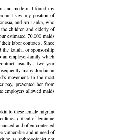
itan and modern. I found my
Jordan I saw my position of
donesia, and Sri Lanka, who
the children and elderly of
bour estimated 70,000 maids
their labor contracts. Since
 the kafala, or sponsorship
to an employer-family which
ntract, usually a two year
onsequently many Jordanian
aid’s movement. In the most
her pay, prevented her from
te employers allowed maids
 akin to these female migrant
ultures critical of feminine
 nuanced and often contested
e vulnerable and in need of
sition as anthropologist not