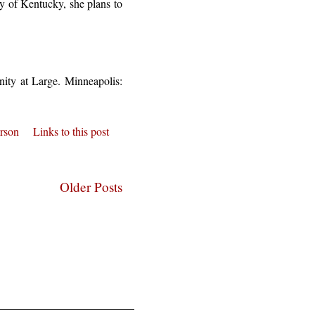
ty of Kentucky, she plans to
ity at Large. Minneapolis:
erson
Links to this post
Older Posts