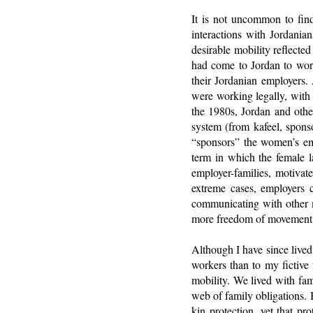
It is not uncommon to find
interactions with Jordania
desirable mobility reflect
had come to Jordan to work
their Jordanian employers.
were working legally, with 
the 1980s, Jordan and othe
system (from kafeel, spons
“sponsors” the women’s em
term in which the female 
employer-families, motivat
extreme cases, employers c
communicating with other 
more freedom of movement,
Although I have since lived 
workers than to my fictive 
mobility. We lived with fam
web of family obligations.
kin protection, yet that pr