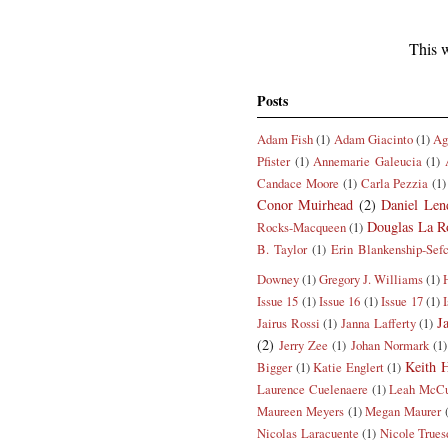
This w
Posts
Adam Fish
(1)
Adam Giacinto
(1)
Ag
Pfister
(1)
Annemarie Galeucia
(1)
Candace Moore
(1)
Carla Pezzia
(1)
Conor Muirhead
(2)
Daniel Len
Douglas La R
Rocks-Macqueen
(1)
B. Taylor
(1)
Erin Blankenship-Sef
Downey
(1)
Gregory J. Williams
(1)
Issue 15
(1)
Issue 16
(1)
Issue 17
(1)
J
Jairus Rossi
(1)
Janna Lafferty
(1)
(2)
Jerry Zee
(1)
Johan Normark
(1)
Keith H
Bigger
(1)
Katie Englert
(1)
Laurence Cuelenaere
(1)
Leah McCu
Maureen Meyers
(1)
Megan Maurer
Nicolas Laracuente
(1)
Nicole Trues