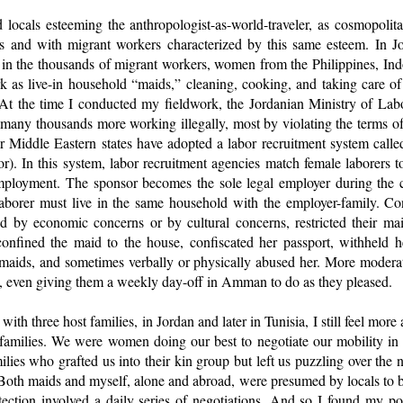
 locals esteeming the anthropologist-as-world-traveler, as cosmopol
ns and with migrant workers characterized by this same esteem. In 
ed in the thousands of migrant workers, women from the Philippines, In
 as live-in household “maids,” cleaning, cooking, and taking care of 
 At the time I conducted my fieldwork, the Jordanian Ministry of La
many thousands more working illegally, most by violating the terms of 
r Middle Eastern states have adopted a labor recruitment system called
or). In this system, labor recruitment agencies match female laborers 
ployment. The sponsor becomes the sole legal employer during the co
laborer must live in the same household with the employer-family. C
ed by economic concerns or by cultural concerns, restricted their m
onfined the maid to the house, confiscated her passport, withheld 
maids, and sometimes verbally or physically abused her. More modera
 even giving them a weekly day-off in Amman to do as they pleased.
with three host families, in Jordan and later in Tunisia, I still feel more
families. We were women doing our best to negotiate our mobility in c
ilies who grafted us into their kin group but left us puzzling over the
 Both maids and myself, alone and abroad, were presumed by locals to b
otection involved a daily series of negotiations. And so I found my po