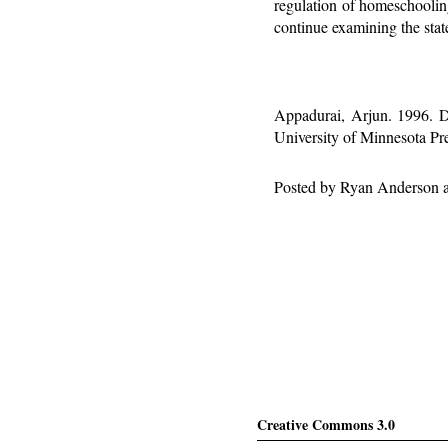
regulation of homeschooling
continue examining the state
Appadurai, Arjun. 1996. D
University of Minnesota Pre
Posted by
Ryan Anderson
Creative Commons 3.0