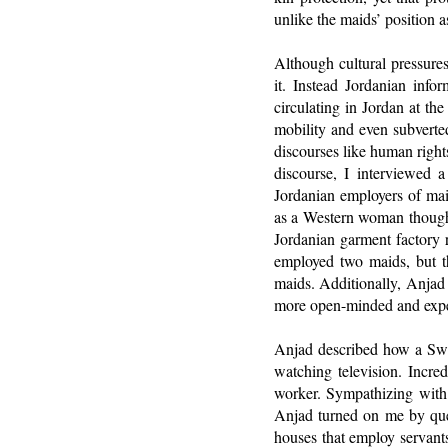
unlike the maids’ position 
Although cultural pressure
it. Instead Jordanian inf
circulating in Jordan at th
mobility and even subverte
discourses like human rights
discourse, I interviewed a
Jordanian employers of mai
as a Western woman thought 
Jordanian garment factory 
employed two maids, but t
maids. Additionally, Anjad
more open-minded and exper
Anjad described how a Swiss
watching television. Incre
worker. Sympathizing with 
Anjad turned on me by que
houses that employ servants,