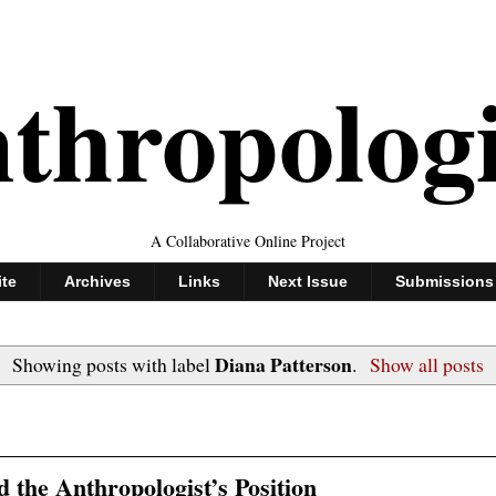
thropolog
A Collaborative Online Project
ite
Archives
Links
Next Issue
Submissions
Diana Patterson
Showing posts with label
.
Show all posts
d the Anthropologist’s Position