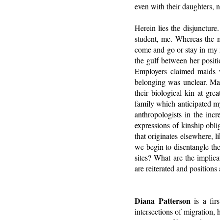
even with their daughters, 
Herein lies the disjunctur
student, me. Whereas the 
come and go or stay in my r
the gulf between her posit
Employers claimed maids we
belonging was unclear. Mai
their biological kin at gre
family which anticipated m
anthropologists in the incr
expressions of kinship obl
that originates elsewhere, 
we begin to disentangle the
sites? What are the implica
are reiterated and position
Diana Patterson
is a fir
intersections of migration, 