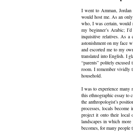
I went to Amman, Jordan i
would host me. As an only c
who, I was certain, would 
my beginner’s Arabic; I’d
inquisitive relatives. As 
astonishment on my face wh
and escorted me to my ow
translated into English. I
“parents” politely excused 
room. I remember vividly th
household.
I was to experience many m
this ethnographic essay to co
the anthropologist’s posit
processes, locals become i
project it onto their loca
landscapes in which more p
becomes, for many people th