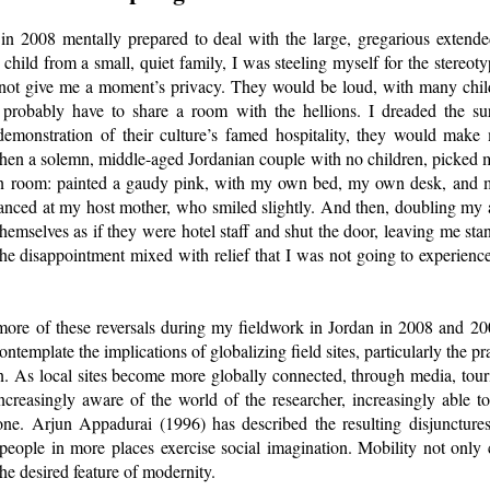
n 2008 mentally prepared to deal with the large, gregarious exten
hild from a small, quiet family, I was steeling myself for the stereot
not give me a moment’s privacy. They would be loud, with many chil
 probably have to share a room with the hellions. I dreaded the sur
a demonstration of their culture’s famed hospitality, they would make
en a solemn, middle-aged Jordanian couple with no children, picked me
n room: painted a gaudy pink, with my own bed, my own desk, and 
 glanced at my host mother, who smiled slightly. And then, doubling my
themselves as if they were hotel staff and shut the door, leaving me st
e disappointment mixed with relief that I was not going to experience
ore of these reversals during my fieldwork in Jordan in 2008 and 200
ntemplate the implications of globalizing field sites, particularly the pr
ion. As local sites become more globally connected, through media, tou
ncreasingly aware of the world of the researcher, increasingly able t
l one. Arjun Appadurai (1996) has described the resulting disjunctures
eople in more places exercise social imagination. Mobility not only 
e desired feature of modernity.