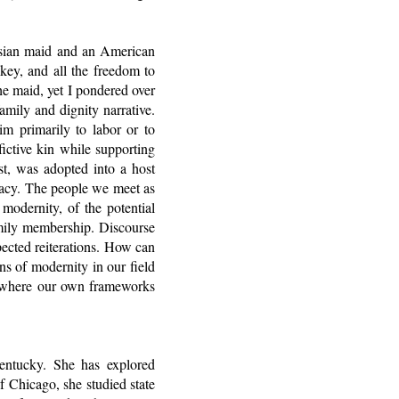
nesian maid and an American
ey, and all the freedom to
he maid, yet I pondered over
mily and dignity narrative.
im primarily to labor or to
ictive kin while supporting
ist, was adopted into a host
vacy. The people we meet as
 modernity, of the potential
amily membership. Discourse
pected reiterations. How can
ns of modernity in our field
es, where our own frameworks
Kentucky. She has explored
of Chicago, she studied state