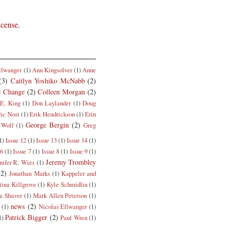
icense
.
llwanger
(1)
Ann Kingsolver
(1)
Anne
(3)
Caitlyn Yoshiko McNabb
(2)
e Change
(2)
Colleen Morgan
(2)
E. King
(1)
Don Laylander
(1)
Doug
ric Nost
(1)
Erik Hendrickson
(1)
Erin
George Bergin
(2)
 Wolf
(1)
Greg
1)
Issue 12
(1)
Issue 13
(1)
Issue 14
(1)
 6
(1)
Issue 7
(1)
Issue 8
(1)
Issue 9
(1)
Jeremy Trombley
nifer R. Wies
(1)
(2)
Jonathan Marks
(1)
Kappeler and
tina Killgrove
(1)
Kyle Schmidlin
(1)
a Shaver
(1)
Mark Allen Peterson
(1)
news
(2)
(1)
Nicolas Ellwanger
(1)
Patrick Bigger
(2)
1)
Paul Wren
(1)