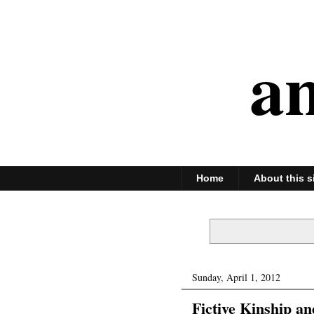
an
Home
About this s
Sunday, April 1, 2012
Fictive Kinship an