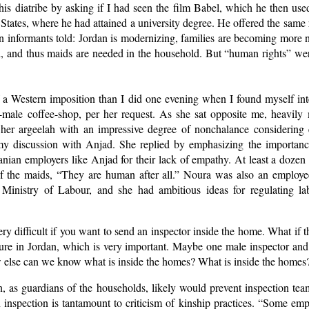
is diatribe by asking if I had seen the film Babel, which he then used
States, where he had attained a university degree. He offered the sam
an informants told: Jordan is modernizing, families are becoming more 
 and thus maids are needed in the household. But “human rights” were 
of a Western imposition than I did one evening when I found myself in
ll-male coffee-shop, per her request. As she sat opposite me, heavil
 her argeelah with an impressive degree of nonchalance considering
 my discussion with Anjad. She replied by emphasizing the importanc
rdanian employers like Anjad for their lack of empathy. At least a dozen
of the maids, “They are human after all.” Noura was also an employ
 Ministry of Labour, and she had ambitious ideas for regulating la
very difficult if you want to send an inspector inside the home. What if t
ture in Jordan, which is very important. Maybe one male inspector and
else can we know what is inside the homes? What is inside the homes
 as guardians of the households, likely would prevent inspection t
inspection is tantamount to criticism of kinship practices. “Some emplo