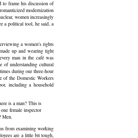
 to frame his discussion of
e romanticized modernization
nuclear, women increasingly
a political tool, he said, a
terviewing a women’s rights
y made up and wearing tight
 every man in the café was
e of understanding cultural
 times during our three-hour
ee of the Domestic Workers
bor, including a household
here is a man? This is
 one female inspector
? Men.
eams from examining working
yees are a little bit tough,