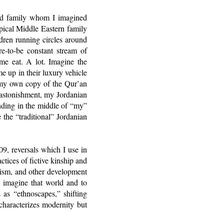
ded family whom I imagined
ypical Middle Eastern family
dren running circles around
e-to-be constant stream of
 me eat. A lot. Imagine the
 up in their luxury vehicle
my own copy of the Qur’an
 astonishment, my Jordanian
anding in the middle of “my”
 the “traditional” Jordanian
9, reversals which I use in
actices of fictive kinship and
rism, and other development
o imagine that world and to
 as “ethnoscapes,” shifting
characterizes modernity but