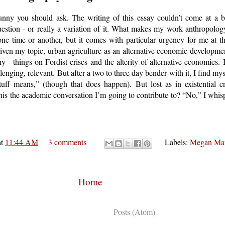
ny you should ask. The writing of this essay couldn’t come at a bet
question - or really a variation of it. What makes my work anthropolog
 one time or another, but it comes with particular urgency for me at
given my topic, urban agriculture as an alternative economic development
 - things on Fordist crises and the alterity of alternative economies. I
enging, relevant. But after a two to three day bender with it, I find myse
uff means,” (though that does happen). But lost as in existential cr
s this the academic conversation I’m going to contribute to? “No,” I whis
at
11:44 AM
3 comments
Labels:
Megan Ma
Home
Subscribe to:
Posts (Atom)