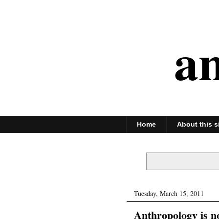
an
Home
About this s
Tuesday, March 15, 2011
Anthropology is 