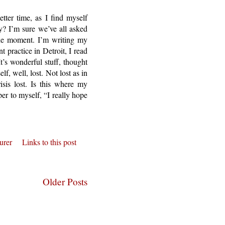
ter time, as I find myself
y? I’m sure we’ve all asked
 the moment. I’m writing my
 practice in Detroit, I read
t’s wonderful stuff, thought
lf, well, lost. Not lost as in
isis lost. Is this where my
per to myself, “I really hope
urer
Links to this post
Older Posts