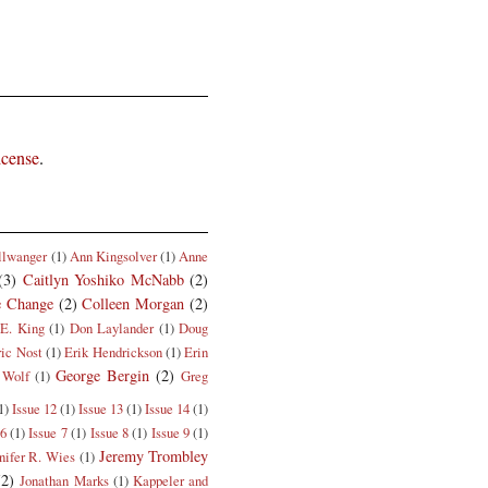
icense
.
llwanger
(1)
Ann Kingsolver
(1)
Anne
(3)
Caitlyn Yoshiko McNabb
(2)
e Change
(2)
Colleen Morgan
(2)
E. King
(1)
Don Laylander
(1)
Doug
ric Nost
(1)
Erik Hendrickson
(1)
Erin
George Bergin
(2)
 Wolf
(1)
Greg
1)
Issue 12
(1)
Issue 13
(1)
Issue 14
(1)
 6
(1)
Issue 7
(1)
Issue 8
(1)
Issue 9
(1)
Jeremy Trombley
nifer R. Wies
(1)
(2)
Jonathan Marks
(1)
Kappeler and