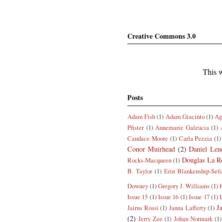
Creative Commons 3.0
This w
Posts
Adam Fish
(1)
Adam Giacinto
(1)
Ag
Pfister
(1)
Annemarie Galeucia
(1)
Candace Moore
(1)
Carla Pezzia
(1)
Conor Muirhead
(2)
Daniel Len
Douglas La R
Rocks-Macqueen
(1)
B. Taylor
(1)
Erin Blankenship-Sef
Downey
(1)
Gregory J. Williams
(1)
Issue 15
(1)
Issue 16
(1)
Issue 17
(1)
J
Jairus Rossi
(1)
Janna Lafferty
(1)
(2)
Jerry Zee
(1)
Johan Normark
(1)