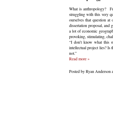
What is anthropology? Fun
struggling with this very 
ourselves that question at
dissertation proposal, and 
a lot of economic geography
provoking, stimulating, chall
“I don’t know what this st
intellectual project lies? I
not.”
Read more »
Posted by
Ryan Anderson