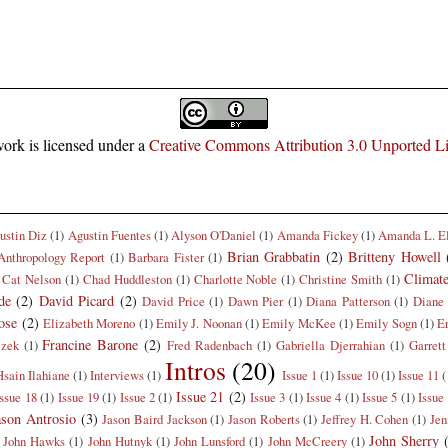
ork is licensed under a
Creative Commons Attribution 3.0 Unported L
ustin Diz
(1)
Agustin Fuentes
(1)
Alyson O'Daniel
(1)
Amanda Fickey
(1)
Amanda L. E
Brian Grabbatin
(2)
Britteny Howell
Anthropology Report
(1)
Barbara Fister
(1)
Climat
Cat Nelson
(1)
Chad Huddleston
(1)
Charlotte Noble
(1)
Christine Smith
(1)
de
(2)
David Picard
(2)
David Price
(1)
Dawn Pier
(1)
Diana Patterson
(1)
Diane 
ose
(2)
Elizabeth Moreno
(1)
Emily J. Noonan
(1)
Emily McKee
(1)
Emily Sogn
(1)
E
Francine Barone
(2)
czek
(1)
Fred Radenbach
(1)
Gabriella Djerrahian
(1)
Garrett
Intros
(20)
Hsain Ilahiane
(1)
Interviews
(1)
Issue 1
(1)
Issue 10
(1)
Issue 11
(
Issue 21
(2)
Issue 18
(1)
Issue 19
(1)
Issue 2
(1)
Issue 3
(1)
Issue 4
(1)
Issue 5
(1)
Issue
ason Antrosio
(3)
Jason Baird Jackson
(1)
Jason Roberts
(1)
Jeffrey H. Cohen
(1)
Jen
John Sherry
John Hawks
(1)
John Hutnyk
(1)
John Lunsford
(1)
John McCreery
(1)