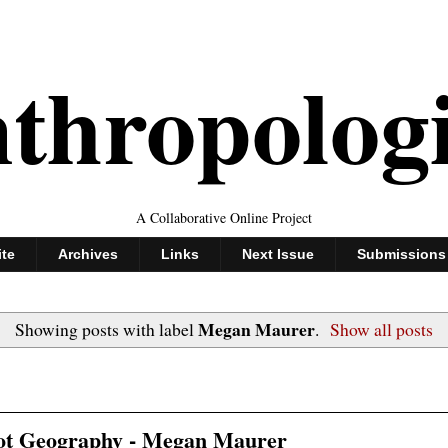
thropolog
A Collaborative Online Project
ite
Archives
Links
Next Issue
Submissions
Megan Maurer
Showing posts with label
.
Show all posts
not Geography - Megan Maurer