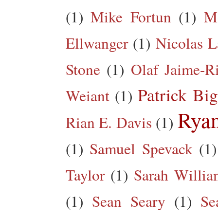
(1)
Mike Fortun
(1)
M
Ellwanger
(1)
Nicolas L
Stone
(1)
Olaf Jaime-R
Patrick Big
Weiant
(1)
Rya
Rian E. Davis
(1)
(1)
Samuel Spevack
(1)
Taylor
(1)
Sarah Willia
(1)
Sean Seary
(1)
Se