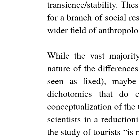
transience/stability. The
for a branch of social re
wider field of anthropolo
While the vast majority
nature of the difference
seen as fixed), mayb
dichotomies that do 
conceptualization of the 
scientists in a reductio
the study of tourists “is 