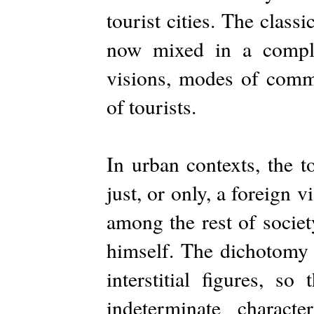
tourist cities. The classi
now mixed in a comple
visions, modes of commu
of tourists.
In urban contexts, the t
just, or only, a foreign v
among the rest of societ
himself. The dichotomy 
interstitial figures, s
indeterminate charact