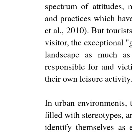
spectrum of attitudes, 
and practices which have,
et al., 2010). But touri
visitor, the exceptional "
landscape as much as
responsible for and vic
their own leisure activity
In urban environments, t
filled with stereotypes, 
identify themselves as e