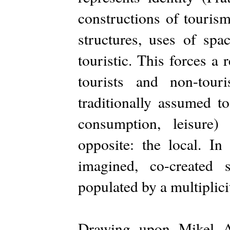
constructions of tourism
structures, uses of spa
touristic. This forces a
tourists and non-touri
traditionally assumed to
consumption, leisure)
opposite: the local. In
imagined, co-created s
populated by a multiplic
Drawing upon Mikel Ar