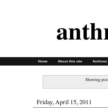
anth
Home
About this site
Archives
Showing post
Friday, April 15, 2011