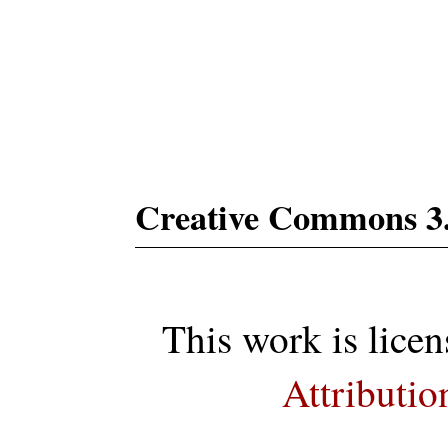
Subs
Creative Commons 3
This work is lice
Attributio