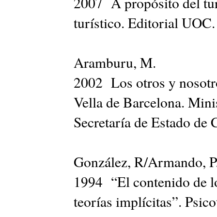
2007 A propósito del tur
turístico. Editorial UOC.
Aramburu, M.
2002 Los otros y nosotro
Vella de Barcelona. Mini
Secretaría de Estado de 
González, R/Armando, 
1994 “El contenido de lo
teorías implícitas”. Psic