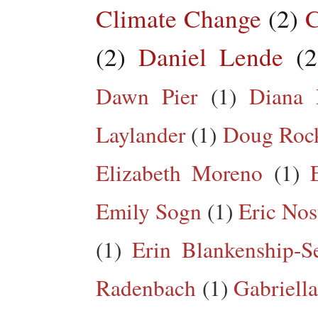
Climate Change
(2)
C
(2)
Daniel Lende
(2
Dawn Pier
(1)
Diana 
Laylander
(1)
Doug Roc
Elizabeth Moreno
(1)
Emily Sogn
(1)
Eric Nos
(1)
Erin Blankenship-S
Radenbach
(1)
Gabriella