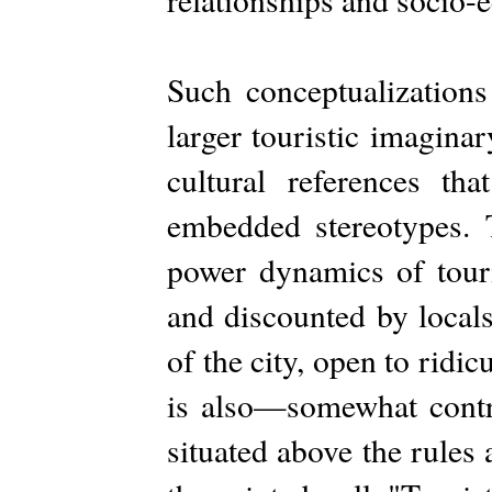
Such conceptualizations 
larger touristic imagina
cultural references th
embedded stereotypes. T
power dynamics of touri
and discounted by locals
of the city, open to ridic
is also—somewhat contra
situated above the rules