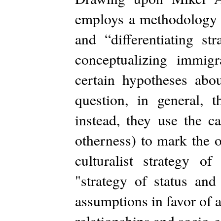
employs a methodology th
and “differentiating st
conceptualizing immig
certain hypotheses abou
question, in general, th
instead, they use the c
otherness) to mark the o
culturalist strategy 
"strategy of status an
assumptions in favor of 
relationships and socio-