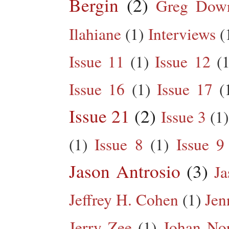
Bergin
(2)
Greg Dow
Ilahiane
(1)
Interviews
(
Issue 11
(1)
Issue 12
(1
Issue 16
(1)
Issue 17
(
Issue 21
(2)
Issue 3
(1)
(1)
Issue 8
(1)
Issue 9
Jason Antrosio
(3)
Ja
Jeffrey H. Cohen
(1)
Jen
Jerry Zee
(1)
Johan No