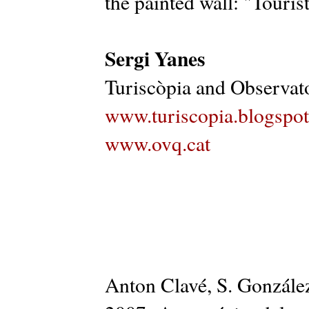
the painted wall: "Tourist
Sergi Yanes
Turiscòpia and Observato
www.turiscopia.blogspo
www.ovq.cat
Anton Clavé, S. González