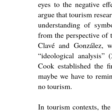
eyes to the negative eff
argue that tourism resear
understanding of symbo
from the perspective of 
Clavé and González, w
“ideological analysis”
Cook established the fi
maybe we have to remind 
no tourism.
In tourism contexts, th