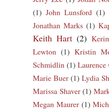
(1)
John Lunsford
(1)
Jonathan Marks
(1)
Kap
Keith Hart
(2)
Keri
Lewton
(1)
Kristin M
Schmidlin
(1)
Laurence 
Marie Buer
(1)
Lydia Sh
Marissa Shaver
(1)
Mark
Megan Maurer
(1)
Mich