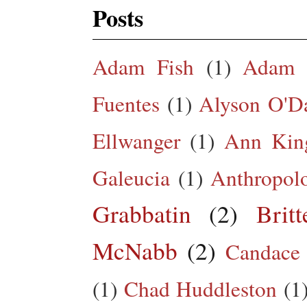
Posts
Adam Fish
(1)
Adam 
Fuentes
(1)
Alyson O'Da
Ellwanger
(1)
Ann King
Galeucia
(1)
Anthropol
Grabbatin
(2)
Brit
McNabb
(2)
Candace
(1)
Chad Huddleston
(1