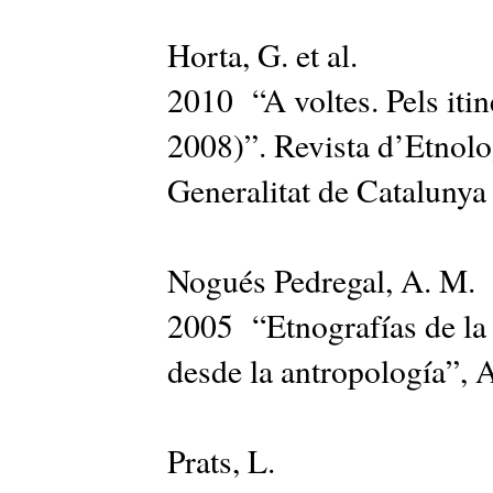
Horta, G. et al.
2010 “A voltes. Pels itin
2008)”. Revista d’Etnolo
Generalitat de Catalunya
Nogués Pedregal, A. M.
2005 “Etnografías de la 
desde la antropología”, 
Prats, L.