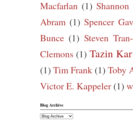
Macfarlan
(1)
Shannon 
Abram
(1)
Spencer Gav
Bunce
(1)
Steven Tran
Tazin Ka
Clemons
(1)
(1)
Tim Frank
(1)
Toby A
Victor E. Kappeler
(1)
w
Blog Archive