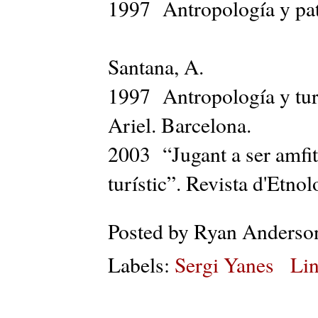
1997 Antropología y pat
Santana, A.
1997 Antropología y turi
Ariel. Barcelona.
2003 “Jugant a ser amfit
turístic”. Revista d'Etno
Posted by
Ryan Anderso
Labels:
Sergi Yanes
Lin