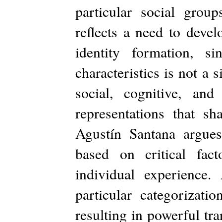
particular social gro
reflects a need to deve
identity formation, s
characteristics is not a
social, cognitive, and
representations that sh
Agustín Santana argues
based on critical fact
individual experience. 
particular categorizati
resulting in powerful tr