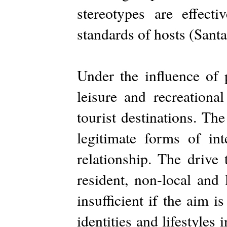
stereotypes are effect
standards of hosts (Sant
Under the influence of 
leisure and recreationa
tourist destinations. The
legitimate forms of int
relationship. The drive
resident, non-local and 
insufficient if the aim is
identities and lifestyles