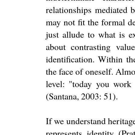
relationships mediated 
may not fit the formal d
just allude to what is e
about contrasting value
identification. Within t
the face of oneself. Almos
level: "today you work 
(Santana, 2003: 51).
If we understand heritage
represents identity (Pr