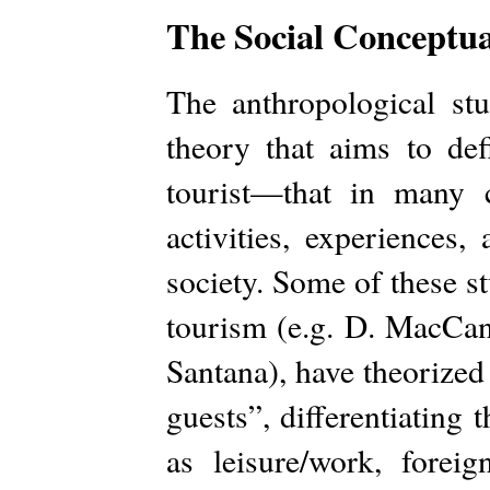
The Social Conceptual
The anthropological st
theory that aims to de
tourist—that in many 
activities, experiences
society. Some of these s
tourism (e.g. D. MacCann
Santana), have theorized
guests”, differentiating
as leisure/work, foreig