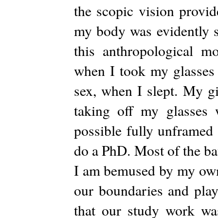
the scopic vision provid
my body was evidently s
this anthropological m
when I took my glasses o
sex, when I slept. My gi
taking off my glasses 
possible fully unframed
do a PhD. Most of the bati
I am bemused by my own s
our boundaries and play 
that our study work was