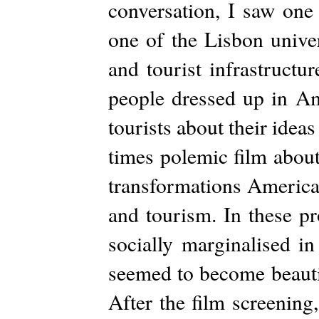
conversation, I saw one
one of the Lisbon unive
and tourist infrastruct
people dressed up in A
tourists about their idea
times polemic film about
transformations American
and tourism. In these pr
socially marginalised in
seemed to become beautif
After the film screening