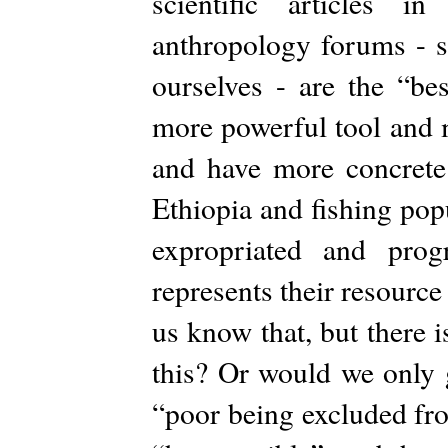
scientific articles 
anthropology forums - 
ourselves - are the “be
more powerful tool and 
and have more concrete
Ethiopia and fishing po
expropriated and prog
represents their resource
us know that, but there
this? Or would we only g
“poor being excluded from