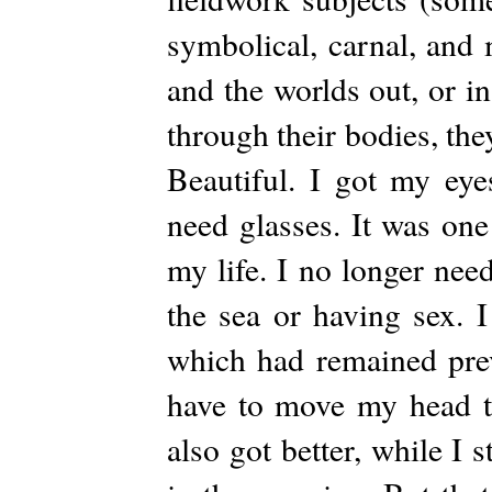
symbolical, carnal, and
and the worlds out, or i
through their bodies, the
Beautiful. I got my eye
need glasses. It was one 
my life. I no longer nee
the sea or having sex. I
which had remained prev
have to move my head to
also got better, while I 