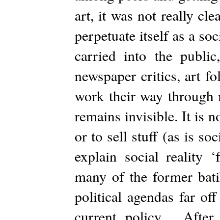
art, it was not really 
perpetuate itself as a soc
carried into the publi
newspaper critics, art f
work their way through 
remains invisible. It is n
or to sell stuff (as is s
explain social reality ‘
many of the former bat
political agendas far o
current policy. After