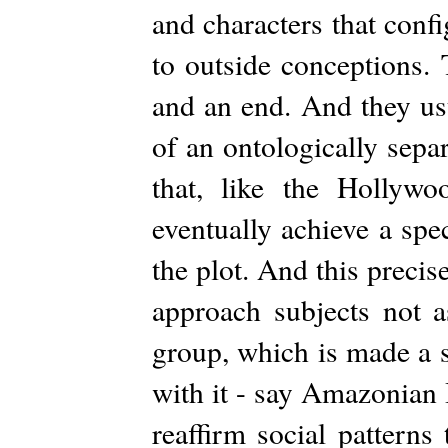
and characters that con
to outside conceptions.
and an end. And they us
of an ontologically sepa
that, like the Hollyw
eventually achieve a spec
the plot. And this precis
approach subjects not 
group, which is made a s
with it - say Amazonian 
reaffirm social patterns