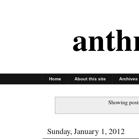
anth
Home
About this site
Archives
Showing post
Sunday, January 1, 2012