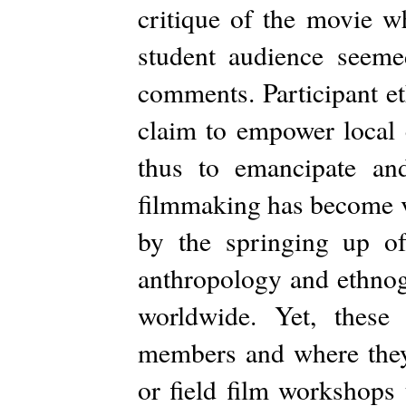
critique of the movie w
student audience seeme
comments. Participant e
claim to empower local 
thus to emancipate an
filmmaking has become ve
by the springing up of 
anthropology and ethnog
worldwide. Yet, these
members and where they a
or field film workshops 