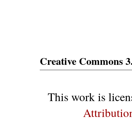
Subs
Creative Commons 3
This work is lice
Attributio