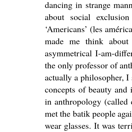
dancing in strange mann
about social exclusio
‘Americans’ (les américa
made me think about 
asymmetrical I-am-diffe
the only professor of an
actually a philosopher, 
concepts of beauty and 
in anthropology (called 
met the batik people again
wear glasses. It was terr