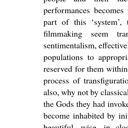
performances becomes re
part of this ‘system’, 
filmmaking seem tra
sentimentalism, effecti
populations to appropri
reserved for them within
process of transfigurat
also, why not by classical
the Gods they had invok
become inhabited by init
beautiful, wise, in clo