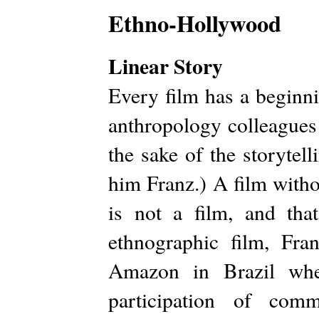
Ethno-Hollywood
Linear Story
Every film has a beginn
anthropology colleagues
the sake of the storytell
him Franz.) A film with
is not a film, and tha
ethnographic film, Fra
Amazon in Brazil whe
participation of comm