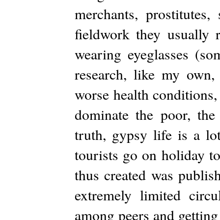
merchants, prostitutes, 
fieldwork they usually 
wearing eyeglasses (som
research, like my own, 
worse health conditions, 
dominate the poor, the 
truth, gypsy life is a l
tourists go on holiday t
thus created was publish
extremely limited circu
among peers and getting