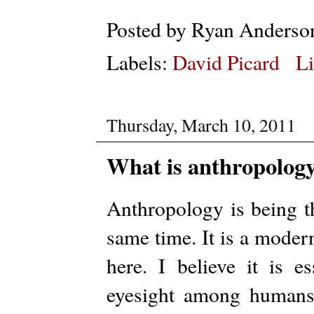
Posted by
Ryan Anderso
Labels:
David Picard
Li
Thursday, March 10, 2011
What is anthropology
Anthropology is being t
same time. It is a moder
here. I believe it is e
eyesight among humans,