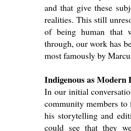
and that give these subje
realities. This still unre
of being human that w
through, our work has b
most famously by Marcus 
Indigenous as Modern 
In our initial conversat
community members to fi
his storytelling and edi
could see that they we