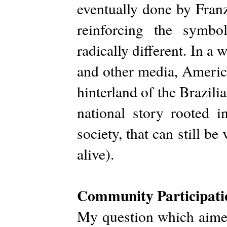
eventually done by Franz
reinforcing the symbo
radically different. In a 
and other media, Americ
hinterland of the Brazilia
national story rooted 
society, that can still be
alive).
Community Participati
My question which aimed