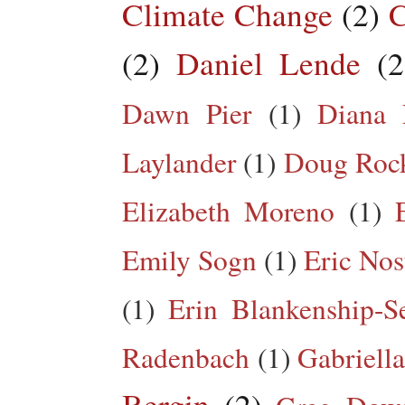
Climate Change
(2)
C
(2)
Daniel Lende
(2
Dawn Pier
(1)
Diana 
Laylander
(1)
Doug Roc
Elizabeth Moreno
(1)
Emily Sogn
(1)
Eric Nos
(1)
Erin Blankenship-S
Radenbach
(1)
Gabriella
Bergin
(2)