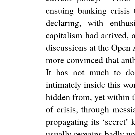
ensuing banking crisis 
declaring, with enthusi
capitalism had arrived, 
discussions at the Open
more convinced that anth
It has not much to do
intimately inside this wo
hidden from, yet within t
of crisis, through mess
propagating its ‘secret
usually remains badly un