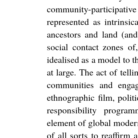
community-participat
represented as intrinsic
ancestors and land (and
social contact zones of,
idealised as a model to
at large. The act of tel
communities and engag
ethnographic film, politi
responsibility progr
element of global moder
of all sorts to reaffirm