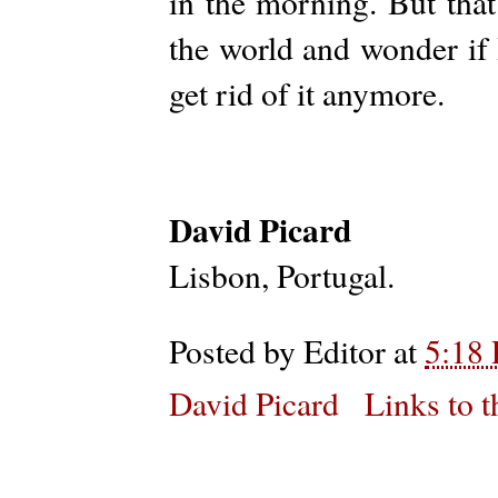
in the morning. But that
the world and wonder if 
get rid of it anymore.
David Picard
Lisbon, Portugal.
Posted by
Editor
at
5:18
David Picard
Links to t