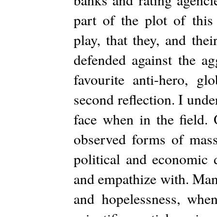
part of the plot of thi
play, that they, and the
defended against the ag
favourite anti-hero, gl
second reflection. I und
face when in the field.
observed forms of massi
political and economic
and empathize with. Many
and hopelessness, when