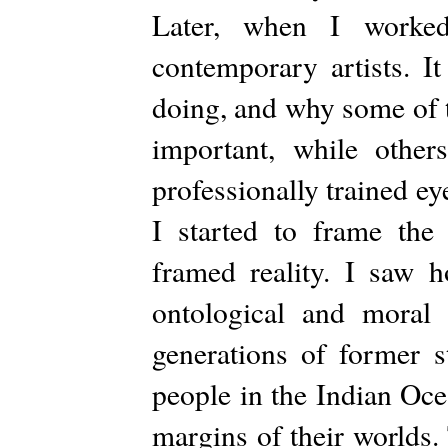
Later, when I worked
contemporary artists. I
doing, and why some of 
important, while othe
professionally trained ey
I started to frame the 
framed reality. I saw h
ontological and moral 
generations of former s
people in the Indian Oce
margins of their worlds.