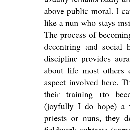
above public moral. I ca
like a nun who stays ins
The process of becoming 
decentring and social h
discipline provides aur
about life most others 
aspect involved here. Th
their training (to bec
(joyfully I do hope) a 
priests or nuns, they 
fieldwork subjects (some