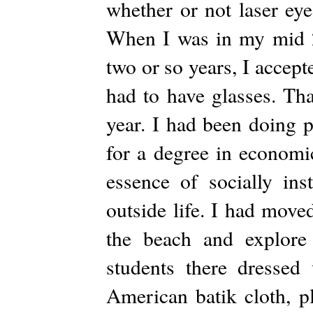
whether or not laser ey
When I was in my mid 20
two or so years, I accept
had to have glasses. Tha
year. I had been doing 
for a degree in economic
essence of socially ins
outside life. I had move
the beach and explore
students there dressed
American batik cloth, p