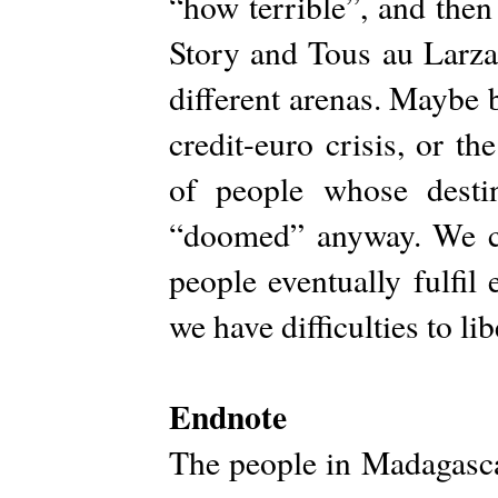
“how terrible”, and then
Story and Tous au Larzak
different arenas. Maybe 
credit-euro crisis, or th
of people whose destin
“doomed” anyway. We cou
people eventually fulfil
we have difficulties to li
Endnote
The people in Madagascar