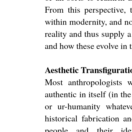
From this perspective, 
within modernity, and n
reality and thus supply 
and how these evolve in 
Aesthetic Transfigurat
Most anthropologists 
authentic in itself (in th
or ur-humanity whatev
historical fabrication a
people and their ide