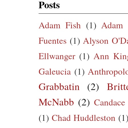
Posts
Adam Fish
(1)
Adam 
Fuentes
(1)
Alyson O'Da
Ellwanger
(1)
Ann King
Galeucia
(1)
Anthropol
Grabbatin
(2)
Brit
McNabb
(2)
Candace
(1)
Chad Huddleston
(1