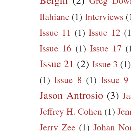
Greg Dow
Ilahiane
(1)
Interviews
(
Issue 11
(1)
Issue 12
(1
Issue 16
(1)
Issue 17
(
Issue 21
(2)
Issue 3
(1)
(1)
Issue 8
(1)
Issue 9
Jason Antrosio
(3)
Ja
Jeffrey H. Cohen
(1)
Jen
Jerry Zee
(1)
Johan No