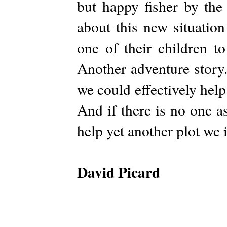
but happy fisher by the
about this new situatio
one of their children t
Another adventure story.
we could effectively help
And if there is no one a
help yet another plot we 
David Picard