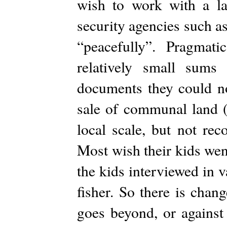
wish to work with a la
security agencies such as
“peacefully”. Pragmat
relatively small sums
documents they could not
sale of communal land (
local scale, but not rec
Most wish their kids wen
the kids interviewed in 
fisher. So there is chan
goes beyond, or against