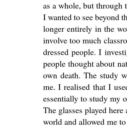
as a whole, but through 
I wanted to see beyond t
longer entirely in the w
involve too much classro
dressed people. I inves
people thought about nat
own death. The study wa
me. I realised that I us
essentially to study my 
The glasses played here 
world and allowed me to