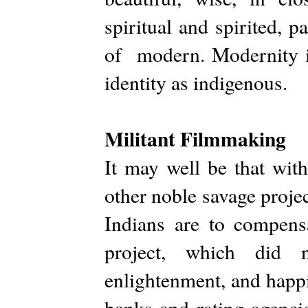
spiritual and spirited, 
of modern. Modernity is
identity as indigenous.
Militant Filmmaking
It may well be that wit
other noble savage proje
Indians are to compensa
project, which did n
enlightenment, and happ
banks and rating agencies