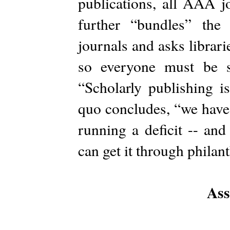
publications, all AAA 
further “bundles” th
journals and asks librar
so everyone must be s
“Scholarly publishing i
quo concludes, “we have 
running a deficit -- an
can get it through philan
Ass