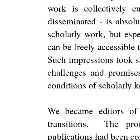
work is collectively cu
disseminated - is absolu
scholarly work, but espe
can be freely accessible
Such impressions took sh
challenges and promises
conditions of scholarly 
We became editors o
transitions. The pro
publications had been con