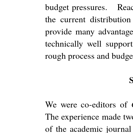
budget pressures. Reachi
the current distribut
provide many advantages
technically well suppor
rough process and budge
We were co-editors of
The experience made two
of the academic journal