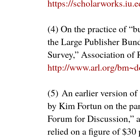
https://scholarworks.iu
(4) On the practice of “b
the Large Publisher Bu
Survey,” Association of 
http://www.arl.org/bm~d
(5) An earlier version of
by Kim Fortun on the pa
Forum for Discussion,” 
relied on a figure of $