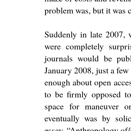
problem was, but it was 
Suddenly in late 2007, 
were completely surp
journals would be pub
January 2008, just a fe
enough about open access
to be firmly opposed to
space for maneuver o
eventually was by solic
essay, “Anthropology of/