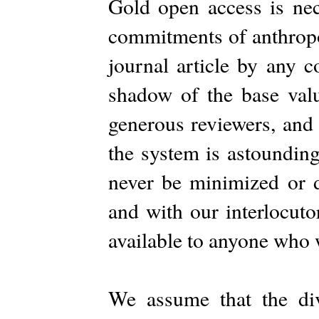
Gold open access is nece
commitments of anthropo
journal article by any c
shadow of the base valu
generous reviewers, and
the system is astoundin
never be minimized or 
and with our interlocuto
available to anyone who w
We assume that the di