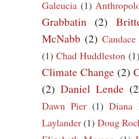
Galeucia
(1)
Anthropol
Grabbatin
(2)
Brit
McNabb
(2)
Candace
(1)
Chad Huddleston
(1
Climate Change
(2)
C
(2)
Daniel Lende
(2
Dawn Pier
(1)
Diana 
Laylander
(1)
Doug Roc