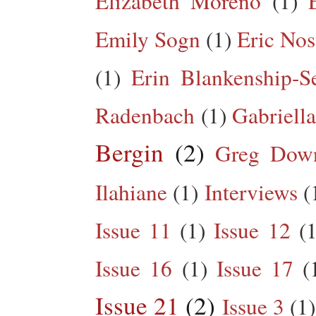
Elizabeth Moreno
(1)
Emily Sogn
(1)
Eric Nos
(1)
Erin Blankenship-S
Radenbach
(1)
Gabriella
Bergin
(2)
Greg Dow
Ilahiane
(1)
Interviews
(
Issue 11
(1)
Issue 12
(1
Issue 16
(1)
Issue 17
(
Issue 21
(2)
Issue 3
(1)