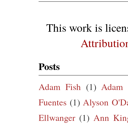
This work is lice
Attributio
Posts
Adam Fish
(1)
Adam 
Fuentes
(1)
Alyson O'Da
Ellwanger
(1)
Ann King