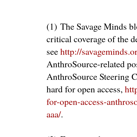
(1) The Savage Minds bl
critical coverage of the
see
http://savageminds.o
AnthroSource-related pos
AnthroSource Steering C
hard for open access,
htt
for-open-access-anthros
aaa/
.