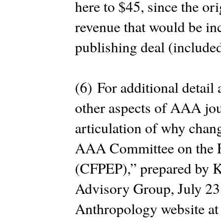
here to $45, since the ori
revenue that would be in
publishing deal (included
(6) For additional detail
other aspects of AAA jou
articulation of why chan
AAA Committee on the Fu
(CFPEP),” prepared by K
Advisory Group, July 23,
Anthropology website a