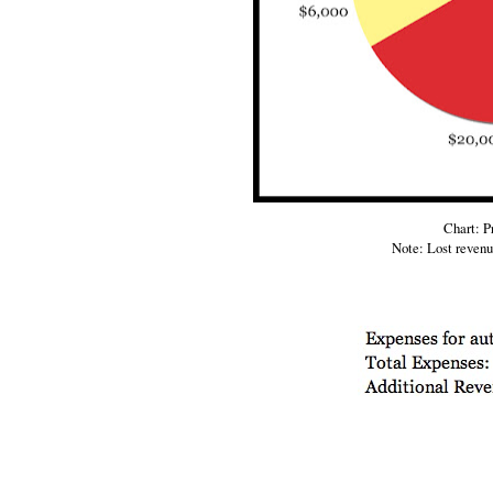
Chart: P
Note: Lost reven