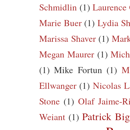
Schmidlin
(1)
Laurence 
Marie Buer
(1)
Lydia Sh
Marissa Shaver
(1)
Mark
Megan Maurer
(1)
Mich
(1)
Mike Fortun
(1)
M
Ellwanger
(1)
Nicolas L
Stone
(1)
Olaf Jaime-R
Patrick Big
Weiant
(1)