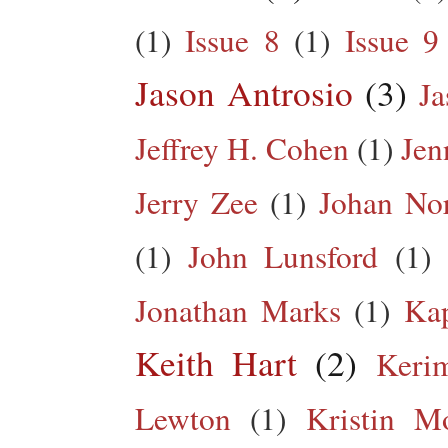
(1)
Issue 8
(1)
Issue 9
Jason Antrosio
(3)
Ja
Jeffrey H. Cohen
(1)
Jen
Jerry Zee
(1)
Johan No
(1)
John Lunsford
(1)
Jonathan Marks
(1)
Kap
Keith Hart
(2)
Keri
Lewton
(1)
Kristin M