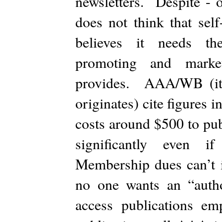
newsletters. Despite - 
does not think that self
believes it needs the
promoting and marke
provides. AAA/WB (it i
originates) cite figures i
costs around $500 to pub
significantly even i
Membership dues can’t in
no one wants an “auth
access publications e