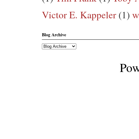
Victor E. Kappeler
(1)
w
Blog Archive
Pow