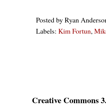
Posted by
Ryan Anderso
Labels:
Kim Fortun
,
Mik
Subs
Creative Commons 3