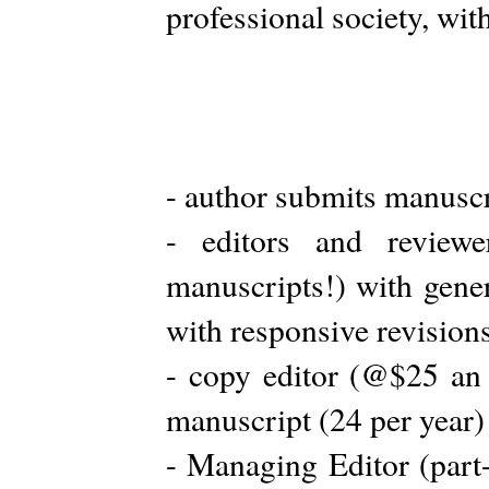
professional society, wit
- author submits manuscr
- editors and review
manuscripts!) with gener
with responsive revision
- copy editor (@$25 an
manuscript (24 per year)
- Managing Editor (part-