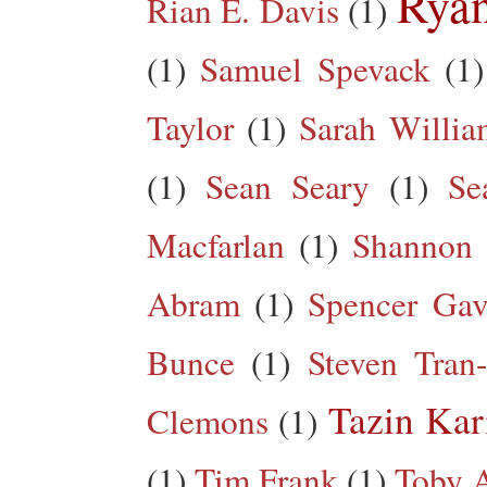
Rya
Rian E. Davis
(1)
(1)
Samuel Spevack
(1)
Taylor
(1)
Sarah Willia
(1)
Sean Seary
(1)
Se
Macfarlan
(1)
Shannon 
Abram
(1)
Spencer Gav
Bunce
(1)
Steven Tran
Tazin Ka
Clemons
(1)
(1)
Tim Frank
(1)
Toby A