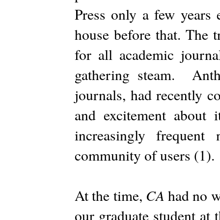
Press only a few years e
house before that. The t
for all academic journ
gathering steam. Anth
journals, had recently c
and excitement about i
increasingly frequent
community of users (1).
CA
At the time,
had no we
our graduate student at 