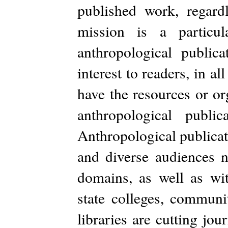
published work, regard
mission is a particu
anthropological public
interest to readers, in 
have the resources or or
anthropological publi
Anthropological publicat
and diverse audiences n
domains, as well as wit
state colleges, communi
libraries are cutting jo