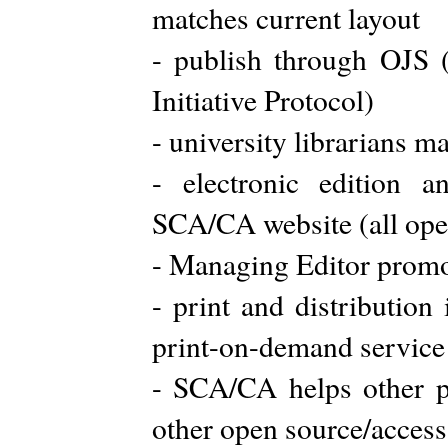
matches current layout
- publish through OJS 
Initiative Protocol)
- university librarians ma
- electronic edition a
SCA/CA website (all ope
- Managing Editor promo
- print and distribution
print-on-demand service
- SCA/CA helps other p
other open source/access