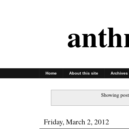
anth
Home
About this site
Archives
Showing post
Friday, March 2, 2012