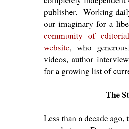
publisher. Working dail
our imaginary for a lib
community of editoria
website
, who generousl
videos, author interview
for a growing list of cur
The S
Less than a decade ago, 