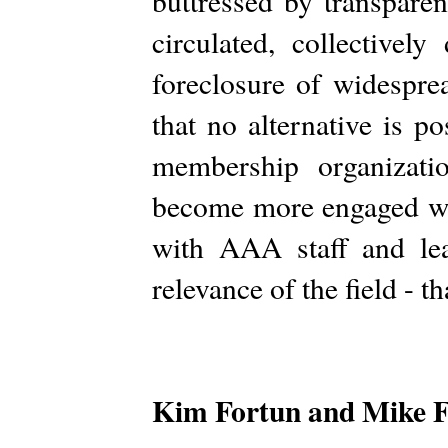
buttressed by transpare
circulated, collectivel
foreclosure of widespre
that no alternative is 
membership organizat
become more engaged wit
with AAA staff and lea
relevance of the field - t
Kim Fortun and Mike 