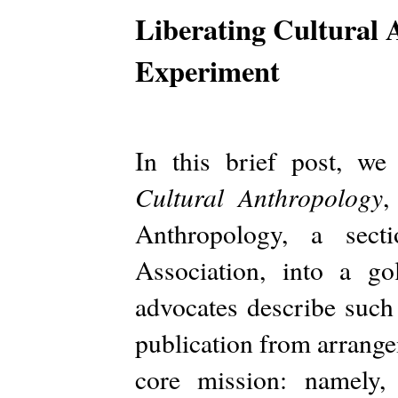
Liberating Cultural
Experiment
In this brief post, we
Cultural Anthropology
,
Anthropology, a sect
Association, into a g
advocates describe such 
publication from arrangeme
core mission: namely, 