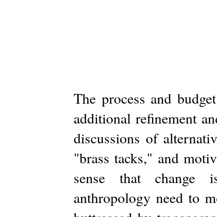
The process and budget 
additional refinement a
discussions of alternati
"brass tacks," and motiv
sense that change is
anthropology need to mo