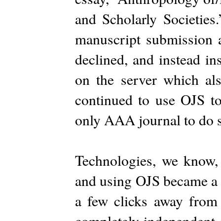
and Scholarly Societies
manuscript submission a
declined, and instead in
on the server which a
continued to use OJS to
only AAA journal to do 
Technologies, we know, 
and using OJS became a 
a few clicks away from
completely independent o