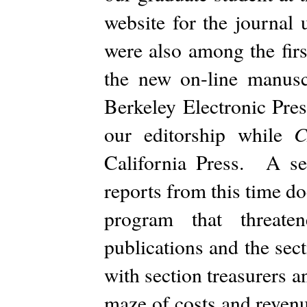
website for the journal
were also among the fir
the new on-line manus
Berkeley Electronic Pres
our editorship while
California Press. A se
reports from this time d
program that threat
publications and the sec
with section treasurers a
maze of costs and revenue