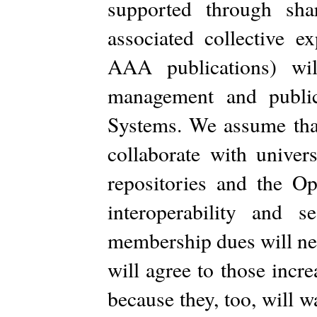
supported through sha
associated collective 
AAA publications) wi
management and public
Systems. We assume that
collaborate with univers
repositories and the Op
interoperability and 
membership dues will ne
will agree to those incr
because they, too, will 