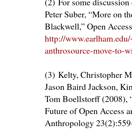
(2) For some discussion o
Peter Suber, “More on t
Blackwell,” Open Access
http://www.earlham.edu/
anthrosource-move-to-wi
(3) Kelty, Christopher M
Jason Baird Jackson, Ki
Tom Boellstorff (2008), 
Future of Open Access an
Anthropology 23(2):559-