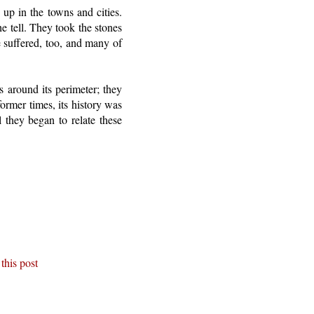
up in the towns and cities.
e tell. They took the stones
e suffered, too, and many of
es around its perimeter; they
ormer times, its history was
l they began to relate these
this post