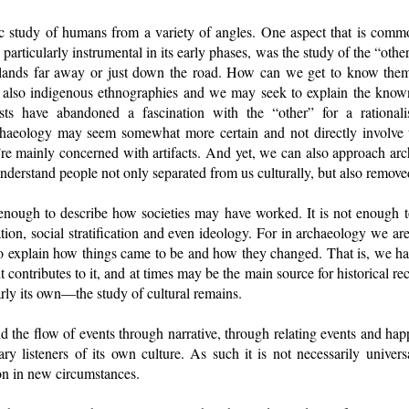
ic study of humans from a variety of angles. One aspect that is com
articularly instrumental in its early phases, was the study of the “oth
islands far away or just down the road. How can we get to know th
 also indigenous ethnographies and we may seek to explain the know
sts have abandoned a fascination with the “other” for a rationali
aeology may seem somewhat more certain and not directly involve th
’re mainly concerned with artifacts. And yet, we can also approach ar
 understand people not only separated from us culturally, but also remov
 enough to describe how societies may have worked. It is not enough t
zation, social stratification and even ideology. For in archaeology we a
o explain how things came to be and how they changed. That is, we hav
it contributes to it, and at times may be the main source for historical re
larly its own—the study of cultural remains.
nd the flow of events through narrative, through relating events and ha
 listeners of its own culture. As such it is not necessarily universa
ion in new circumstances.