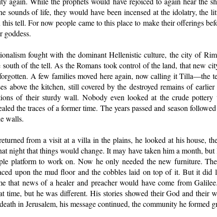
city again. While the prophets would have rejoiced to again hear the sh
he sounds of life, they would have been incensed at the idolatry, the li
his tell. For now people came to this place to make their offerings befor
r goddess.
onalism fought with the dominant Hellenistic culture, the city of 
 south of the tell. As the Romans took control of the land, that new city
t forgotten. A few families moved here again, now calling it Tilla—the 
ses above the kitchen, still covered by the destroyed remains of earlie
tions of their sturdy wall. Nobody even looked at the crude pottery
aled the traces of a former time. The years passed and season followe
e walls.
eturned from a visit at a villa in the plains, he looked at his house, t
hat night that things would change. It may have taken him a month, but l
le platform to work on. Now he only needed the new furniture. The 
laced upon the mud floor and the cobbles laid on top of it. But it did l
ime that news of a healer and preacher would have come from Galilee
hat time, but he was different. His stories showed their God and their w
s death in Jerusalem, his message continued, the community he formed g