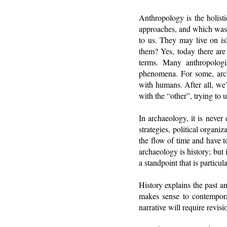
Anthropology is the holist
approaches, and which was p
to us. They may live on 
them? Yes, today there are
terms. Many anthropologi
phenomena. For some, arch
with humans. After all, we
with the “other”, trying to
In archaeology, it is never
strategies, political organi
the flow of time and have t
archaeology is history; but 
a standpoint that is particu
History explains the past a
makes sense to contemporary
narrative will require revis