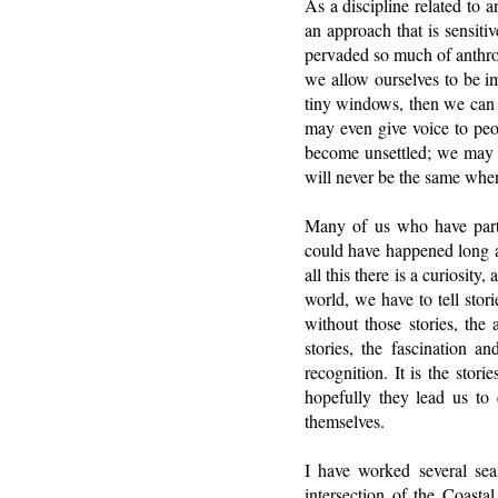
As a discipline related to 
an approach that is sensiti
pervaded so much of anthropo
we allow ourselves to be i
tiny windows, then we can 
may even give voice to peo
become unsettled; we may b
will never be the same when
Many of us who have parti
could have happened long ag
all this there is a curiosit
world, we have to tell stori
without those stories, the 
stories, the fascination a
recognition. It is the stor
hopefully they lead us to c
themselves.
I have worked several seas
intersection of the Coasta