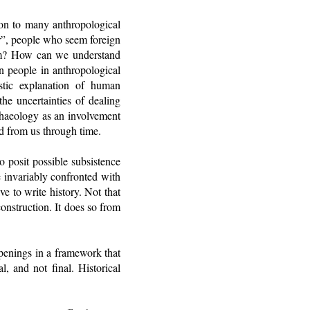
mon to many anthropological
er”, people who seem foreign
em? How can we understand
n people in anthropological
stic explanation of human
e uncertainties of dealing
chaeology as an involvement
ed from us through time.
o posit possible subsistence
re invariably confronted with
e to write history. Not that
construction. It does so from
ppenings in a framework that
l, and not final. Historical