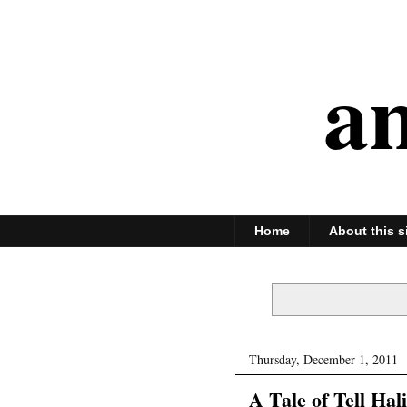
an
Home
About this s
Thursday, December 1, 2011
A Tale of Tell Hali