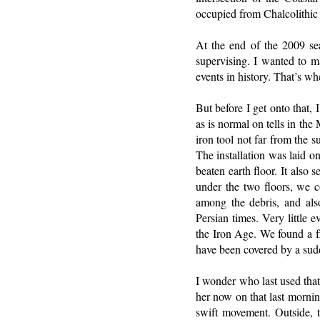
occupied from Chalcolithic 
At the end of the 2009 se
supervising. I wanted to m
events in history. That’s wh
But before I get onto that,
as is normal on tells in th
iron tool not far from the 
The installation was laid o
beaten earth floor. It also
under the two floors, we 
among the debris, and also
Persian times. Very little 
the Iron Age. We found a fl
have been covered by a sudd
I wonder who last used that
her now on that last mornin
swift movement. Outside, 