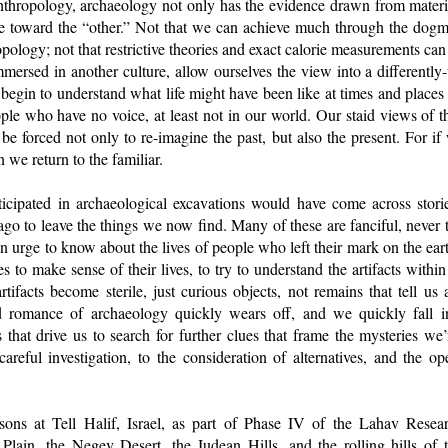
anthropology, archaeology not only has the evidence drawn from materia
ve toward the “other.” Not that we can achieve much through the dogma
logy; not that restrictive theories and exact calorie measurements can t
mmersed in another culture, allow ourselves the view into a differentl
begin to understand what life might have been like at times and places
ple who have no voice, at least not in our world. Our staid views of t
e forced not only to re-imagine the past, but also the present. For if
 we return to the familiar.
cipated in archaeological excavations would have come across stori
o to leave the things we now find. Many of these are fanciful, never t
y, an urge to know about the lives of people who left their mark on the ear
es to make sense of their lives, to try to understand the artifacts within
artifacts become sterile, just curious objects, not remains that tell us
nd romance of archaeology quickly wears off, and we quickly fall i
ies that drive us to search for further clues that frame the mysteries we
areful investigation, to the consideration of alternatives, and the op
ons at Tell Halif, Israel, as part of Phase IV of the Lahav Resear
l Plain, the Negev Desert, the Judean Hills, and the rolling hills of 