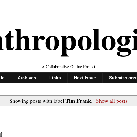
thropolog
A Collaborative Online Project
ite
Archives
Links
Next Issue
Submissions
Tim Frank
Showing posts with label
.
Show all posts
f