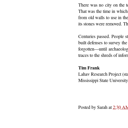
There was no city on the t
That was the time in which 
from old walls to use in th
its stones were removed. Th
Centuries passed. People sti
built defenses to survey th
forgotten—until archaeologi
traces to the shreds of infor
Tim Frank
Lahav Research Project (st
Mississippi State Universit
Posted by
Sarah
at
2:30 A