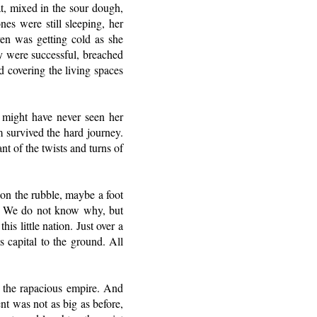
t, mixed in the sour dough,
nes were still sleeping, her
en was getting cold as she
ey were successful, breached
ed covering the living spaces
 might have never seen her
m survived the hard journey.
nt of the twists and turns of
 on the rubble, maybe a foot
ed. We do not know why, but
s little nation. Just over a
 capital to the ground. All
d the rapacious empire. And
ent was not as big as before,