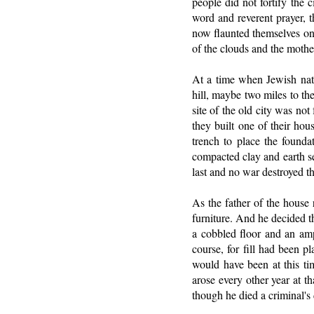
people did not fortify the 
word and reverent prayer, t
now flaunted themselves on t
of the clouds and the mothe
At a time when Jewish nati
hill, maybe two miles to the
site of the old city was no
they built one of their hou
trench to place the founda
compacted clay and earth se
last and no war destroyed th
As the father of the house r
furniture. And he decided t
a cobbled floor and an amp
course, for fill had been p
would have been at this t
arose every other year at t
though he died a criminal'