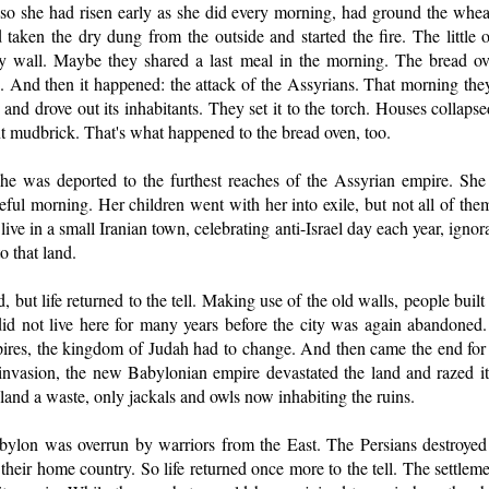
o she had risen early as she did every morning, had ground the whea
taken the dry dung from the outside and started the fire. The little o
ty wall. Maybe they shared a last meal in the morning. The bread ov
s. And then it happened: the attack of the Assyrians. That morning th
 and drove out its inhabitants. They set it to the torch. Houses collaps
nt mudbrick. That's what happened to the bread oven, too.
was deported to the furthest reaches of the Assyrian empire. She
teful morning. Her children went with her into exile, but not all of the
live in a small Iranian town, celebrating anti-Israel day each year, ignora
o that land.
 but life returned to the tell. Making use of the old walls, people built
did not live here for many years before the city was again abandon
pires, the kingdom of Judah had to change. And then came the end for thi
 invasion, the new Babylonian empire devastated the land and razed its
 land a waste, only jackals and owls now inhabiting the ruins.
bylon was overrun by warriors from the East. The Persians destroye
 their home country. So life returned once more to the tell. The settlem