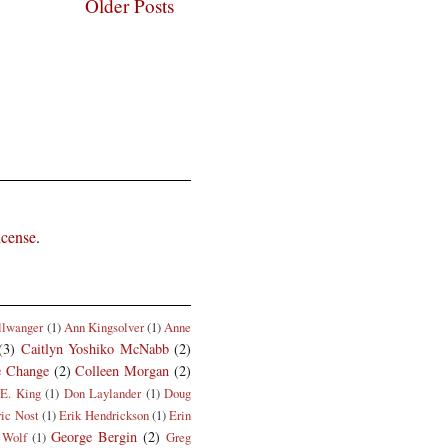
Older Posts
icense
.
llwanger
(1)
Ann Kingsolver
(1)
Anne
(3)
Caitlyn Yoshiko McNabb
(2)
e Change
(2)
Colleen Morgan
(2)
E. King
(1)
Don Laylander
(1)
Doug
ric Nost
(1)
Erik Hendrickson
(1)
Erin
George Bergin
(2)
 Wolf
(1)
Greg