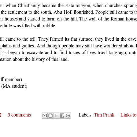
ell when Christianity became the state religion, when churches sprang 
the settlement to the south, Abu Hof, flourished. People still came to th
eir houses and started to farm on the hill. The wall of the Roman hous
e hole was filled with rubble.
ll came to the tell. They farmed its flat surface; they lived in the cav
e plains and gullies. And though people may still have wondered about f
sts began to excavate and to find traces of lives lived long ago, unti
mation about the history of this land.
aff member)
y (MA student)
M
0 comments
Labels:
Tim Frank
Links to 