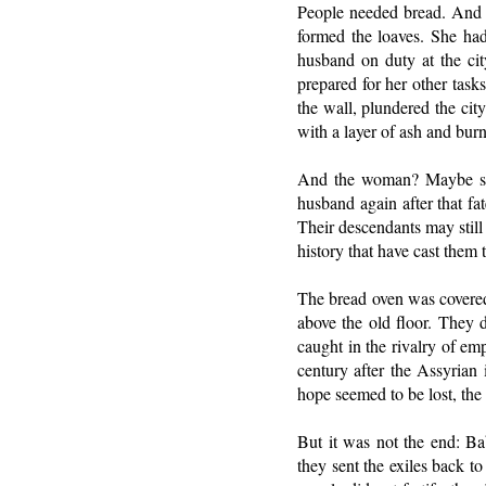
People needed bread. And s
formed the loaves. She had 
husband on duty at the ci
prepared for her other task
the wall, plundered the city
with a layer of ash and bur
And the woman? Maybe she 
husband again after that fa
Their descendants may still 
history that have cast them t
The bread oven was covered,
above the old floor. They 
caught in the rivalry of em
century after the Assyrian
hope seemed to be lost, the
But it was not the end: Ba
they sent the exiles back to