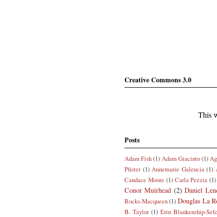
Creative Commons 3.0
This w
Posts
Adam Fish
(1)
Adam Giacinto
(1)
Ag
Pfister
(1)
Annemarie Galeucia
(1)
Candace Moore
(1)
Carla Pezzia
(1)
Conor Muirhead
(2)
Daniel Len
Douglas La R
Rocks-Macqueen
(1)
B. Taylor
(1)
Erin Blankenship-Sef