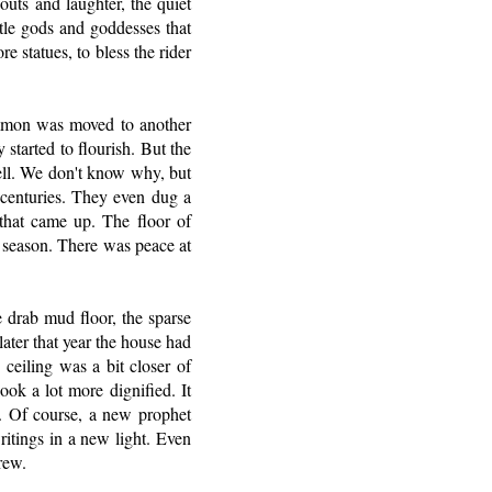
outs and laughter, the quiet
ttle gods and goddesses that
e statues, to bless the rider
Rimmon was moved to another
 started to flourish. But the
tell. We don't know why, but
r centuries. They even dug a
 that came up. The floor of
d season. There was peace at
he drab mud floor, the sparse
ater that year the house had
ceiling was a bit closer of
ook a lot more dignified. It
. Of course, a new prophet
ritings in a new light. Even
rew.