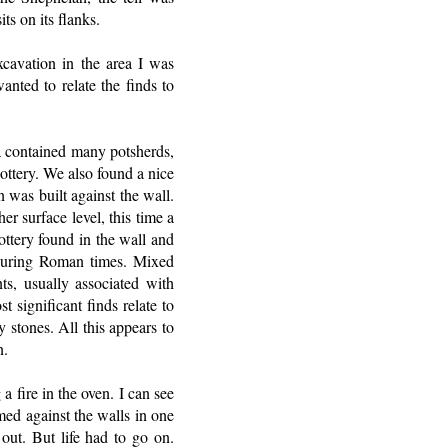
ts on its flanks.
cavation in the area I was
nted to relate the finds to
ea contained many potsherds,
ottery. We also found a nice
 was built against the wall.
r surface level, this time a
ottery found in the wall and
 during Roman times. Mixed
ts, usually associated with
 significant finds relate to
 stones. All this appears to
n.
 fire in the oven. I can see
med against the walls in one
ut. But life had to go on.