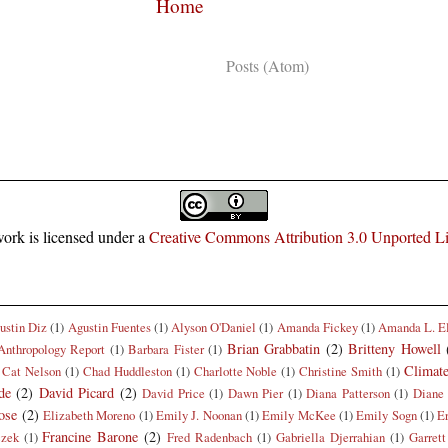
Home
Subscribe to:
Posts (Atom)
ork is licensed under a
Creative Commons Attribution 3.0 Unported L
ustin Diz
(1)
Agustin Fuentes
(1)
Alyson O'Daniel
(1)
Amanda Fickey
(1)
Amanda L. E
Brian Grabbatin
(2)
Britteny Howell
Anthropology Report
(1)
Barbara Fister
(1)
Climat
Cat Nelson
(1)
Chad Huddleston
(1)
Charlotte Noble
(1)
Christine Smith
(1)
de
(2)
David Picard
(2)
David Price
(1)
Dawn Pier
(1)
Diana Patterson
(1)
Diane 
ose
(2)
Elizabeth Moreno
(1)
Emily J. Noonan
(1)
Emily McKee
(1)
Emily Sogn
(1)
E
Francine Barone
(2)
czek
(1)
Fred Radenbach
(1)
Gabriella Djerrahian
(1)
Garrett