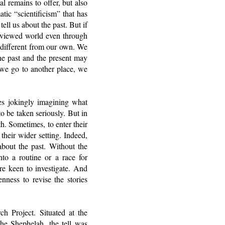
l remains to offer, but also
tic “scientificism” that has
ell us about the past. But if
y-viewed world even through
 different from our own. We
he past and the present may
 we go to another place, we
es jokingly imagining what
o be taken seriously. But in
th. Sometimes, to enter their
 their wider setting. Indeed,
 about the past. Without the
nto a routine or a race for
’re keen to investigate. And
enness to revise the stories
ch Project. Situated at the
the Shephelah, the tell was