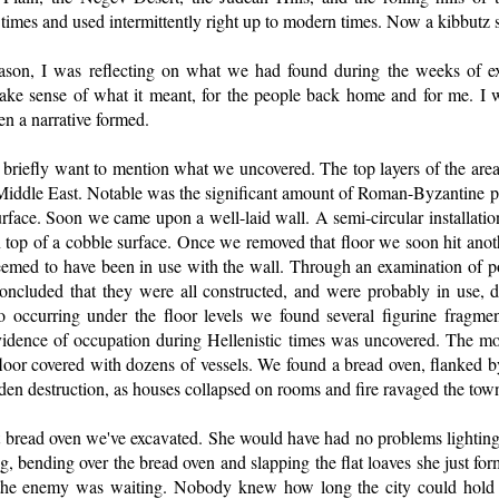
times and used intermittently right up to modern times. Now a kibbutz si
ason, I was reflecting on what we had found during the weeks of ex
ake sense of what it meant, for the people back home and for me. I wa
en a narrative formed.
 I briefly want to mention what we uncovered. The top layers of the ar
e Middle East. Notable was the significant amount of Roman-Byzantine p
surface. Soon we came upon a well-laid wall. A semi-circular installation
n top of a cobble surface. Once we removed that floor we soon hit anothe
 seemed to have been in use with the wall. Through an examination of p
concluded that they were all constructed, and were probably in use,
 occurring under the floor levels we found several figurine fragmen
evidence of occupation during Hellenistic times was uncovered. The most
oor covered with dozens of vessels. We found a bread oven, flanked by
en destruction, as houses collapsed on rooms and fire ravaged the tow
 bread oven we've excavated. She would have had no problems lighting a
g, bending over the bread oven and slapping the flat loaves she just for
the enemy was waiting. Nobody knew how long the city could hold o