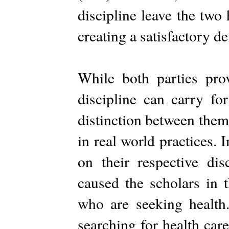
discipline leave the two
creating a satisfactory def
While both parties pro
discipline can carry fo
distinction between them
in real world practices. 
on their respective di
caused the scholars in t
who are seeking health
searching for health care