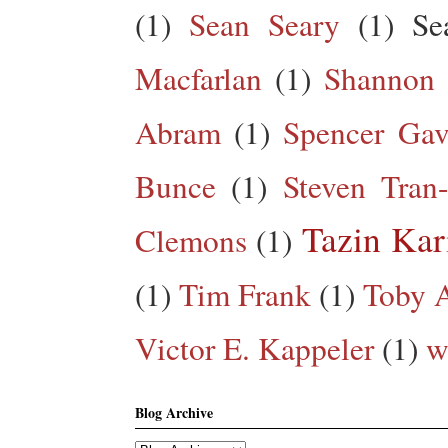
(1)
Sean Seary
(1)
Se
Macfarlan
(1)
Shannon 
Abram
(1)
Spencer Gav
Bunce
(1)
Steven Tran
Tazin Ka
Clemons
(1)
(1)
Tim Frank
(1)
Toby A
Victor E. Kappeler
(1)
w
Blog Archive