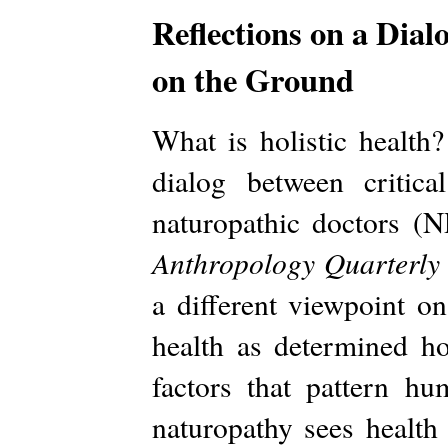
Reflections on a Di
on the Ground
What is holistic health
dialog between critic
naturopathic doctors (N
Anthropology Quarterly
a different viewpoint 
health as determined ho
factors that pattern 
naturopathy sees health 