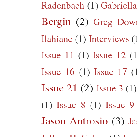
Radenbach
(1)
Gabriella
Bergin
(2)
Greg Dow
Ilahiane
(1)
Interviews
(
Issue 11
(1)
Issue 12
(1
Issue 16
(1)
Issue 17
(
Issue 21
(2)
Issue 3
(1)
(1)
Issue 8
(1)
Issue 9
Jason Antrosio
(3)
Ja