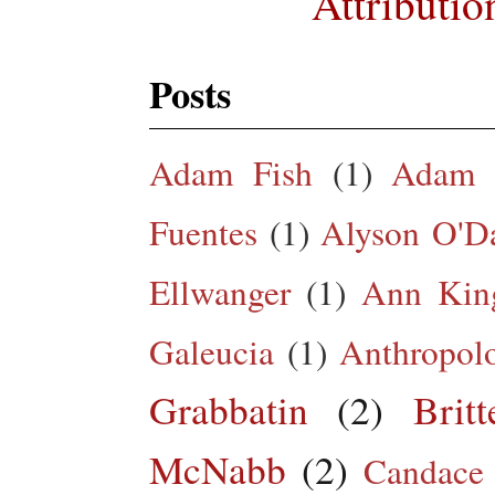
Attributio
Posts
Adam Fish
(1)
Adam 
Fuentes
(1)
Alyson O'Da
Ellwanger
(1)
Ann King
Galeucia
(1)
Anthropol
Grabbatin
(2)
Brit
McNabb
(2)
Candace