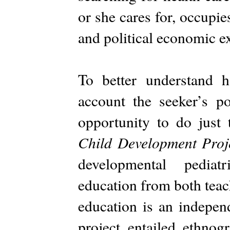
or she cares for, occupi
and political economic e
To better understand h
account the seeker’s p
opportunity to do just
Child Development Proj
developmental pediat
education from both teac
education is an independ
project entailed ethnog