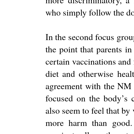
who simply follow the do
In the second focus grou
the point that parents 
certain vaccinations and
diet and otherwise healt
agreement with the NM de
focused on the body’s c
also seem to feel that by
more harm than good. P