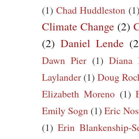
(1)
Chad Huddleston
(1
Climate Change
(2)
C
(2)
Daniel Lende
(2
Dawn Pier
(1)
Diana 
Laylander
(1)
Doug Roc
Elizabeth Moreno
(1)
Emily Sogn
(1)
Eric Nos
(1)
Erin Blankenship-S