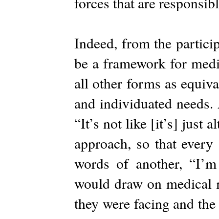
forces that are responsib
Indeed, from the particip
be a framework for medi
all other forms as equiva
and individuated needs. 
“It’s not like [it’s] just 
approach, so that every
words of another, “I’m
would draw on medical mo
they were facing and the 