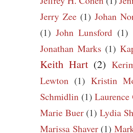
Jeffrey H. Cohen
(1)
Jen
Jerry Zee
(1)
Johan No
(1)
John Lunsford
(1)
Jonathan Marks
(1)
Kap
Keith Hart
(2)
Keri
Lewton
(1)
Kristin M
Schmidlin
(1)
Laurence 
Marie Buer
(1)
Lydia Sh
Marissa Shaver
(1)
Mark