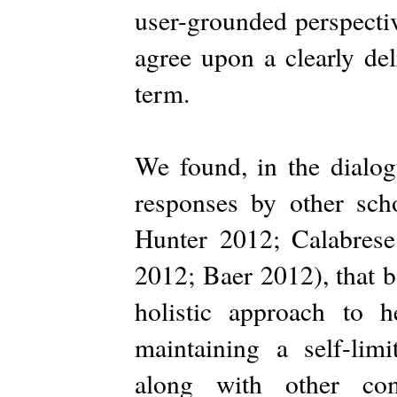
user-grounded perspectiv
agree upon a clearly de
term.
We found, in the dialog
responses by other sch
Hunter 2012; Calabres
2012; Baer 2012), that 
holistic approach to 
maintaining a self-lim
along with other com