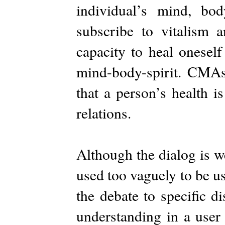
individual’s mind, bo
subscribe to vitalism 
capacity to heal oneself
mind-body-spirit. CMAs 
that a person’s health i
relations.
Although the dialog is we
used too vaguely to be us
the debate to specific d
understanding in a user 