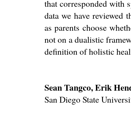
that corresponded with s
data we have reviewed th
as parents choose wheth
not on a dualistic framew
definition of holistic hea
Sean Tangco, Erik Hen
San Diego State Univers