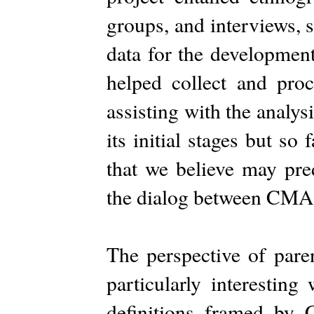
groups, and interviews, 
data for the developmen
helped collect and proc
assisting with the analysi
its initial stages but s
that we believe may pre
the dialog between CMA
The perspective of pare
particularly interesting
definitions framed b