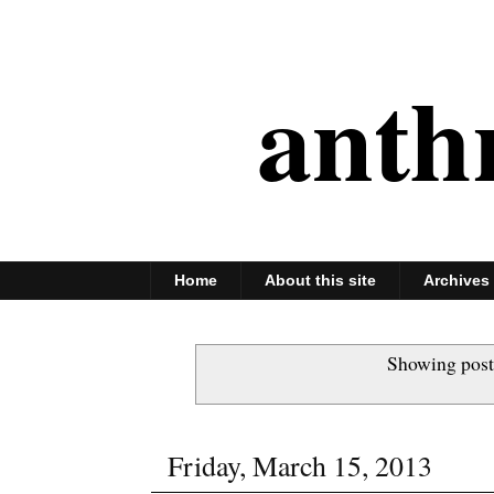
anth
Home
About this site
Archives
Showing post
Friday, March 15, 2013