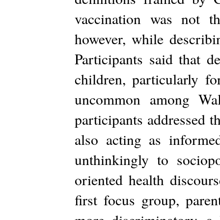
vaccination was not th
however, while describin
Participants said that d
children, particularly 
uncommon among Waldor
participants addressed t
also acting as inform
unthinkingly to sociopo
oriented health discours
first focus group, pare
more discriminatory, a 