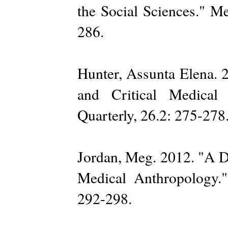
the Social Sciences." M
286.
Hunter, Assunta Elena. 
and Critical Medical
Quarterly, 26.2: 275-278
Jordan, Meg. 2012. "A D
Medical Anthropology."
292-298.