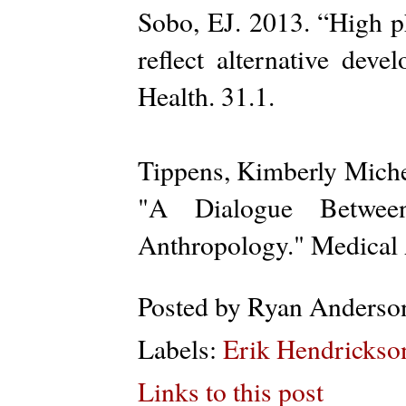
Sobo, EJ. 2013. “High ph
reflect alternative dev
Health. 31.1.
Tippens, Kimberly Miche
"A Dialogue Between
Anthropology." Medical 
Posted by
Ryan Anderso
Labels:
Erik Hendrickso
Links to this post