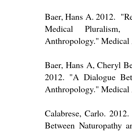
Baer, Hans A. 2012. "Re
Medical Pluralism, 
Anthropology." Medical 
Baer, Hans A, Cheryl Be
2012. "A Dialogue Bet
Anthropology." Medical 
Calabrese, Carlo. 2012.
Between Naturopathy a