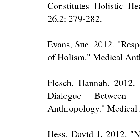
Constitutes Holistic He
26.2: 279-282.
Evans, Sue. 2012. "Resp
of Holism." Medical Ant
Flesch, Hannah. 2012.
Dialogue Between N
Anthropology." Medical 
Hess, David J. 2012. "