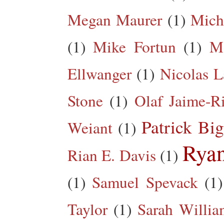
Megan Maurer
(1)
Mich
(1)
Mike Fortun
(1)
M
Ellwanger
(1)
Nicolas L
Stone
(1)
Olaf Jaime-R
Patrick Big
Weiant
(1)
Rya
Rian E. Davis
(1)
(1)
Samuel Spevack
(1)
Taylor
(1)
Sarah Willia