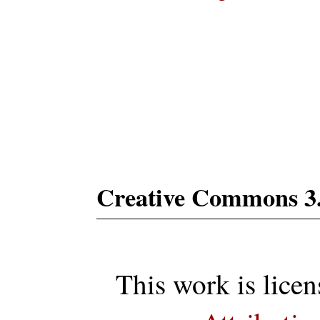
Subs
Creative Commons 3
This work is lice