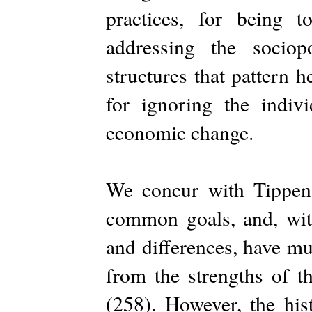
practices, for being 
addressing the sociop
structures that pattern 
for ignoring the indivi
economic change.
We concur with Tippens
common goals, and, with
and differences, have mu
from the strengths of t
(258). However, the his