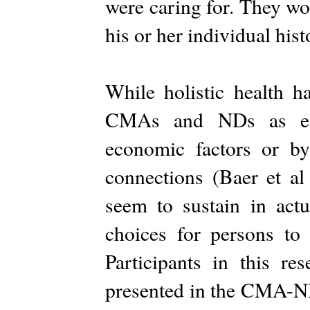
were caring for. They wo
his or her individual hist
While holistic health ha
CMAs and NDs as eith
economic factors or by
connections (Baer et al 
seem to sustain in actu
choices for persons to
Participants in this r
presented in the CMA-ND