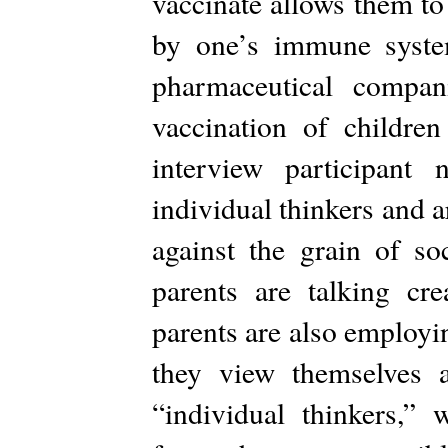
vaccinate allows them to
by one’s immune syste
pharmaceutical compan
vaccination of childre
interview participant
individual thinkers and ar
against the grain of so
parents are talking cre
parents are also employi
they view themselves 
“individual thinkers,” 