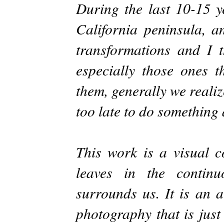
During the last 10-15 y
California peninsula, a
transformations and I 
especially those ones t
them, generally we reali
too late to do something 
This work is a visual co
leaves in the continu
surrounds us. It is an a
photography that is just