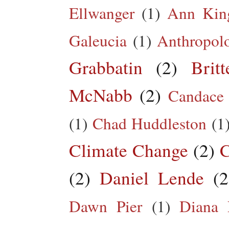
Ellwanger
(1)
Ann King
Galeucia
(1)
Anthropol
Grabbatin
(2)
Brit
McNabb
(2)
Candace
(1)
Chad Huddleston
(1
Climate Change
(2)
C
(2)
Daniel Lende
(2
Dawn Pier
(1)
Diana 