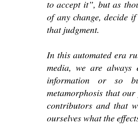
to accept it”, but as th
of any change, decide if
that judgment.
In this automated era r
media, we are always 
information or so b
metamorphosis that our p
contributors and that w
ourselves what the effect