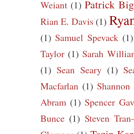
Patrick Big
Weiant
(1)
Rya
Rian E. Davis
(1)
(1)
Samuel Spevack
(1)
Taylor
(1)
Sarah Willia
(1)
Sean Seary
(1)
Se
Macfarlan
(1)
Shannon 
Abram
(1)
Spencer Gav
Bunce
(1)
Steven Tran
Tazin Ka