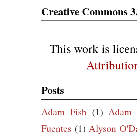
Creative Commons 3
This work is lice
Attributio
Posts
Adam Fish
(1)
Adam 
Fuentes
(1)
Alyson O'Da