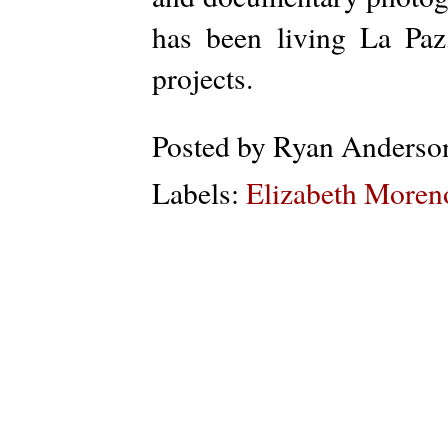
has been living La Pa
projects.
Posted by
Ryan Anderso
Labels:
Elizabeth Moren
Subs