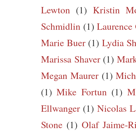
Lewton
(1)
Kristin M
Schmidlin
(1)
Laurence 
Marie Buer
(1)
Lydia Sh
Marissa Shaver
(1)
Mark
Megan Maurer
(1)
Mich
(1)
Mike Fortun
(1)
M
Ellwanger
(1)
Nicolas L
Stone
(1)
Olaf Jaime-R