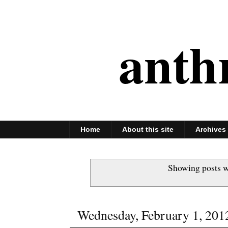
anth
Home
About this site
Archives
Showing posts w
Wednesday, February 1, 201