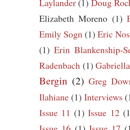
Laylander
(1)
Doug Roc
Elizabeth Moreno
(1)
Emily Sogn
(1)
Eric Nos
(1)
Erin Blankenship-S
Radenbach
(1)
Gabriella
Bergin
(2)
Greg Dow
Ilahiane
(1)
Interviews
(
Issue 11
(1)
Issue 12
(1
Issue 16
(1)
Issue 17
(