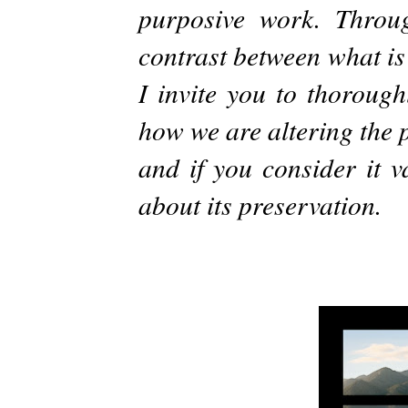
purposive work. Throu
contrast between what is
I invite you to thorough
how we are altering the p
and if you consider it v
about its preservation.