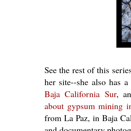
See the rest of this serie
her site--she also has 
Baja California Sur
, a
about gypsum mining i
from La Paz, in Baja Cal
and documentary photogr