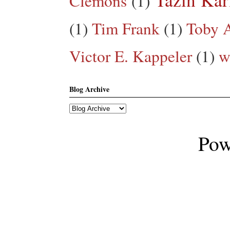
Clemons
(1)
(1)
Tim Frank
(1)
Toby A
Victor E. Kappeler
(1)
w
Blog Archive
Pow