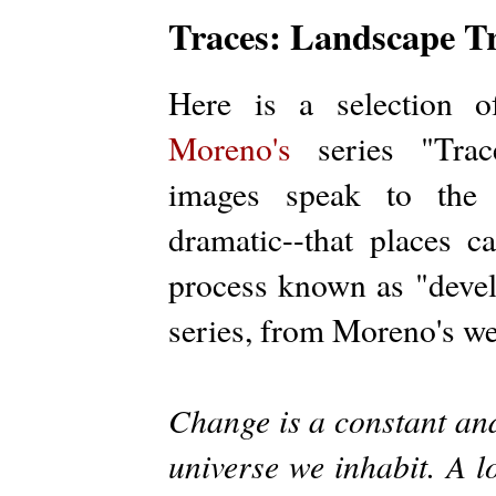
Traces: Landscape Tr
Here is a selection
Moreno's
series "Trace
images speak to the 
dramatic--that places 
process known as "devel
series, from Moreno's we
Change is a constant and 
universe we inhabit. A l