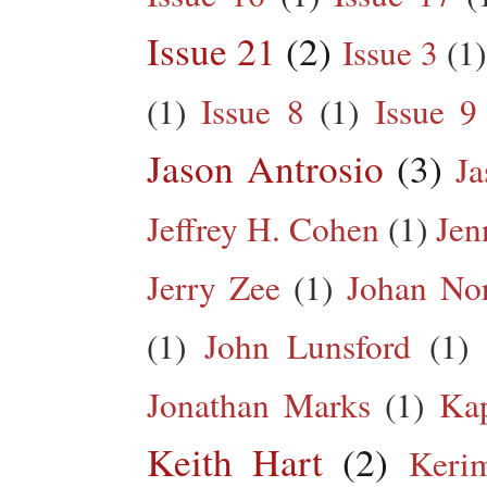
Issue 21
(2)
Issue 3
(1)
(1)
Issue 8
(1)
Issue 9
Jason Antrosio
(3)
Ja
Jeffrey H. Cohen
(1)
Jen
Jerry Zee
(1)
Johan No
(1)
John Lunsford
(1)
Jonathan Marks
(1)
Kap
Keith Hart
(2)
Keri