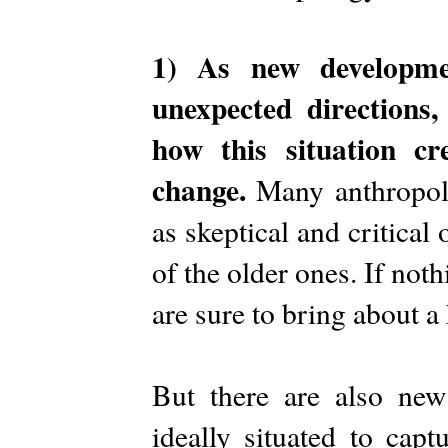
1) As new developmen
unexpected directions
how this situation cre
change.
Many anthropolo
as skeptical and critical
of the older ones. If noth
are sure to bring about a
But there are also new 
ideally situated to cap