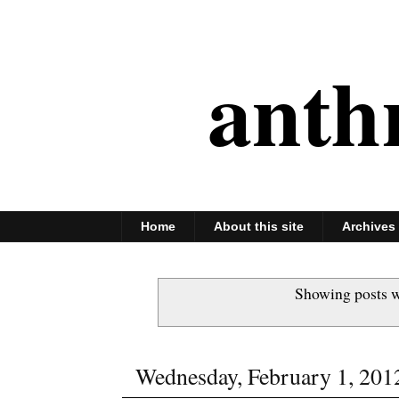
anth
Home
About this site
Archives
Showing posts w
Wednesday, February 1, 201