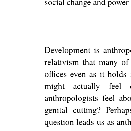
social change and power a
Development is anthropo
relativism that many of
offices even as it holds
might actually feel 
anthropologists feel ab
genital cutting? Perha
question leads us as anth