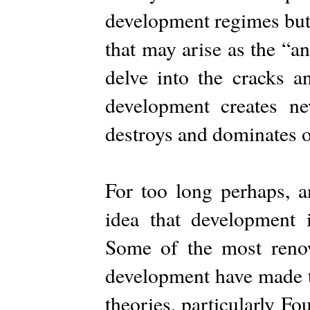
development regimes but a
that may arise as the “a
delve into the cracks a
development creates ne
destroys and dominates o
For too long perhaps, a
idea that development i
Some of the most reno
development have made th
theories, particularly F