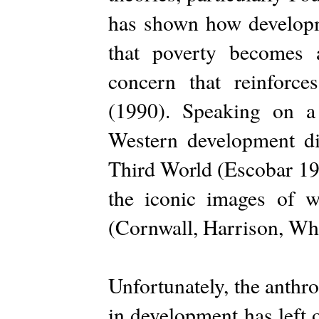
has shown how developm
that poverty becomes a
concern that reinforce
(1990). Speaking on a
Western development dis
Third World (Escobar 198
the iconic images of 
(Cornwall, Harrison, Wh
Unfortunately, the anthr
in development has left 