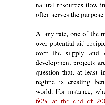
natural resources flow i
often serves the purpose 
At any rate, one of the
over potential aid recip
over the supply and d
development projects ar
question that, at least
regime is creating bene
world. For instance, wh
60% at the end of 20