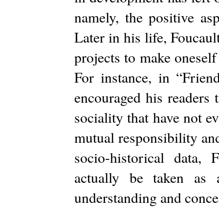
namely, the positive asp
Later in his life, Foucau
projects to make oneself
For instance, in “Frien
encouraged his readers t
sociality that have not 
mutual responsibility an
socio-historical data, 
actually be taken as
understanding and concei