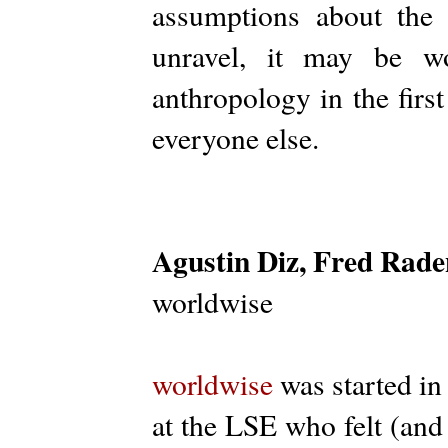
assumptions about the
unravel, it may be w
anthropology in the firs
everyone else.
Agustin Diz, Fred Rade
worldwise
worldwise
was started in
at the LSE who felt (and 