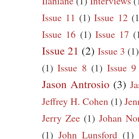
Ilahiane
(1)
Interviews
(
Issue 11
(1)
Issue 12
(1
Issue 16
(1)
Issue 17
(
Issue 21
(2)
Issue 3
(1)
(1)
Issue 8
(1)
Issue 9
Jason Antrosio
(3)
Ja
Jeffrey H. Cohen
(1)
Jen
Jerry Zee
(1)
Johan No
(1)
John Lunsford
(1)