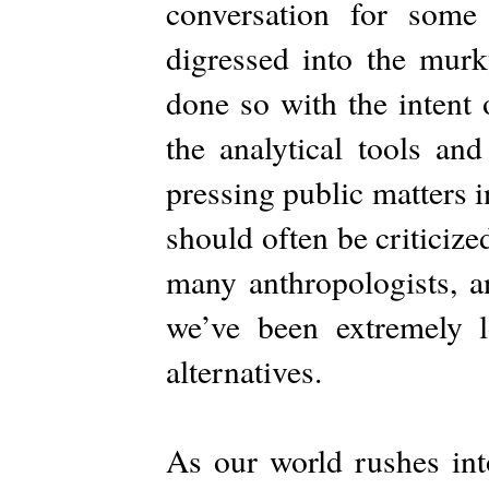
conversation for some
digressed into the murky
done so with the intent 
the analytical tools an
pressing public matters 
should often be criticized
many anthropologists, an
we’ve been extremely lo
alternatives.
As our world rushes in