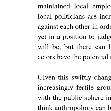
maintained local emplo
local politicians are inc
against each other in ord
yet in a position to jud
will be, but there can 
actors have the potential
Given this swiftly chan
increasingly fertile gro
with the public sphere i
think anthropology can b