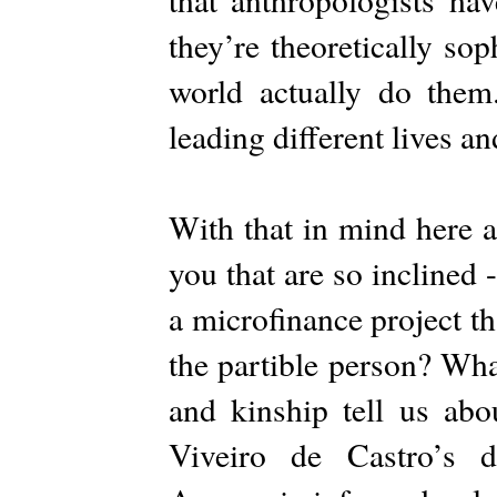
they’re theoretically sop
world actually do them
leading different lives an
With that in mind here a
you that are so inclined 
a microfinance project t
the partible person? Wha
and kinship tell us ab
Viveiro de Castro’s de