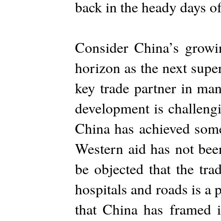
back in the heady days o
Consider China’s growi
horizon as the next supe
key trade partner in man
development is challengi
China has achieved some
Western aid has not been
be objected that the tra
hospitals and roads is a p
that China has framed i