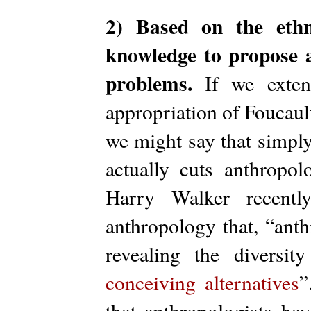
2) Based on the ethn
knowledge to propose al
problems.
If we extend
appropriation of Foucault
we might say that simpl
actually cuts anthropolo
Harry Walker recentl
anthropology that, “anth
revealing the diversit
conceiving alternatives
”
that anthropologists ha