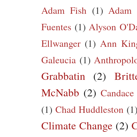
Adam Fish
(1)
Adam 
Fuentes
(1)
Alyson O'Da
Ellwanger
(1)
Ann King
Galeucia
(1)
Anthropol
Grabbatin
(2)
Brit
McNabb
(2)
Candace
(1)
Chad Huddleston
(1
Climate Change
(2)
C