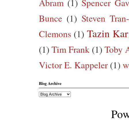
Abram
(1)
Spencer Gav
Bunce
(1)
Steven Tran
Tazin Ka
Clemons
(1)
(1)
Tim Frank
(1)
Toby A
Victor E. Kappeler
(1)
w
Blog Archive
Pow