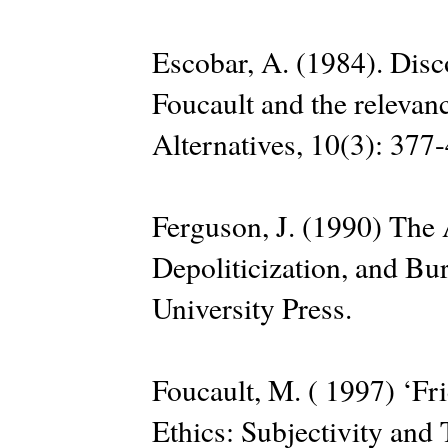
Escobar, A. (1984). Dis
Foucault and the relevan
Alternatives, 10(3): 377
Ferguson, J. (1990) The 
Depoliticization, and Bu
University Press.
Foucault, M. ( 1997) ‘Fri
Ethics: Subjectivity and