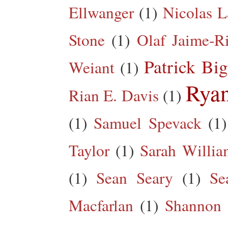
Ellwanger
(1)
Nicolas L
Stone
(1)
Olaf Jaime-R
Patrick Big
Weiant
(1)
Rya
Rian E. Davis
(1)
(1)
Samuel Spevack
(1)
Taylor
(1)
Sarah Willia
(1)
Sean Seary
(1)
Se
Macfarlan
(1)
Shannon 