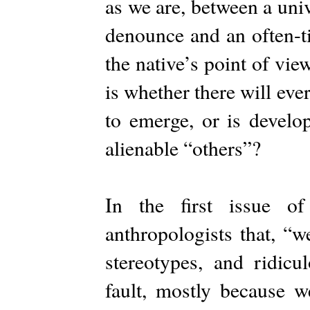
as we are, between a uni
denounce and an often-ti
the native’s point of vie
is whether there will ev
to emerge, or is develo
alienable “others”?
In the first issue o
anthropologists that, “w
stereotypes, and ridicu
fault, mostly because w