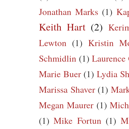
Jonathan Marks
(1)
Kap
Keith Hart
(2)
Keri
Lewton
(1)
Kristin M
Schmidlin
(1)
Laurence 
Marie Buer
(1)
Lydia Sh
Marissa Shaver
(1)
Mark
Megan Maurer
(1)
Mich
(1)
Mike Fortun
(1)
M