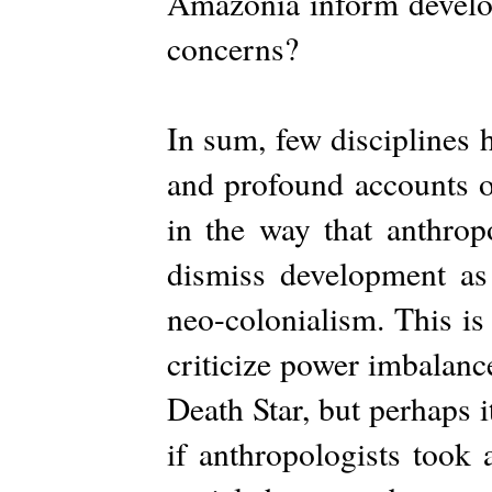
Amazonia inform develo
concerns?
In sum, few disciplines 
and profound accounts of
in the way that anthr
dismiss development as
neo-colonialism. This is
criticize power imbalanc
Death Star, but perhaps 
if anthropologists took 