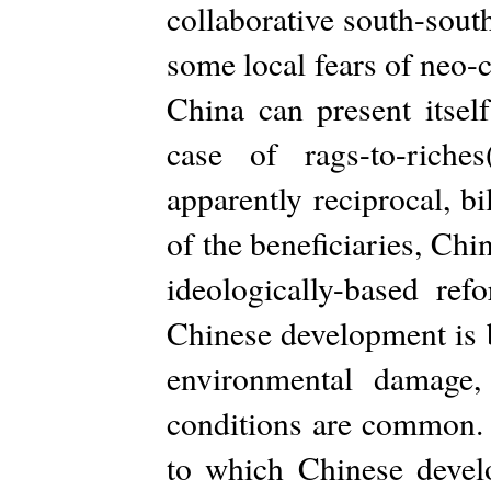
collaborative south-sout
some local fears of neo-
China can present itsel
case of rags-to-riche
apparently reciprocal, bi
of the beneficiaries, Chi
ideologically-based ref
Chinese development is b
environmental damage,
conditions are common. 
to which Chinese develo