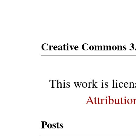
Subs
Creative Commons 3
This work is lice
Attributio
Posts