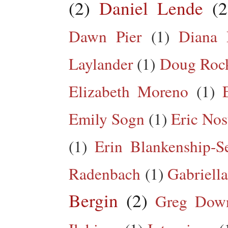
(2)
Daniel Lende
(2
Dawn Pier
(1)
Diana 
Laylander
(1)
Doug Roc
Elizabeth Moreno
(1)
Emily Sogn
(1)
Eric Nos
(1)
Erin Blankenship-S
Radenbach
(1)
Gabriella
Bergin
(2)
Greg Dow