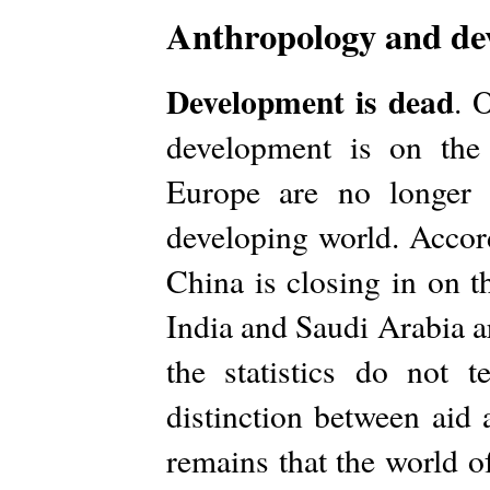
Anthropology and dev
Development is dead
. 
development is on the
Europe are no longer 
developing world. Accord
China is closing in on t
India and Saudi Arabia a
the statistics do not t
distinction between aid 
remains that the world o