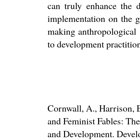
can truly enhance the d
implementation on the g
making anthropological 
to development practitio
Cornwall, A., Harrison,
and Feminist Fables: The
and Development. Develo