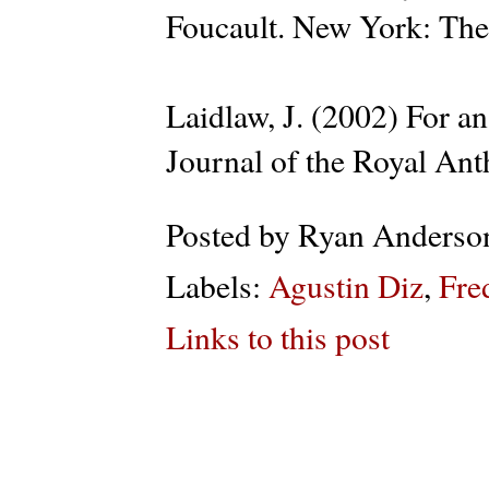
Foucault. New York: The
Laidlaw, J. (2002) For a
Journal of the Royal Ant
Posted by
Ryan Anderso
Labels:
Agustin Diz
,
Fre
Links to this post