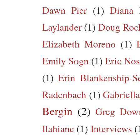
Dawn Pier
(1)
Diana 
Laylander
(1)
Doug Roc
Elizabeth Moreno
(1)
Emily Sogn
(1)
Eric Nos
(1)
Erin Blankenship-S
Radenbach
(1)
Gabriella
Bergin
(2)
Greg Dow
Ilahiane
(1)
Interviews
(