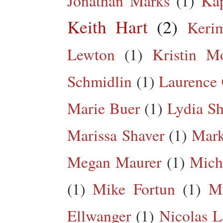
Jonathan Marks
(1)
Kap
Keith Hart
(2)
Keri
Lewton
(1)
Kristin M
Schmidlin
(1)
Laurence 
Marie Buer
(1)
Lydia Sh
Marissa Shaver
(1)
Mark
Megan Maurer
(1)
Mich
(1)
Mike Fortun
(1)
M
Ellwanger
(1)
Nicolas L