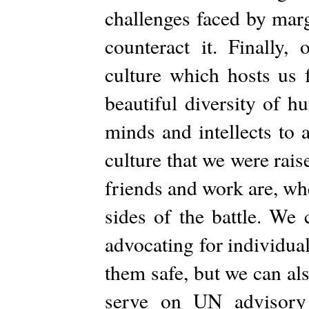
challenges faced by marg
counteract it. Finally,
culture which hosts us 
beautiful diversity of 
minds and intellects to 
culture that we were rai
friends and work are, wh
sides of the battle. We 
advocating for individua
them safe, but we can als
serve on UN advisory 