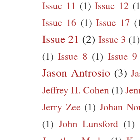
Issue 11
(1)
Issue 12
(1
Issue 16
(1)
Issue 17
(
Issue 21
(2)
Issue 3
(1)
(1)
Issue 8
(1)
Issue 9
Jason Antrosio
(3)
Ja
Jeffrey H. Cohen
(1)
Jen
Jerry Zee
(1)
Johan No
(1)
John Lunsford
(1)