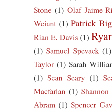
Stone
(1)
Olaf Jaime-R
Patrick Big
Weiant
(1)
Rya
Rian E. Davis
(1)
(1)
Samuel Spevack
(1)
Taylor
(1)
Sarah Willia
(1)
Sean Seary
(1)
Se
Macfarlan
(1)
Shannon 
Abram
(1)
Spencer Gav