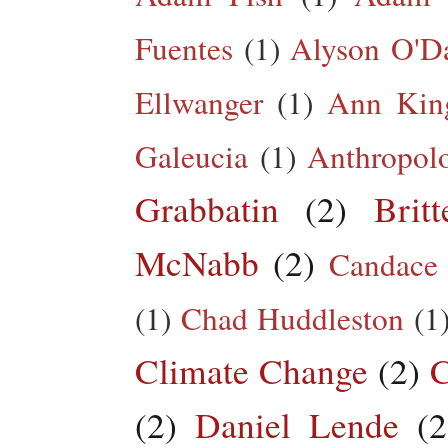
Fuentes
(1)
Alyson O'Da
Ellwanger
(1)
Ann King
Galeucia
(1)
Anthropol
Grabbatin
(2)
Brit
McNabb
(2)
Candace
(1)
Chad Huddleston
(1
Climate Change
(2)
C
(2)
Daniel Lende
(2