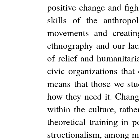
positive change and figh
skills of the anthropo
movements and creating
ethnography and our lack
of relief and humanitari
civic organizations that
means that those we stu
how they need it. Chang
within the culture, rath
theoretical training in p
structionalism, among ma