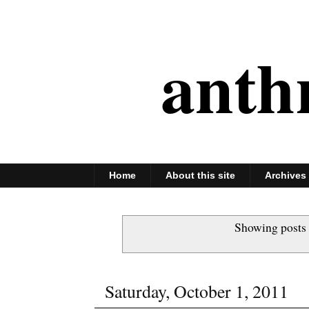
anth
Home
About this site
Archives
Showing posts 
Saturday, October 1, 2011