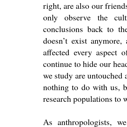
right, are also our frien
only observe the cul
conclusions back to the
doesn’t exist anymore, 
affected every aspect o
continue to hide our head
we study are untouched a
nothing to do with us, b
research populations to
As anthropologists, we