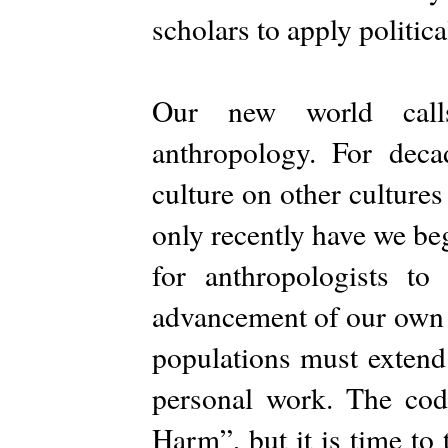
scholars to apply politic
Our new world call
anthropology. For deca
culture on other cultures
only recently have we beg
for anthropologists to
advancement of our own c
populations must extend
personal work. The co
Harm”, but it is time to 