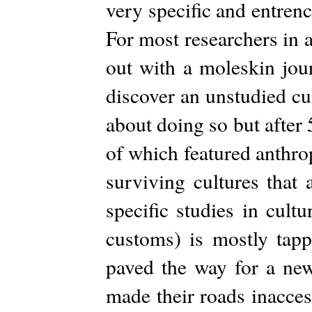
very specific and entren
For most researchers in a
out with a moleskin jour
discover an unstudied cu
about doing so but after
of which featured anthro
surviving cultures that 
specific studies in cultu
customs) is mostly tap
paved the way for a new
made their roads inacces