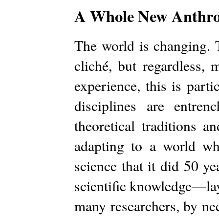
A Whole New Anthro
The world is changing. T
cliché, but regardless, 
experience, this is part
disciplines are entren
theoretical traditions 
adapting to a world wh
science that it did 50 ye
scientific knowledge—lay
many researchers, by ne