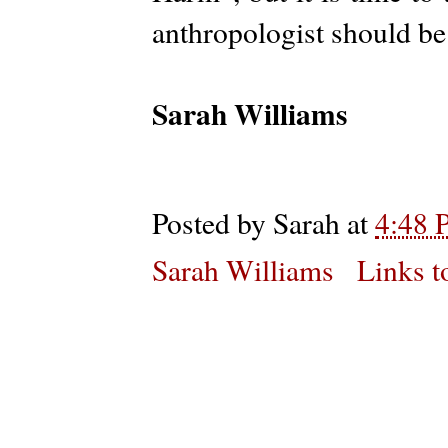
anthropologist should b
Sarah Williams
Posted by
Sarah
at
4:48 
Sarah Williams
Links t
Subs