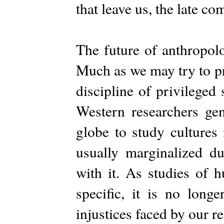
that leave us, the late c
The future of anthropolog
Much as we may try to pr
discipline of privileged
Western researchers gen
globe to study cultures 
usually marginalized d
with it. As studies of
specific, it is no long
injustices faced by our r