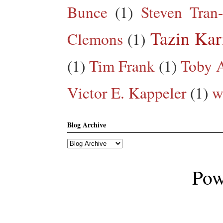
Bunce
(1)
Steven Tran
Tazin Ka
Clemons
(1)
(1)
Tim Frank
(1)
Toby A
Victor E. Kappeler
(1)
w
Blog Archive
Pow