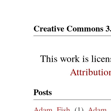
Creative Commons 3
This work is lice
Attributio
Posts
Adam Fish
(1)
Adam 