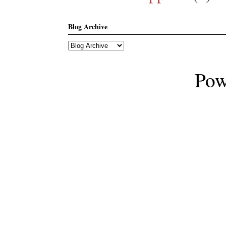
Blog Archive
Pow