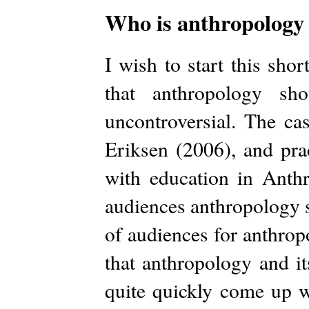
Who is anthropology 
I wish to start this shor
that anthropology sh
uncontroversial. The ca
Eriksen (2006), and pra
with education in Anthr
audiences anthropology 
of audiences for anthrop
that anthropology and i
quite quickly come up wi