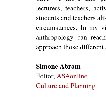
lecturers, teachers, act
students and teachers alik
circumstances. In my vi
anthropology can reac
approach those different
Simone Abram
Editor,
ASAonline
Culture and Planning