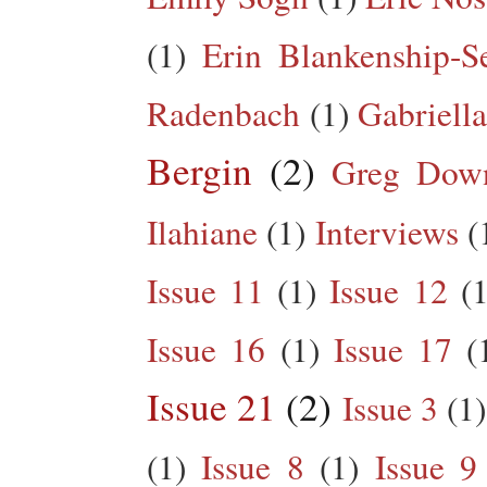
(1)
Erin Blankenship-S
Radenbach
(1)
Gabriella
Bergin
(2)
Greg Dow
Ilahiane
(1)
Interviews
(
Issue 11
(1)
Issue 12
(1
Issue 16
(1)
Issue 17
(
Issue 21
(2)
Issue 3
(1)
(1)
Issue 8
(1)
Issue 9