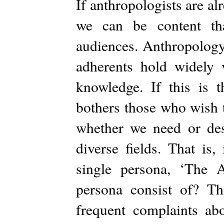
If anthropologists are alr
we can be content th
audiences. Anthropology i
adherents hold widely 
knowledge. If this is t
bothers those who wish to
whether we need or desi
diverse fields. That is,
single persona, ‘The 
persona consist of? Thi
frequent complaints ab