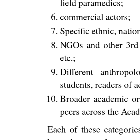
field paramedics;
commercial actors;
Specific ethnic, natio
NGOs and other 3rd 
etc.;
Different anthropol
students, readers of 
Broader academic or 
peers across the Aca
Each of these categorie