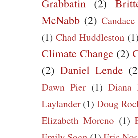
Grabbatin
(2)
Brit
McNabb
(2)
Candace
(1)
Chad Huddleston
(1
Climate Change
(2)
C
(2)
Daniel Lende
(2
Dawn Pier
(1)
Diana 
Laylander
(1)
Doug Roc
Elizabeth Moreno
(1)
Emily Sogn
(1)
Eric Nos