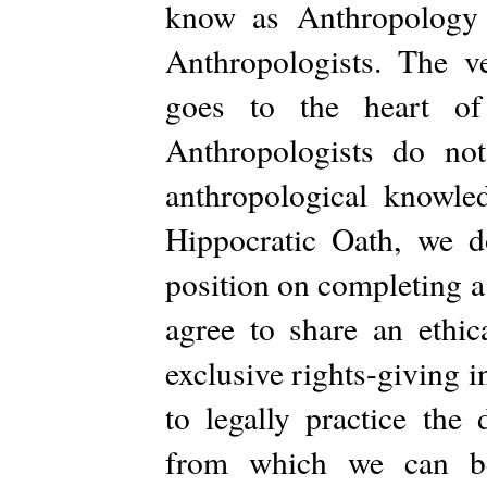
know as Anthropology a
Anthropologists. The v
goes to the heart of 
Anthropologists do no
anthropological knowl
Hippocratic Oath, we d
position on completing a
agree to share an ethic
exclusive rights-giving 
to legally practice the
from which we can be 