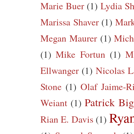
Marie Buer
(1)
Lydia Sh
Marissa Shaver
(1)
Mark
Megan Maurer
(1)
Mich
(1)
Mike Fortun
(1)
M
Ellwanger
(1)
Nicolas L
Stone
(1)
Olaf Jaime-R
Patrick Big
Weiant
(1)
Rya
Rian E. Davis
(1)