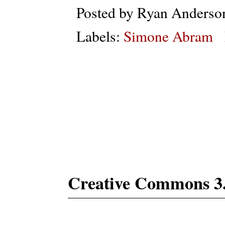
Posted by
Ryan Anderso
Labels:
Simone Abram
Subs
Creative Commons 3