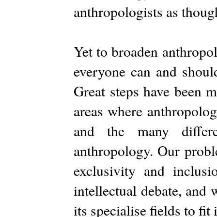
anthropologists as though
Yet to broaden anthropol
everyone can and should
Great steps have been m
areas where anthropolog
and the many differ
anthropology. Our proble
exclusivity and inclus
intellectual debate, and 
its specialise fields to fi