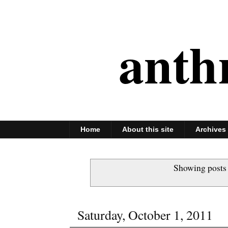
anth
Home
About this site
Archives
Showing posts
Saturday, October 1, 2011