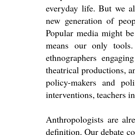
everyday life. But we al
new generation of peopl
Popular media might be 
means our only tools.
ethnographers engaging 
theatrical productions, an
policy-makers and polit
interventions, teachers in
Anthropologists are alr
definition. Our debate c