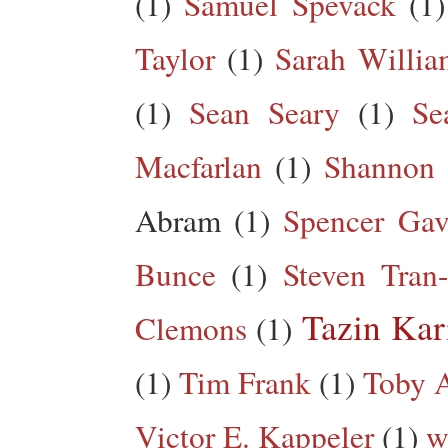
(1)
Samuel Spevack
(1)
Taylor
(1)
Sarah Willia
(1)
Sean Seary
(1)
Se
Macfarlan
(1)
Shannon 
Abram
(1)
Spencer Gav
Bunce
(1)
Steven Tran
Tazin Ka
Clemons
(1)
(1)
Tim Frank
(1)
Toby A
Victor E. Kappeler
(1)
w