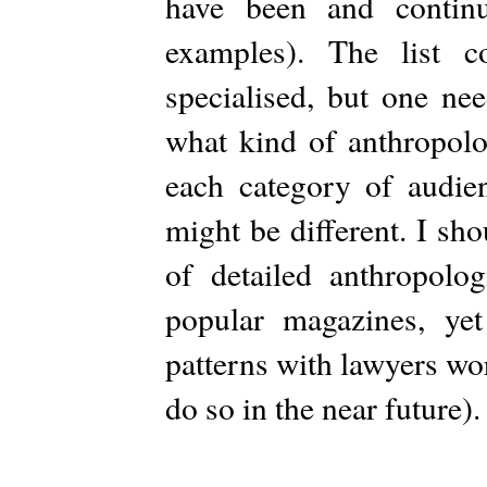
have been and contin
examples). The list 
specialised, but one ne
what kind of anthropolo
each category of audien
might be different. I sho
of detailed anthropolog
popular magazines, ye
patterns with lawyers wo
do so in the near future).