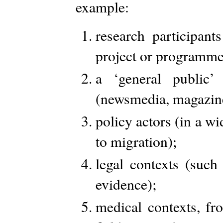
example:
research participant
project or programme
a ‘general public’
(newsmedia, magazines,
policy actors (in a wi
to migration);
legal contexts (such
evidence);
medical contexts, f