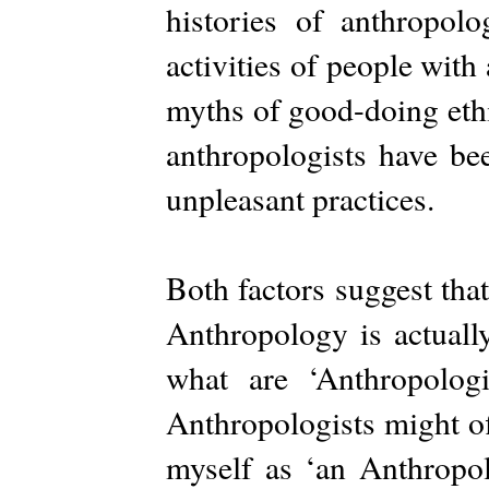
histories of anthropol
activities of people with 
myths of good-doing ethi
anthropologists have be
unpleasant practices.
Both factors suggest tha
Anthropology is actually
what are ‘Anthropologi
Anthropologists might of
myself as ‘an Anthropol