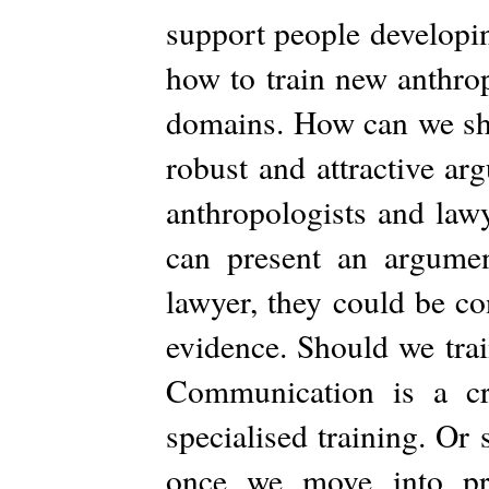
support people developin
how to train new anthrop
domains. How can we shar
robust and attractive ar
anthropologists and lawy
can present an argumen
lawyer, they could be con
evidence. Should we trai
Communication is a cru
specialised training. Or
once we move into pra