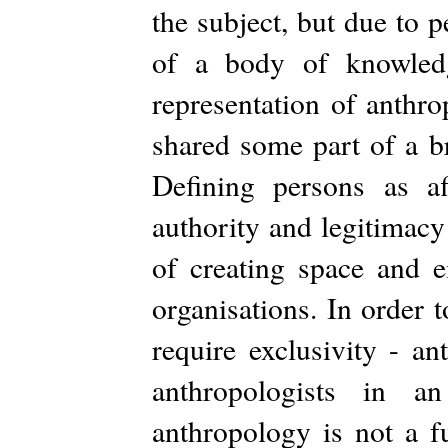
the subject, but due to p
of a body of knowledg
representation of anthro
shared some part of a b
Defining persons as aff
authority and legitimacy t
of creating space and e
organisations. In order t
require exclusivity - a
anthropologists in a
anthropology is not a fu