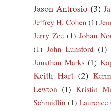
Jason Antrosio
(3)
Ja
Jeffrey H. Cohen
(1)
Jen
Jerry Zee
(1)
Johan No
(1)
John Lunsford
(1)
Jonathan Marks
(1)
Kap
Keith Hart
(2)
Keri
Lewton
(1)
Kristin M
Schmidlin
(1)
Laurence 