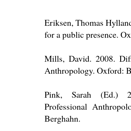
Eriksen, Thomas Hylland
for a public presence. Ox
Mills, David. 2008. Diff
Anthropology. Oxford: 
Pink, Sarah (Ed.) 2
Professional Anthropolo
Berghahn.