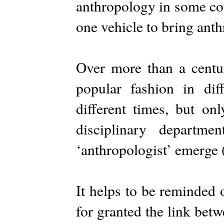
anthropology in some coun
one vehicle to bring ant
Over more than a centu
popular fashion in dif
different times, but on
disciplinary departm
‘anthropologist’ emerge 
It helps to be reminded o
for granted the link bet