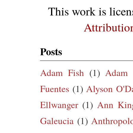
This work is lice
Attributio
Posts
Adam Fish
(1)
Adam 
Fuentes
(1)
Alyson O'Da
Ellwanger
(1)
Ann King
Galeucia
(1)
Anthropol