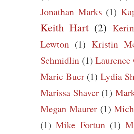
Jonathan Marks
(1)
Kap
Keith Hart
(2)
Keri
Lewton
(1)
Kristin M
Schmidlin
(1)
Laurence 
Marie Buer
(1)
Lydia Sh
Marissa Shaver
(1)
Mark
Megan Maurer
(1)
Mich
(1)
Mike Fortun
(1)
M