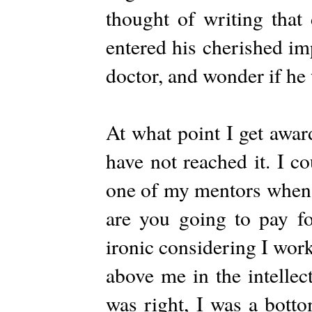
thought of writing that 
entered his cherished im
doctor, and wonder if he 
At what point I get awar
have not reached it. I co
one of my mentors when 
are you going to pay fo
ironic considering I work
above me in the intellec
was right, I was a bott