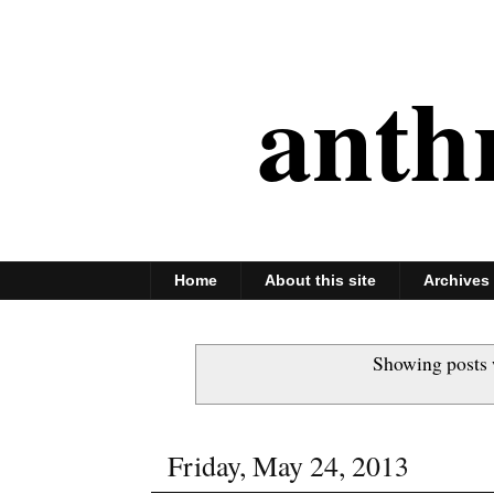
anth
Home
About this site
Archives
Showing posts 
Friday, May 24, 2013