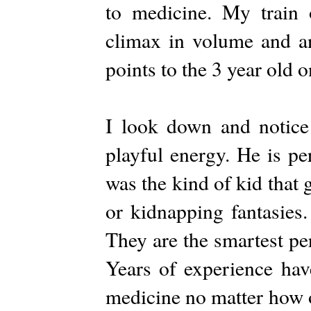
to medicine. My train 
climax in volume and an
points to the 3 year old on
I look down and notice
playful energy. He is pe
was the kind of kid that
or kidnapping fantasies
They are the smartest pe
Years of experience have
medicine no matter how o