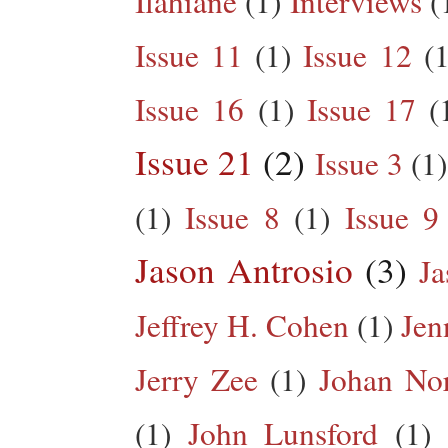
Ilahiane
(1)
Interviews
(
Issue 11
(1)
Issue 12
(1
Issue 16
(1)
Issue 17
(
Issue 21
(2)
Issue 3
(1)
(1)
Issue 8
(1)
Issue 9
Jason Antrosio
(3)
Ja
Jeffrey H. Cohen
(1)
Jen
Jerry Zee
(1)
Johan No
(1)
John Lunsford
(1)