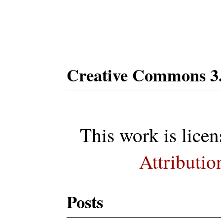
Subs
Creative Commons 3
This work is lice
Attributio
Posts