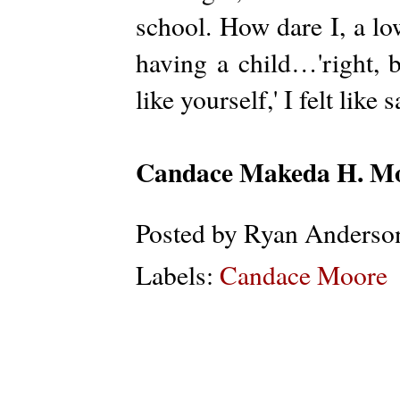
school. How dare I, a lo
having a child…'right, b
like yourself,' I felt like 
Candace
Makeda H.
Mo
Posted by
Ryan Anderso
Labels:
Candace Moore