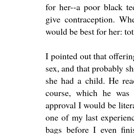
for her--a poor black t
give contraception. W
would be best for her: to
I pointed out that offeri
sex, and that probably s
she had a child. He rea
course, which he was i
approval I would be liter
one of my last experien
bags before I even fini