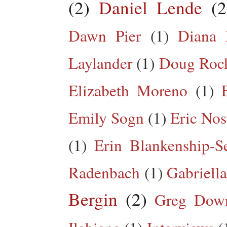
(2)
Daniel Lende
(2
Dawn Pier
(1)
Diana 
Laylander
(1)
Doug Roc
Elizabeth Moreno
(1)
Emily Sogn
(1)
Eric Nos
(1)
Erin Blankenship-S
Radenbach
(1)
Gabriella
Bergin
(2)
Greg Dow