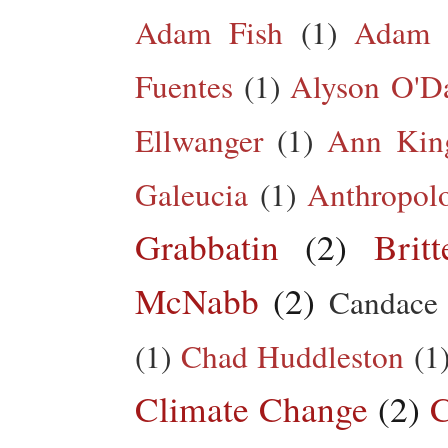
Adam Fish
(1)
Adam 
Fuentes
(1)
Alyson O'Da
Ellwanger
(1)
Ann King
Galeucia
(1)
Anthropol
Grabbatin
(2)
Brit
McNabb
(2)
Candace
(1)
Chad Huddleston
(1
Climate Change
(2)
C