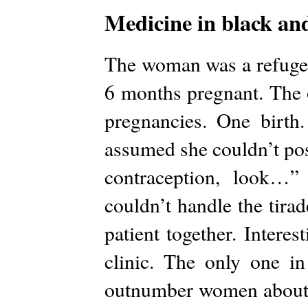
Medicine in black an
The woman was a refugee
6 months pregnant. The o
pregnancies. One birth
assumed she couldn’t pos
contraception, look…”
couldn’t handle the tirad
patient together. Interes
clinic. The only one i
outnumber women about 5