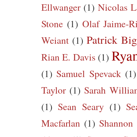
Ellwanger
(1)
Nicolas L
Stone
(1)
Olaf Jaime-R
Patrick Big
Weiant
(1)
Rya
Rian E. Davis
(1)
(1)
Samuel Spevack
(1)
Taylor
(1)
Sarah Willia
(1)
Sean Seary
(1)
Se
Macfarlan
(1)
Shannon 