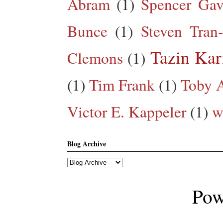
Abram
(1)
Spencer Gav
Bunce
(1)
Steven Tran
Tazin Ka
Clemons
(1)
(1)
Tim Frank
(1)
Toby A
Victor E. Kappeler
(1)
w
Blog Archive
Pow