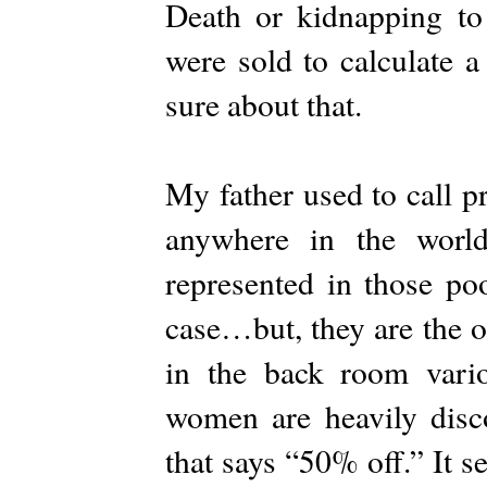
Death or kidnapping to
were sold to calculate a
sure about that.
My father used to call p
anywhere in the worl
represented in those po
case…but, they are the o
in the back room vari
women are heavily disc
that says “50% off.” It s