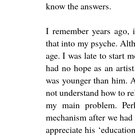
know the answers.
I remember years ago, 
that into my psyche. Alt
age. I was late to start m
had no hope as an artist
was younger than him. At
not understand how to re
my main problem. Perh
mechanism after we had a 
appreciate his ‘education