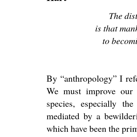
The dist
is that man
to becomi
By “anthropology” I ref
We must improve our s
species, especially th
mediated by a bewilderi
which have been the prim