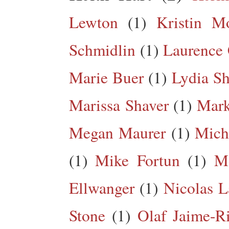
Lewton
(1)
Kristin M
Schmidlin
(1)
Laurence 
Marie Buer
(1)
Lydia Sh
Marissa Shaver
(1)
Mark
Megan Maurer
(1)
Mich
(1)
Mike Fortun
(1)
M
Ellwanger
(1)
Nicolas L
Stone
(1)
Olaf Jaime-R