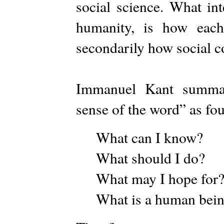
social science. What int
humanity, is how each
secondarily how social c
Immanuel Kant summar
sense of the word” as fou
What can I know?
What should I do?
What may I hope for
What is a human bei