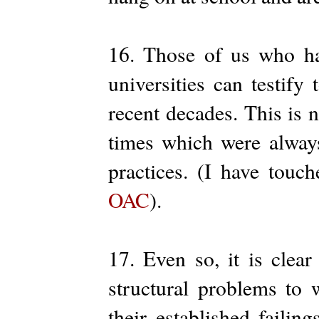
16. Those of us who ha
universities can testif
recent decades. This is 
times which were always
practices. (I have touc
OAC
).
17. Even so, it is clear
structural problems to 
their established failin