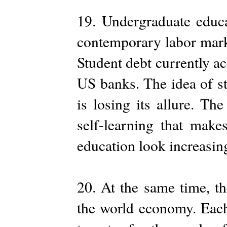
19. Undergraduate educa
contemporary labor market
Student debt currently ac
US banks. The idea of st
is losing its allure. The
self-learning that make
education look increasing
20. At the same time, th
the world economy. Each