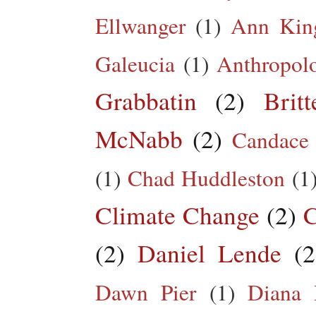
Ellwanger
(1)
Ann King
Galeucia
(1)
Anthropol
Grabbatin
(2)
Brit
McNabb
(2)
Candace
(1)
Chad Huddleston
(1
Climate Change
(2)
C
(2)
Daniel Lende
(2
Dawn Pier
(1)
Diana 