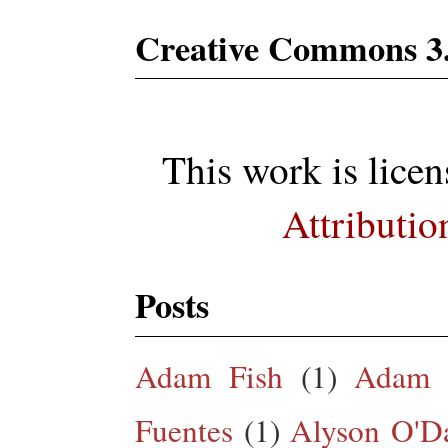
Creative Commons 3
This work is lice
Attributio
Posts
Adam Fish
(1)
Adam 
Fuentes
(1)
Alyson O'Da