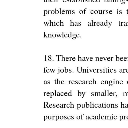
problems of course is t
which has already tr
knowledge.
18. There have never bee
few jobs. Universities ar
as the research engine 
replaced by smaller, m
Research publications h
purposes of academic pr