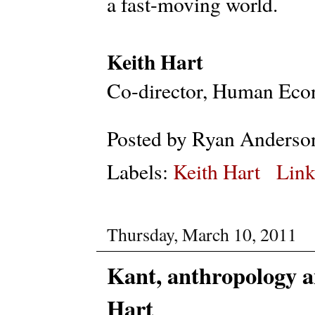
a fast-moving world.
Keith Hart
Co-director, Human Econ
Posted by
Ryan Anderso
Labels:
Keith Hart
Link
Thursday, March 10, 2011
Kant, anthropology a
Hart