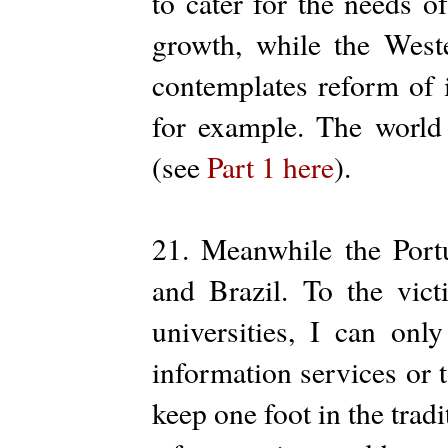
to cater for the needs o
growth, while the West
contemplates reform of 
for example. The world
(see
Part 1 here
).
21. Meanwhile the Port
and Brazil. To the vict
universities, I can onl
information services or to
keep one foot in the tradi