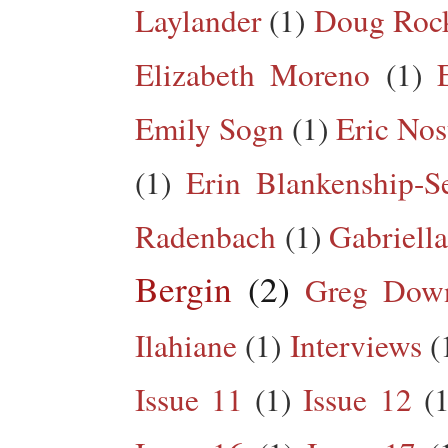
Laylander
(1)
Doug Roc
Elizabeth Moreno
(1)
Emily Sogn
(1)
Eric Nos
(1)
Erin Blankenship-S
Radenbach
(1)
Gabriella
Bergin
(2)
Greg Dow
Ilahiane
(1)
Interviews
(
Issue 11
(1)
Issue 12
(1