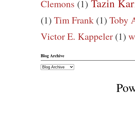
Tazin Ka
Clemons
(1)
(1)
Tim Frank
(1)
Toby A
Victor E. Kappeler
(1)
w
Blog Archive
Pow