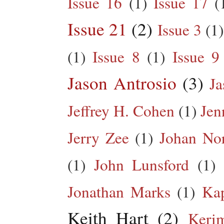
Issue 16
(1)
Issue 17
(
Issue 21
(2)
Issue 3
(1)
(1)
Issue 8
(1)
Issue 9
Jason Antrosio
(3)
Ja
Jeffrey H. Cohen
(1)
Jen
Jerry Zee
(1)
Johan No
(1)
John Lunsford
(1)
Jonathan Marks
(1)
Kap
Keith Hart
(2)
Keri