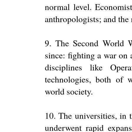
normal level. Economis
anthropologists; and the 
9. The Second World W
since: fighting a war on 
disciplines like Ope
technologies, both of 
world society.
10. The universities, in
underwent rapid expans