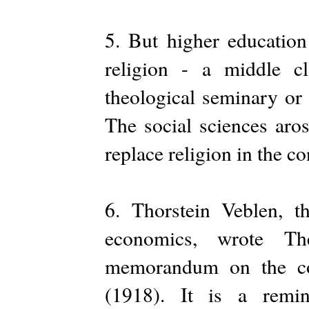
5. But higher education
religion - a middle c
theological seminary or r
The social sciences aro
replace religion in the co
6. Thorstein Veblen, th
economics, wrote T
memorandum on the con
(1918). It is a remin