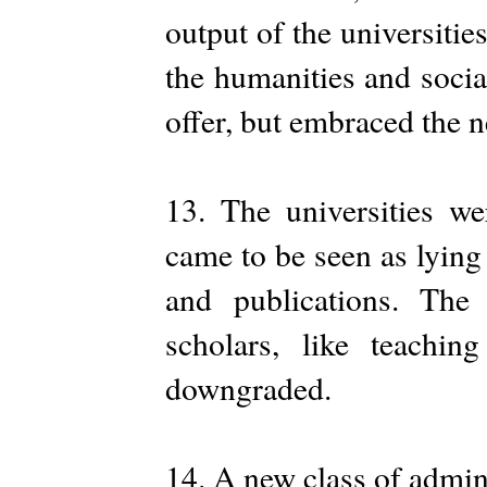
output of the universities
the humanities and socia
offer, but embraced the 
13. The universities w
came to be seen as lying
and publications. The
scholars, like teachi
downgraded.
14. A new class of admin