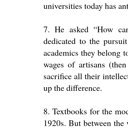
universities today has an
7. He asked “How can a
dedicated to the pursui
academics they belong to
wages of artisans (then
sacrifice all their intell
up the difference.
8. Textbooks for the mod
1920s. But between the wa