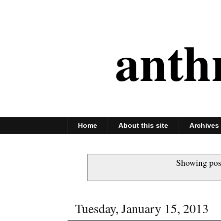
anth
Home
About this site
Archives
Showing pos
Tuesday, January 15, 2013