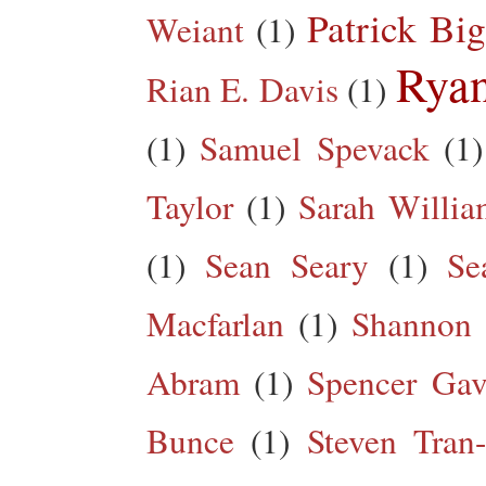
Patrick Big
Weiant
(1)
Rya
Rian E. Davis
(1)
(1)
Samuel Spevack
(1)
Taylor
(1)
Sarah Willia
(1)
Sean Seary
(1)
Se
Macfarlan
(1)
Shannon 
Abram
(1)
Spencer Gav
Bunce
(1)
Steven Tran