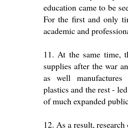
education came to be see
For the first and only t
academic and professional
11. At the same time, t
supplies after the war 
as well manufactures o
plastics and the rest - l
of much expanded public 
12. As a result, research