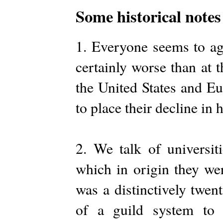
Some historical notes 
1. Everyone seems to agr
certainly worse than at t
the United States and Eu
to place their decline in h
2. We talk of universiti
which in origin they w
was a distinctively twe
of a guild system to 