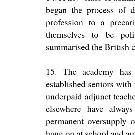
began the process of d
profession to a precar
themselves to be poli
summarised the British 
15. The academy has 
established seniors with
underpaid adjunct teache
elsewhere have always
permanent oversupply of
hang on at school and are