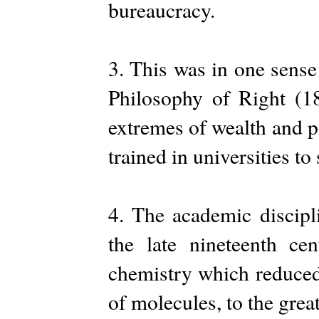
bureaucracy.
3. This was in one sens
Philosophy of Right (182
extremes of wealth and p
trained in universities to 
4. The academic discipl
the late nineteenth c
chemistry which reduced
of molecules, to the grea