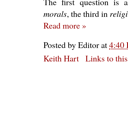
The first question is
morals
relig
, the third in
Read more »
Posted by
Editor
at
4:40
Keith Hart
Links to this
Subs